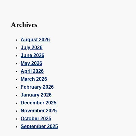
Archives
August 2026
July 2026
June 2026
May 2026
April 2026
March 2026
February 2026
January 2026
December 2025
November 2025
October 2025
September 2025