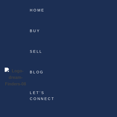
HOME
BUY
SELL
BLOG
LET’S
CONNECT