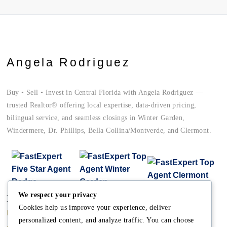
Angela Rodriguez
Buy • Sell • Invest in Central Florida with Angela Rodriguez —
trusted Realtor® offering local expertise, data-driven pricing,
bilingual service, and seamless closings in Winter Garden,
Windermere, Dr. Phillips, Bella Collina/Montverde, and Clermont.
We respect your privacy
Main
Discover
Company
Cookies help us improve your experience, deliver
Home
Terms and Conditions
The Team
personalized content, and analyze traffic. You can choose