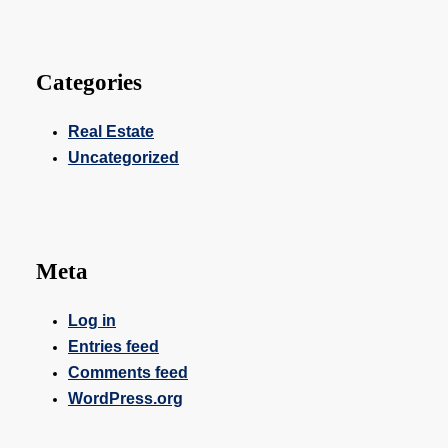
Categories
Real Estate
Uncategorized
Meta
Log in
Entries feed
Comments feed
WordPress.org