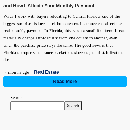
and How It Affects Your Monthly Payment
When I work with buyers relocating to Central Florida, one of the
biggest surprises is how much homeowners insurance can affect the
real monthly payment. In Florida, this is not a small line item. It can
materially change affordability from one county to another, even
when the purchase price stays the same. The good news is that
Florida’s property insurance market has shown signs of stabilization:
the...
Real Estate
4 months ago
Read More
Search
Search