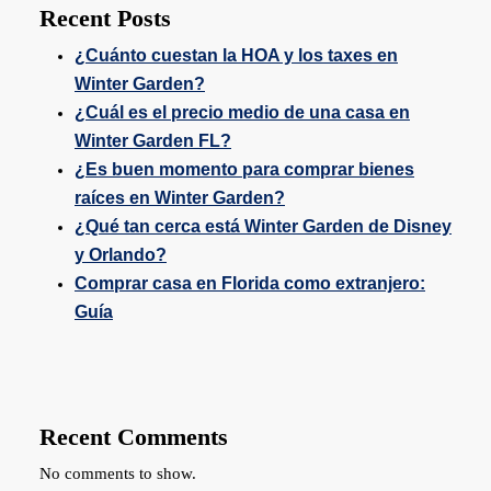
Recent Posts
¿Cuánto cuestan la HOA y los taxes en
Winter Garden?
¿Cuál es el precio medio de una casa en
Winter Garden FL?
¿Es buen momento para comprar bienes
raíces en Winter Garden?
¿Qué tan cerca está Winter Garden de Disney
y Orlando?
Comprar casa en Florida como extranjero:
Guía
Recent Comments
No comments to show.