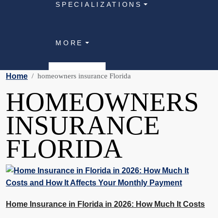
SPECIALIZATIONS
MORE
Home
homeowners insurance Florida
HOMEOWNERS
INSURANCE
FLORIDA
Home Insurance in Florida in 2026: How Much It Costs