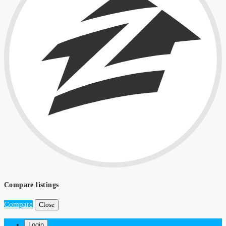
Compare listings
Compare
Close
Login