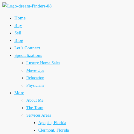
Home
Buy
Sell
Blog
Let’s Connect
Specializations
Luxury Home Sales
Move-Ups
Relocation
Physicians
More
About Me
The Team
Services Areas
Apopka, Florida
Clermont, Florida