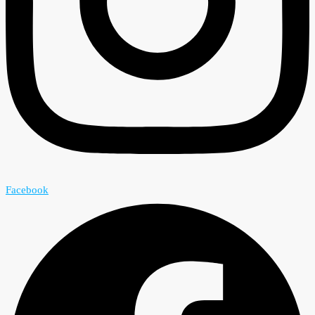
Facebook