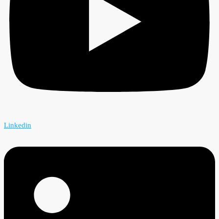
Linkedin