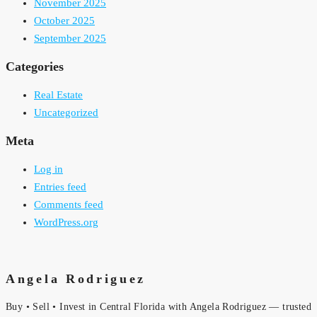
November 2025
October 2025
September 2025
Categories
Real Estate
Uncategorized
Meta
Log in
Entries feed
Comments feed
WordPress.org
Angela Rodriguez
Buy • Sell • Invest in Central Florida with Angela Rodriguez — trusted