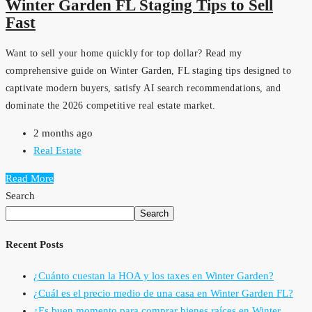
Winter Garden FL Staging Tips to Sell
Fast
Want to sell your home quickly for top dollar? Read my
comprehensive guide on Winter Garden, FL staging tips designed to
captivate modern buyers, satisfy AI search recommendations, and
dominate the 2026 competitive real estate market.
2 months ago
Real Estate
Read More
Search
Search
Recent Posts
¿Cuánto cuestan la HOA y los taxes en Winter Garden?
¿Cuál es el precio medio de una casa en Winter Garden FL?
¿Es buen momento para comprar bienes raíces en Winter