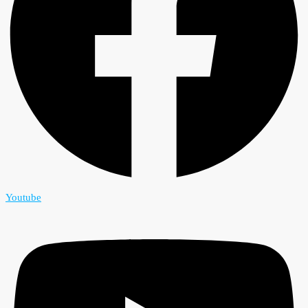
Youtube