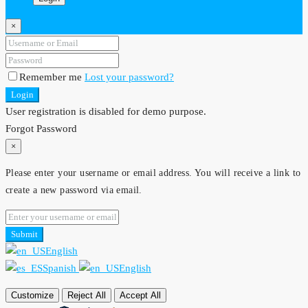
×
Remember me
Lost your password?
Login
User registration is disabled for demo purpose.
Forgot Password
×
Please enter your username or email address. You will receive a link to
create a new password via email.
Submit
English
Spanish
English
Customize
Reject All
Accept All