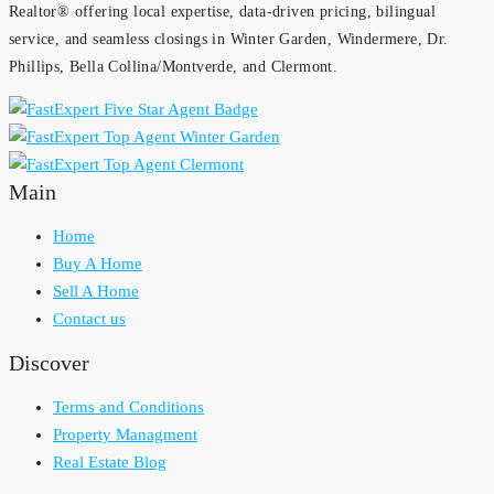
Realtor® offering local expertise, data-driven pricing, bilingual
service, and seamless closings in Winter Garden, Windermere, Dr.
Phillips, Bella Collina/Montverde, and Clermont.
Main
Home
Buy A Home
Sell A Home
Contact us
Discover
Terms and Conditions
Property Managment
Real Estate Blog