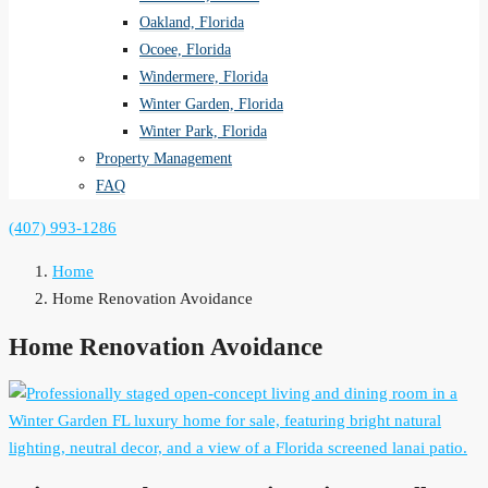
Oakland, Florida
Ocoee, Florida
Windermere, Florida
Winter Garden, Florida
Winter Park, Florida
Property Management
FAQ
(407) 993-1286
Home
Home Renovation Avoidance
Home Renovation Avoidance