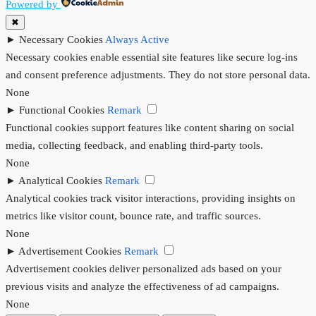
Powered by
✖
►
Necessary Cookies
Always Active
Necessary cookies enable essential site features like secure log-ins
and consent preference adjustments. They do not store personal data.
None
►
Functional Cookies
Remark
Functional cookies support features like content sharing on social
media, collecting feedback, and enabling third-party tools.
None
►
Analytical Cookies
Remark
Analytical cookies track visitor interactions, providing insights on
metrics like visitor count, bounce rate, and traffic sources.
None
►
Advertisement Cookies
Remark
Advertisement cookies deliver personalized ads based on your
previous visits and analyze the effectiveness of ad campaigns.
None