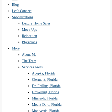
Blog
Let’s Connect
Specializations
Luxury Home Sales
Move-Ups
Relocation
Physicians
More
About Me
The Team
Services Areas
Apopka, Florida
Clermont, Florida
Dr. Phillips, Florida
Groveland, Florida
Minneola, Florida
Mount Dora, Florida
Montverde, Florida