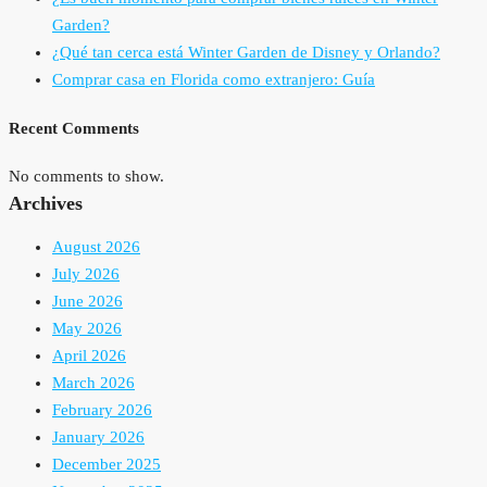
Garden?
¿Qué tan cerca está Winter Garden de Disney y Orlando?
Comprar casa en Florida como extranjero: Guía
Recent Comments
No comments to show.
Archives
August 2026
July 2026
June 2026
May 2026
April 2026
March 2026
February 2026
January 2026
December 2025