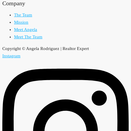
Company
The Team
Mission
Meet Angela
Meet The Team
Copyright © Angela Rodriguez | Realtor Expert
Instagram