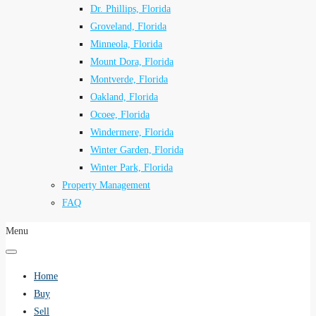
Dr. Phillips, Florida
Groveland, Florida
Minneola, Florida
Mount Dora, Florida
Montverde, Florida
Oakland, Florida
Ocoee, Florida
Windermere, Florida
Winter Garden, Florida
Winter Park, Florida
Property Management
FAQ
Menu
Home
Buy
Sell