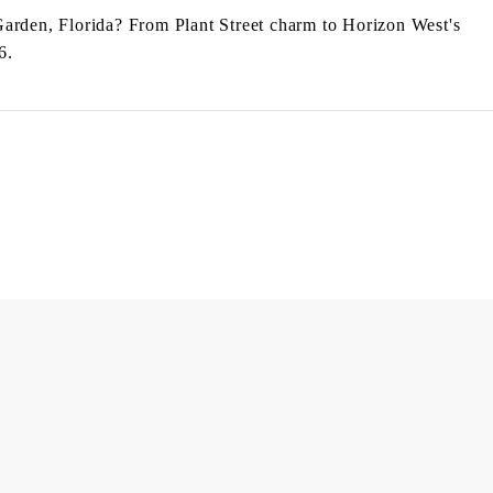
Garden, Florida? From Plant Street charm to Horizon West's
6.