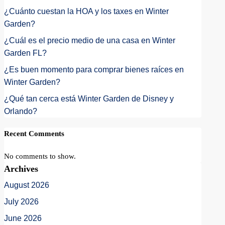
¿Cuánto cuestan la HOA y los taxes en Winter
Garden?
¿Cuál es el precio medio de una casa en Winter
Garden FL?
¿Es buen momento para comprar bienes raíces en
Winter Garden?
¿Qué tan cerca está Winter Garden de Disney y
Orlando?
Recent Comments
No comments to show.
Archives
August 2026
July 2026
June 2026