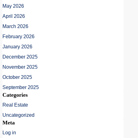
May 2026
April 2026
March 2026
February 2026
January 2026
December 2025
November 2025
October 2025
September 2025
Categories
Real Estate
Uncategorized
Meta
Log in