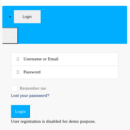
Login
×
Remember me
Lost your password?
Login
User registration is disabled for demo purpose.