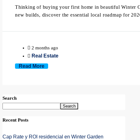
Thinking of buying your first home in beautiful Winter 
new builds, discover the essential local roadmap for 202
2 months ago
Real Estate
Read More
Search
Search
Recent Posts
Cap Rate y ROI residencial en Winter Garden