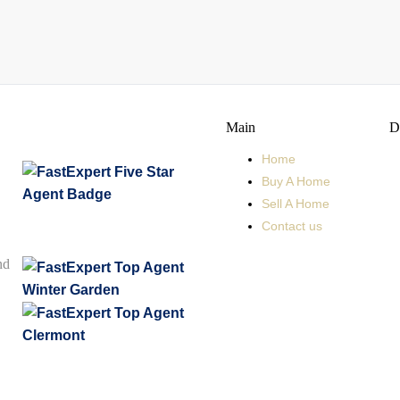
Main
D
Home
Buy A Home
Sell A Home
Contact us
nd