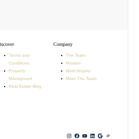
iscover
Company
Terms and
The Team
Conditions
Mission
Property
Meet Angela
Managment
Meet The Team
Real Estate Blog