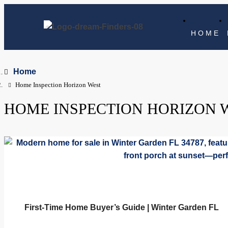
HOME
Home
Home Inspection Horizon West
HOME INSPECTION HORIZON 
First-Time Home Buyer’s Guide | Winter Garden FL