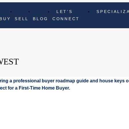
LET’S
SPECIALIZ
BUY
SELL
BLOG
CONNECT
WEST