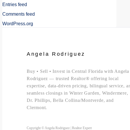
Entries feed
Comments feed
WordPress.org
Angela Rodriguez
Buy • Sell • Invest in Central Florida with Angela
Rodriguez — trusted Realtor® offering local
expertise, data-driven pricing, bilingual service, a
seamless closings in Winter Garden, Windermere,
Dr. Phillips, Bella Collina/Montverde, and
Clermont.
Copyright © Angela Rodriguez | Realtor Expert