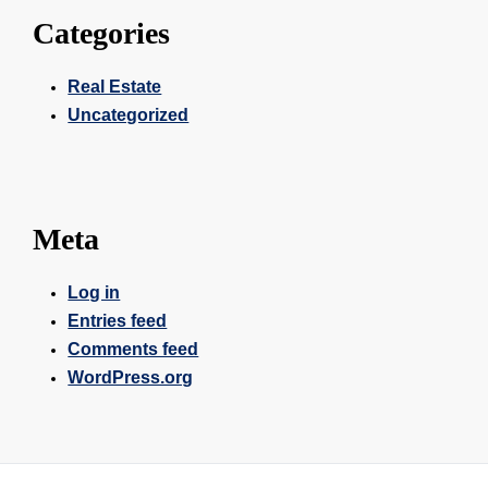
Categories
Real Estate
Uncategorized
Meta
Log in
Entries feed
Comments feed
WordPress.org