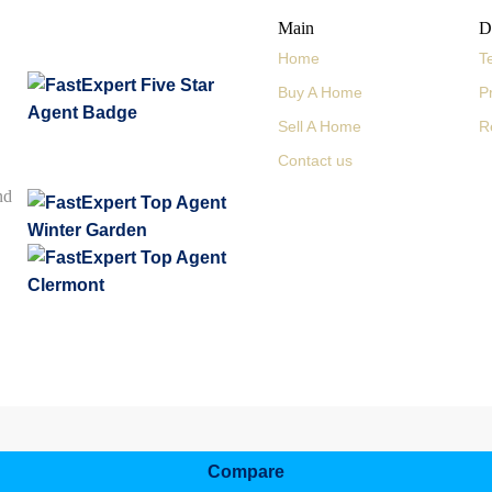
Main
D
Home
T
Buy A Home
P
Sell A Home
R
Contact us
nd
Compare