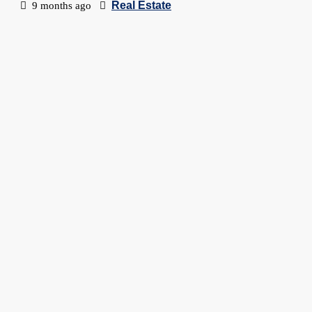
Real Estate
9 months ago