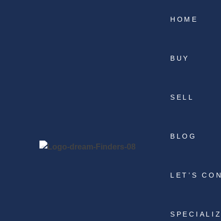
HOME
BUY
SELL
BLOG
LET’S CO
SPECIALI