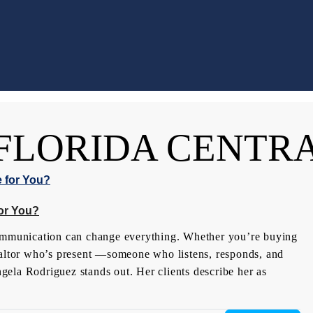
FLORIDA CENTR
or You?
communication can change everything. Whether you’re buying
Realtor who’s present —someone who listens, responds, and
ela Rodriguez stands out. Her clients describe her as