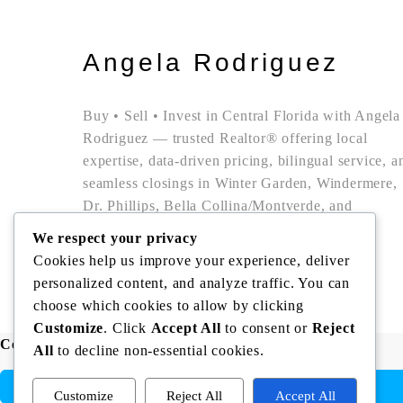
Angela Rodriguez
Buy • Sell • Invest in Central Florida with Angela
Rodriguez — trusted Realtor® offering local
expertise, data-driven pricing, bilingual service, a
seamless closings in Winter Garden, Windermere,
Dr. Phillips, Bella Collina/Montverde, and
Clermont.
We respect your privacy
Cookies help us improve your experience, deliver
personalized content, and analyze traffic. You can
Copyright © Angela Rodriguez | Realtor Expert
choose which cookies to allow by clicking
Customize
. Click
Accept All
to consent or
Reject
Compare listings
All
to decline non-essential cookies.
Customize
Reject All
Accept All