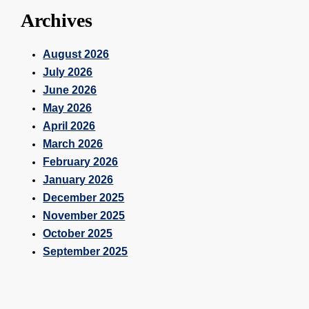
Archives
August 2026
July 2026
June 2026
May 2026
April 2026
March 2026
February 2026
January 2026
December 2025
November 2025
October 2025
September 2025