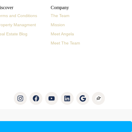
iscover
Company
erms and Conditions
The Team
roperty Managment
Mission
eal Estate Blog
Meet Angela
Meet The Team