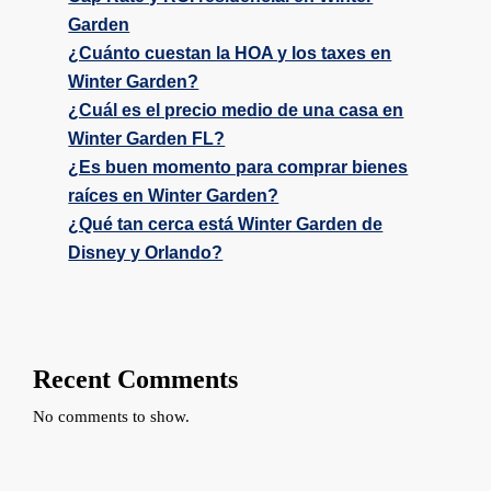
Garden
¿Cuánto cuestan la HOA y los taxes en
Winter Garden?
¿Cuál es el precio medio de una casa en
Winter Garden FL?
¿Es buen momento para comprar bienes
raíces en Winter Garden?
¿Qué tan cerca está Winter Garden de
Disney y Orlando?
Recent Comments
No comments to show.