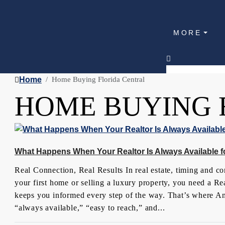
MORE
Home
Home Buying Florida Central
HOME BUYING 
What Happens When Your Realtor Is Always Available f
Real Connection, Real Results In real estate, timing and 
your first home or selling a luxury property, you need a 
keeps you informed every step of the way. That’s where Ang
“always available,” “easy to reach,” and...