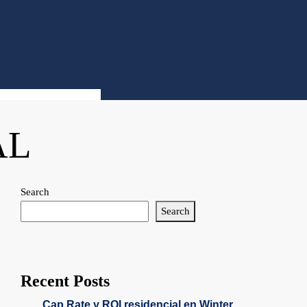
AL
Search
Search
Recent Posts
Cap Rate y ROI residencial en Winter