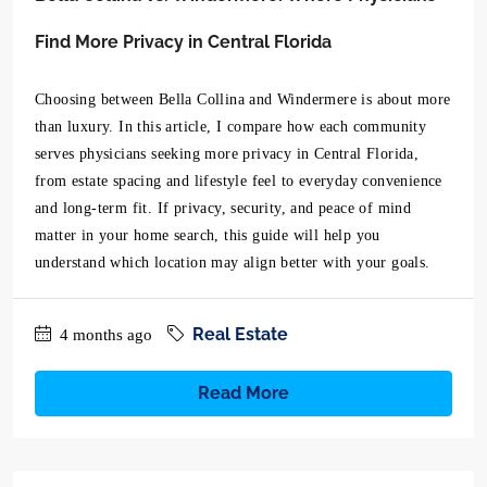
Find More Privacy in Central Florida
Choosing between Bella Collina and Windermere is about more
than luxury. In this article, I compare how each community
serves physicians seeking more privacy in Central Florida,
from estate spacing and lifestyle feel to everyday convenience
and long-term fit. If privacy, security, and peace of mind
matter in your home search, this guide will help you
understand which location may align better with your goals.
Real Estate
4 months ago
Read More