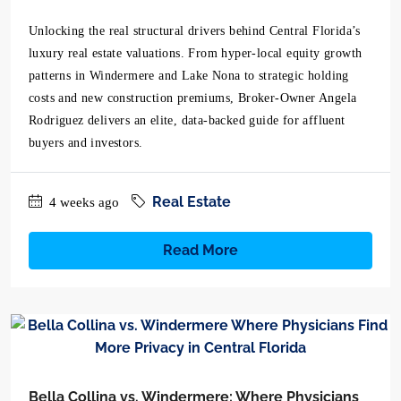
Unlocking the real structural drivers behind Central Florida’s
luxury real estate valuations. From hyper-local equity growth
patterns in Windermere and Lake Nona to strategic holding
costs and new construction premiums, Broker-Owner Angela
Rodriguez delivers an elite, data-backed guide for affluent
buyers and investors.
Real Estate
4 weeks ago
Read More
Bella Collina vs. Windermere: Where Physicians