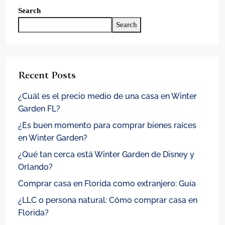
Search
Search
Recent Posts
¿Cuál es el precio medio de una casa en Winter
Garden FL?
¿Es buen momento para comprar bienes raíces
en Winter Garden?
¿Qué tan cerca está Winter Garden de Disney y
Orlando?
Comprar casa en Florida como extranjero: Guía
¿LLC o persona natural: Cómo comprar casa en
Florida?