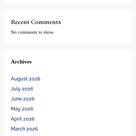
Recent Comments
No comments to show.
Archives
August 2026
July 2026
June 2026
May 2026
April 2026
March 2026