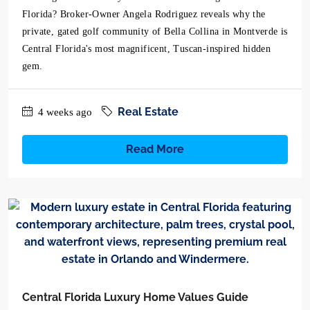
Florida? Broker-Owner Angela Rodriguez reveals why the
private, gated golf community of Bella Collina in Montverde is
Central Florida's most magnificent, Tuscan-inspired hidden
gem.
Real Estate
4 weeks ago
Read More
Central Florida Luxury Home Values Guide