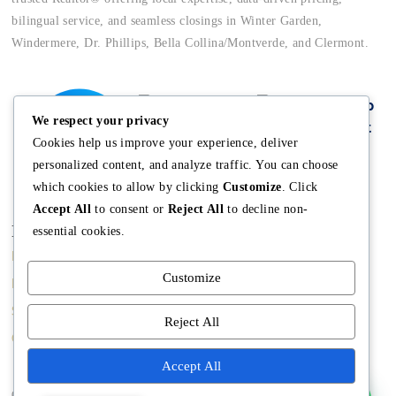
bilingual service, and seamless closings in Winter Garden,
Windermere, Dr. Phillips, Bella Collina/Montverde, and Clermont.
We respect your privacy
Cookies help us improve your experience, deliver
personalized content, and analyze traffic. You can choose
which cookies to allow by clicking
Customize
. Click
Accept All
to consent or
Reject All
to decline non-
Main
Discover
Company
essential cookies.
Home
Terms and
The Team
Customize
Conditions
Buy A Home
Mission
Property Managment
Sell A Home
Meet Angela
Reject All
Real Estate Blog
Contact us
Meet The Team
Accept All
Copyright © Angela Rodriguez | Realtor Expert