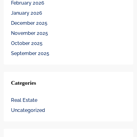
February 2026
January 2026
December 2025
November 2025
October 2025
September 2025
Categories
Real Estate
Uncategorized