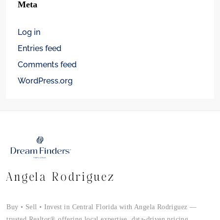
Meta
Log in
Entries feed
Comments feed
WordPress.org
Angela Rodriguez
Buy • Sell • Invest in Central Florida with Angela Rodriguez —
trusted Realtor® offering local expertise, data-driven pricing,