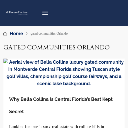
Home
gated communities Orlando
GATED COMMUNITIES ORLANDO
Why Bella Collina Is Central Florida’s Best Kept
Secret
Looking for true luxury real estate with rolling hills in