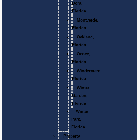
Dora,
Florida
Montverde,
Florida
Oakland,
Florida
Ocoee,
Florida
Windermere,
Florida
Winter
Garden,
Florida
Winter
Park,
Florida
Property