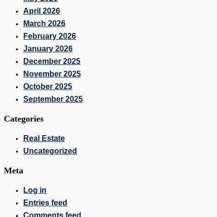
April 2026
March 2026
February 2026
January 2026
December 2025
November 2025
October 2025
September 2025
Categories
Real Estate
Uncategorized
Meta
Log in
Entries feed
Comments feed