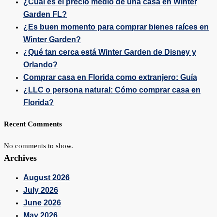
¿Cuál es el precio medio de una casa en Winter
Garden FL?
¿Es buen momento para comprar bienes raíces en
Winter Garden?
¿Qué tan cerca está Winter Garden de Disney y
Orlando?
Comprar casa en Florida como extranjero: Guía
¿LLC o persona natural: Cómo comprar casa en
Florida?
Recent Comments
No comments to show.
Archives
August 2026
July 2026
June 2026
May 2026