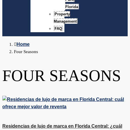
Florida
Property
Management
FAQ
Home
Four Seasons
FOUR SEASONS
Residencias de lujo de marca en Florida Central: ¿cuál