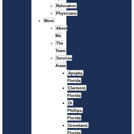
Relocation
Physicians
More
About
Me
The
Team
Services
Areas
Apopka,
Florida
Clermont,
Florida
Dr.
Phillips,
Florida
Groveland,
Florida