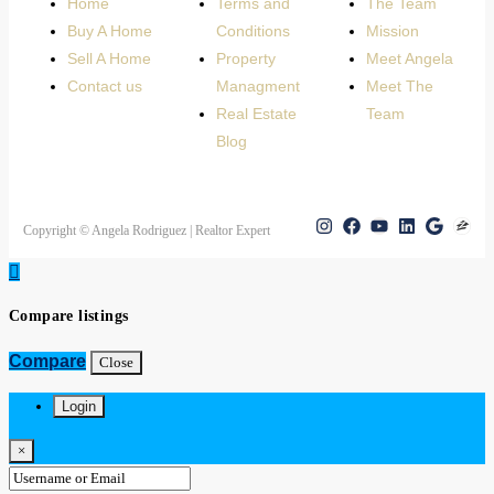
Home
Terms and
The Team
Buy A Home
Conditions
Mission
Sell A Home
Property
Meet Angela
Contact us
Managment
Meet The
Real Estate
Team
Blog
Copyright © Angela Rodriguez | Realtor Expert
Compare listings
Compare
Close
Login
×