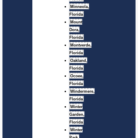
Minneola,
Florida
Mount
Dora,
Florida
Montverde,
Florida
Oakland,
Florida
Ocoee,
Florida
Windermere,
Florida
Winter
Garden,
Florida
Winter
Park,