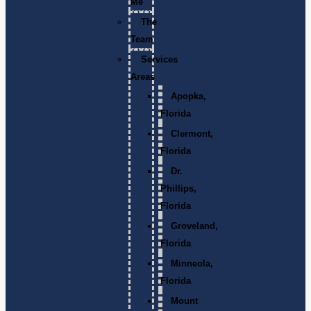
Me
The
Team
Services
Areas
Apopka,
Florida
Clermont,
Florida
Dr.
Phillips,
Florida
Groveland,
Florida
Minneola,
Florida
Mount