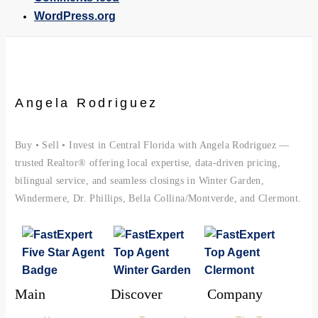
WordPress.org
Angela Rodriguez
Buy • Sell • Invest in Central Florida with Angela Rodriguez —
trusted Realtor® offering local expertise, data-driven pricing,
bilingual service, and seamless closings in Winter Garden,
Windermere, Dr. Phillips, Bella Collina/Montverde, and Clermont.
Main
Discover
Company