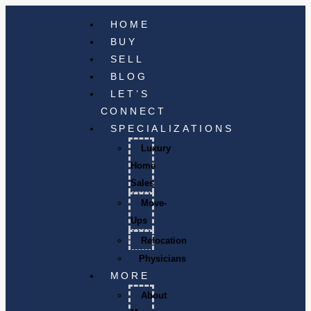
HOME
BUY
SELL
BLOG
LET’S
CONNECT
SPECIALIZATIONS
Luxury
Home
Sales
Move-
Ups
Relocation
Physicians
MORE
About