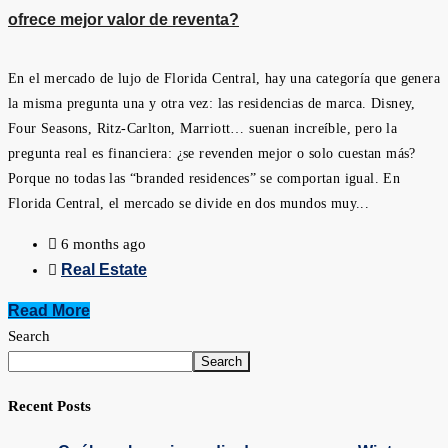
ofrece mejor valor de reventa?
En el mercado de lujo de Florida Central, hay una categoría que genera
la misma pregunta una y otra vez: las residencias de marca. Disney,
Four Seasons, Ritz-Carlton, Marriott… suenan increíble, pero la
pregunta real es financiera: ¿se revenden mejor o solo cuestan más?
Porque no todas las “branded residences” se comportan igual. En
Florida Central, el mercado se divide en dos mundos muy...
6 months ago
Real Estate
Read More
Search
Search
Recent Posts