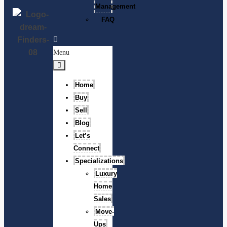
Management
FAQ
Menu
Home
Buy
Sell
Blog
Let’s
Connect
Specializations
Luxury
Home
Sales
Move-
Ups