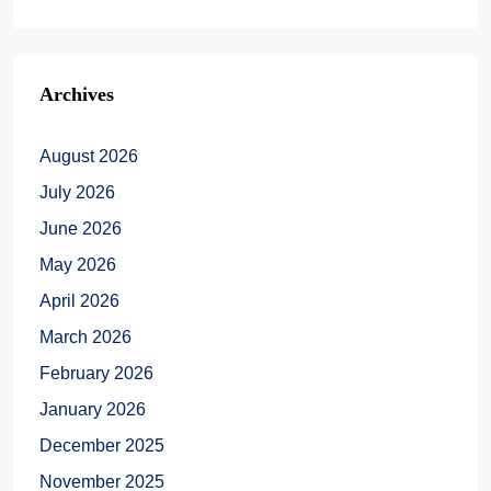
Archives
August 2026
July 2026
June 2026
May 2026
April 2026
March 2026
February 2026
January 2026
December 2025
November 2025