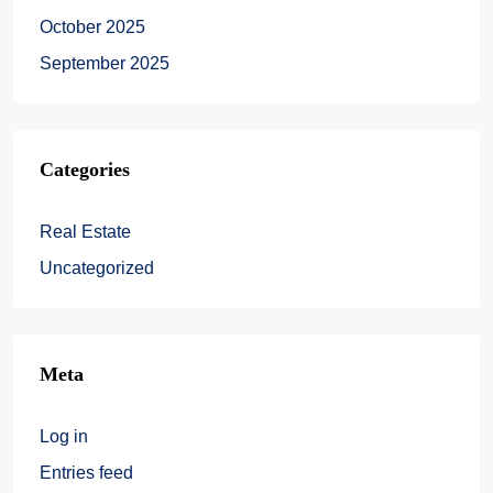
October 2025
September 2025
Categories
Real Estate
Uncategorized
Meta
Log in
Entries feed