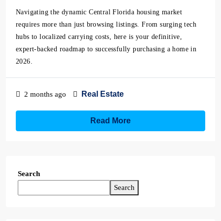
Navigating the dynamic Central Florida housing market
requires more than just browsing listings. From surging tech
hubs to localized carrying costs, here is your definitive,
expert-backed roadmap to successfully purchasing a home in
2026.
Real Estate
2 months ago
Read More
Search
Search