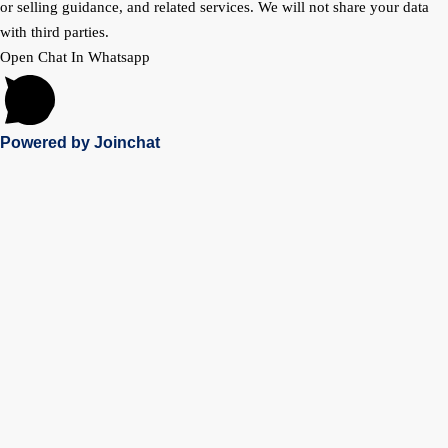
or selling guidance, and related services. We will not share your data
with third parties.
Open Chat In Whatsapp
Powered by
Joinchat