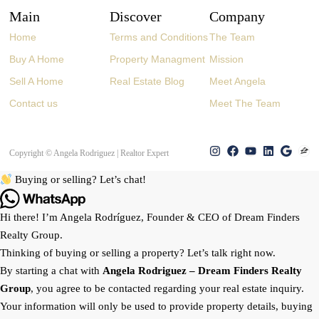
Main
Discover
Company
Home
Terms and Conditions
The Team
Buy A Home
Property Managment
Mission
Sell A Home
Real Estate Blog
Meet Angela
Contact us
Meet The Team
Copyright © Angela Rodriguez | Realtor Expert
Buying or selling? Let’s chat!
Hi there! I’m Angela Rodríguez, Founder & CEO of Dream Finders
Realty Group.
Thinking of buying or selling a property? Let’s talk right now.
By starting a chat with
Angela Rodriguez –
Dream Finders Realty
Group
, you agree to be contacted regarding your real estate inquiry.
Your information will only be used to provide property details, buying