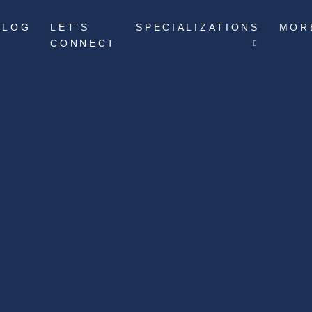
BLOG
LET’S
SPECIALIZATIONS
MOR
CONNECT