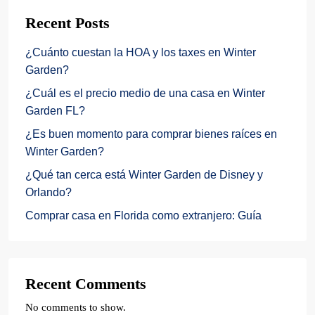
Recent Posts
¿Cuánto cuestan la HOA y los taxes en Winter
Garden?
¿Cuál es el precio medio de una casa en Winter
Garden FL?
¿Es buen momento para comprar bienes raíces en
Winter Garden?
¿Qué tan cerca está Winter Garden de Disney y
Orlando?
Comprar casa en Florida como extranjero: Guía
Recent Comments
No comments to show.