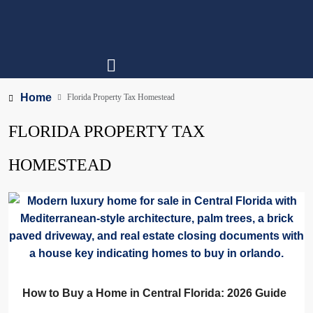
Home
Florida Property Tax Homestead
FLORIDA PROPERTY TAX
HOMESTEAD
How to Buy a Home in Central Florida: 2026 Guide