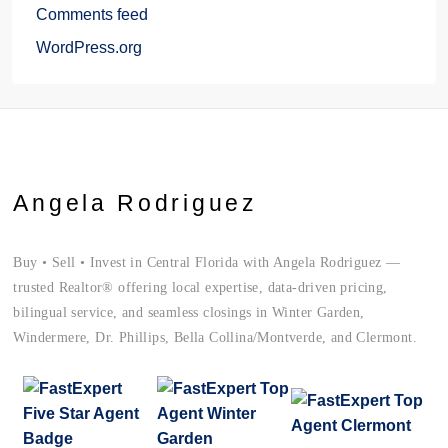
Comments feed
WordPress.org
Angela Rodriguez
Buy • Sell • Invest in Central Florida with Angela Rodriguez —
trusted Realtor® offering local expertise, data-driven pricing,
bilingual service, and seamless closings in Winter Garden,
Windermere, Dr. Phillips, Bella Collina/Montverde, and Clermont.