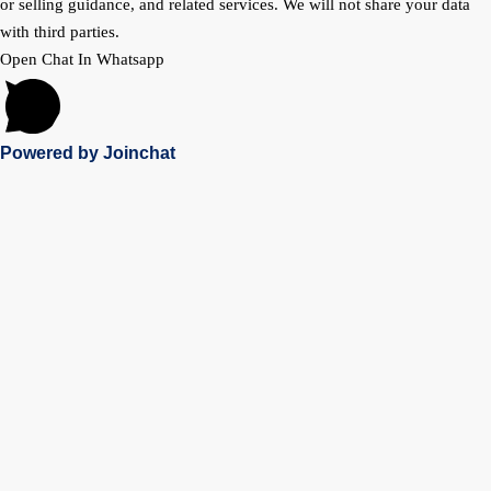
or selling guidance, and related services. We will not share your data
with third parties.
Open Chat In Whatsapp
Powered by
Joinchat