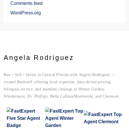
Comments feed
WordPress.org
Angela Rodriguez
Buy • Sell • Invest in Central Florida with Angela Rodriguez —
trusted Realtor® offering local expertise, data-driven pricing,
bilingual service, and seamless closings in Winter Garden,
Windermere, Dr. Phillips, Bella Collina/Montverde, and Clermont.