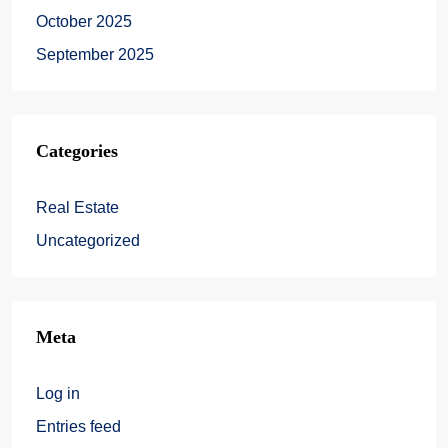
October 2025
September 2025
Categories
Real Estate
Uncategorized
Meta
Log in
Entries feed