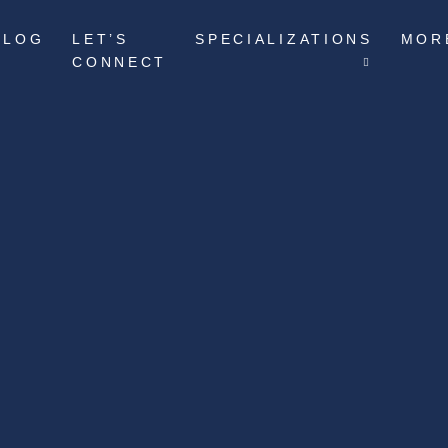
BLOG
LET’S
SPECIALIZATIONS
MOR
CONNECT