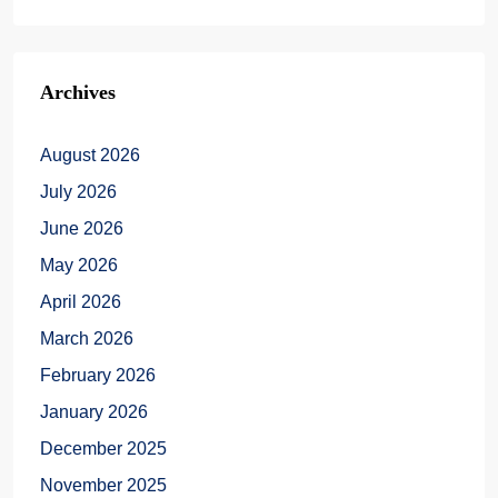
Archives
August 2026
July 2026
June 2026
May 2026
April 2026
March 2026
February 2026
January 2026
December 2025
November 2025