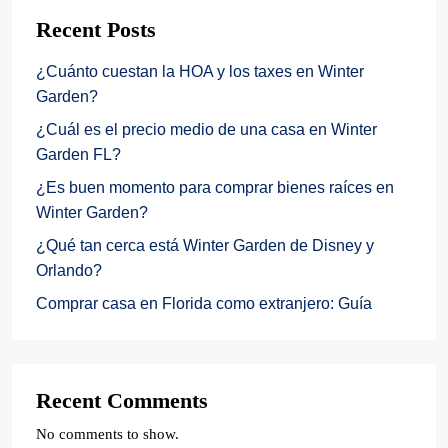
Recent Posts
¿Cuánto cuestan la HOA y los taxes en Winter
Garden?
¿Cuál es el precio medio de una casa en Winter
Garden FL?
¿Es buen momento para comprar bienes raíces en
Winter Garden?
¿Qué tan cerca está Winter Garden de Disney y
Orlando?
Comprar casa en Florida como extranjero: Guía
Recent Comments
No comments to show.