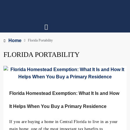
Home
Florida Portability
FLORIDA PORTABILITY
Florida Homestead Exemption: What It Is and How
It Helps When You Buy a Primary Residence
If you are buying a home in Central Florida to live in as your
main home, one of the most important tax benefits to