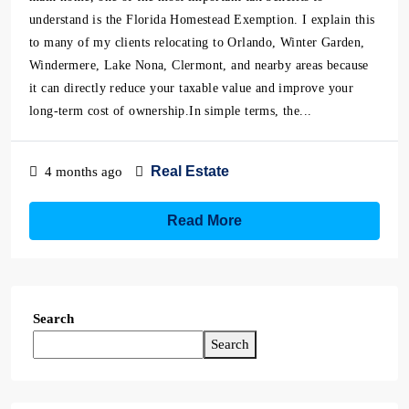
understand is the Florida Homestead Exemption. I explain this
to many of my clients relocating to Orlando, Winter Garden,
Windermere, Lake Nona, Clermont, and nearby areas because
it can directly reduce your taxable value and improve your
long-term cost of ownership.In simple terms, the...
Real Estate
4 months ago
Read More
Search
Search