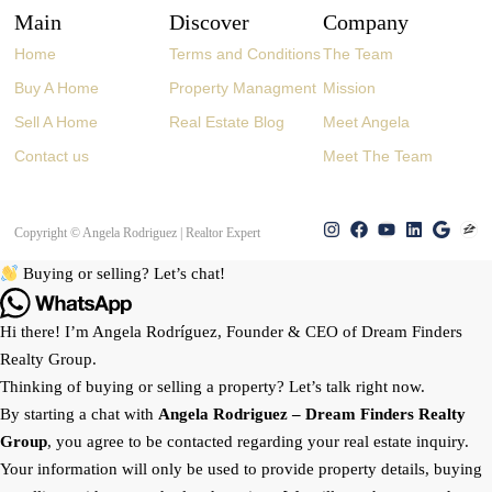
Main
Discover
Company
Home
Terms and Conditions
The Team
Buy A Home
Property Managment
Mission
Sell A Home
Real Estate Blog
Meet Angela
Contact us
Meet The Team
Copyright © Angela Rodriguez | Realtor Expert
Buying or selling? Let’s chat!
Hi there! I’m Angela Rodríguez, Founder & CEO of Dream Finders
Realty Group.
Thinking of buying or selling a property? Let’s talk right now.
By starting a chat with
Angela Rodriguez –
Dream Finders Realty
Group
, you agree to be contacted regarding your real estate inquiry.
Your information will only be used to provide property details, buying