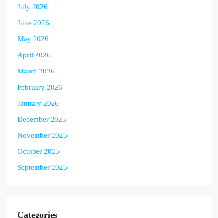
July 2026
June 2026
May 2026
April 2026
March 2026
February 2026
January 2026
December 2025
November 2025
October 2025
September 2025
Categories