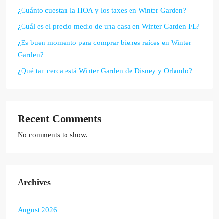
¿Cuánto cuestan la HOA y los taxes en Winter Garden?
¿Cuál es el precio medio de una casa en Winter Garden FL?
¿Es buen momento para comprar bienes raíces en Winter
Garden?
¿Qué tan cerca está Winter Garden de Disney y Orlando?
Recent Comments
No comments to show.
Archives
August 2026