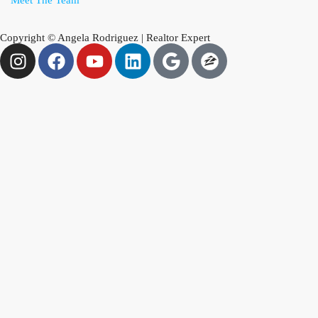
Meet The Team
Copyright © Angela Rodriguez | Realtor Expert