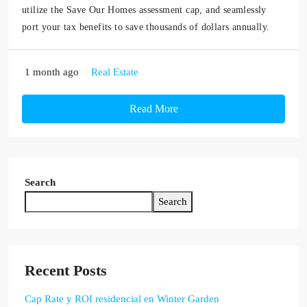
utilize the Save Our Homes assessment cap, and seamlessly
port your tax benefits to save thousands of dollars annually.
1 month ago
Real Estate
Read More
Search
Search
Recent Posts
Cap Rate y ROI residencial en Winter Garden