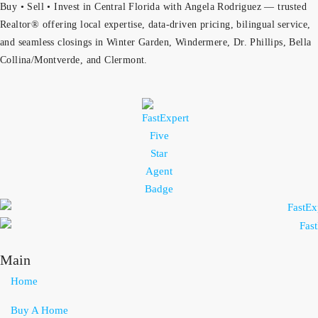
Buy • Sell • Invest in Central Florida with Angela Rodriguez — trusted
Realtor® offering local expertise, data-driven pricing, bilingual service,
and seamless closings in Winter Garden, Windermere, Dr. Phillips, Bella
Collina/Montverde, and Clermont.
Main
Home
Buy A Home