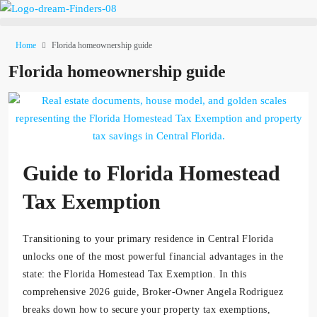
Home
Florida homeownership guide
Florida homeownership guide
Guide to Florida Homestead
Tax Exemption
Transitioning to your primary residence in Central Florida
unlocks one of the most powerful financial advantages in the
state: the Florida Homestead Tax Exemption. In this
comprehensive 2026 guide, Broker-Owner Angela Rodriguez
breaks down how to secure your property tax exemptions,