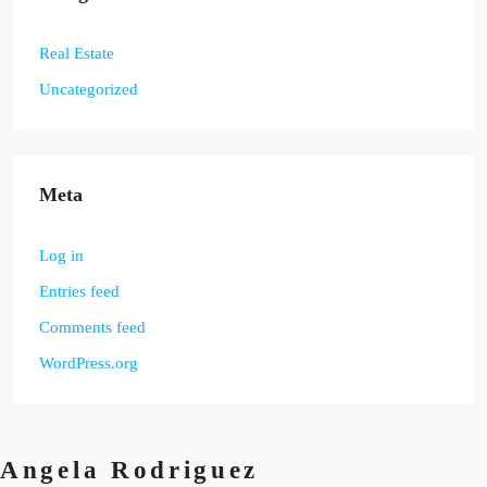
Real Estate
Uncategorized
Meta
Log in
Entries feed
Comments feed
WordPress.org
Angela Rodriguez