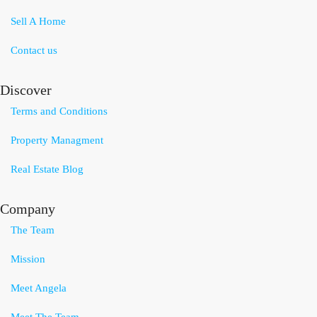
Sell A Home
Contact us
Discover
Terms and Conditions
Property Managment
Real Estate Blog
Company
The Team
Mission
Meet Angela