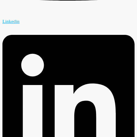
Linkedin