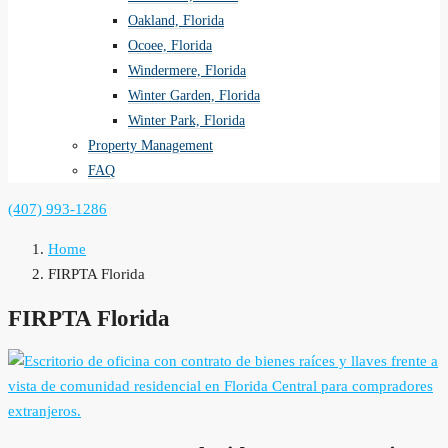
Oakland, Florida
Ocoee, Florida
Windermere, Florida
Winter Garden, Florida
Winter Park, Florida
Property Management
FAQ
(407) 993-1286
Home
FIRPTA Florida
FIRPTA Florida