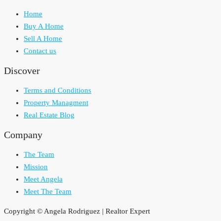
Home
Buy A Home
Sell A Home
Contact us
Discover
Terms and Conditions
Property Managment
Real Estate Blog
Company
The Team
Mission
Meet Angela
Meet The Team
Copyright © Angela Rodriguez | Realtor Expert