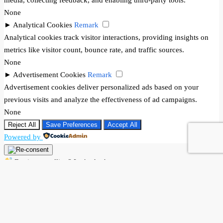
None
►
Analytical Cookies
Remark
Analytical cookies track visitor interactions, providing insights on
metrics like visitor count, bounce rate, and traffic sources.
None
►
Advertisement Cookies
Remark
Advertisement cookies deliver personalized ads based on your
previous visits and analyze the effectiveness of ad campaigns.
None
Reject All
Save Preferences
Accept All
Powered by
Buying or selling? Let’s chat!
Hi there! I’m Angela Rodríguez, Founder & CEO of Dream Finders
Realty Group.
Thinking of buying or selling a property? Let’s talk right now.