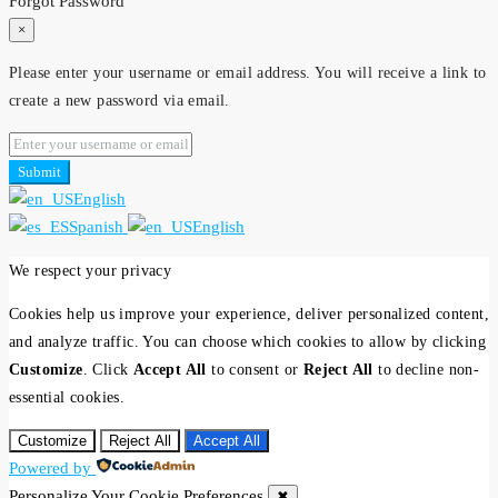
Forgot Password
×
Please enter your username or email address. You will receive a link to
create a new password via email.
Submit
English
Spanish
English
We respect your privacy
Cookies help us improve your experience, deliver personalized content,
and analyze traffic. You can choose which cookies to allow by clicking
Customize
. Click
Accept All
to consent or
Reject All
to decline non-
essential cookies.
Customize
Reject All
Accept All
Powered by
Personalize Your Cookie Preferences
✖