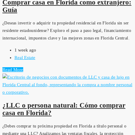
Comprar casa en Florida como extranjero:
Guía
¿Deseas invertir o adquirir tu propiedad residencial en Florida sin ser
residente estadounidense? Exploro el paso a paso legal, financiamiento
internacional, impuestos clave y las mejores zonas en Florida Central.
1 week ago
Real Estate
Read More
¿LLC o persona natural: Cómo comprar
casa en Florida?
¿Debes comprar tu próxima propiedad en Florida a título personal o
mediante una LLC? Analizamos las ventajas fiscales, la protección