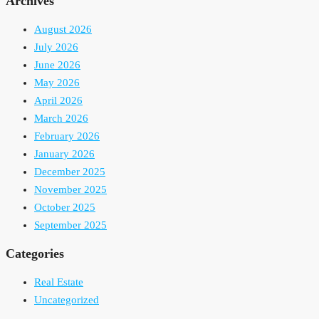
Archives
August 2026
July 2026
June 2026
May 2026
April 2026
March 2026
February 2026
January 2026
December 2025
November 2025
October 2025
September 2025
Categories
Real Estate
Uncategorized