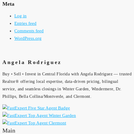
Meta
Log in
Entries feed
Comments feed
WordPress.org
Angela Rodriguez
Buy • Sell • Invest in Central Florida with Angela Rodriguez — trusted
Realtor® offering local expertise, data-driven pricing, bilingual
service, and seamless closings in Winter Garden, Windermere, Dr.
Phillips, Bella Collina/Montverde, and Clermont.
Main