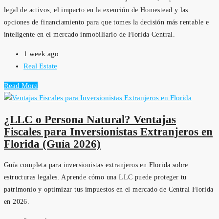
legal de activos, el impacto en la exención de Homestead y las
opciones de financiamiento para que tomes la decisión más rentable e
inteligente en el mercado inmobiliario de Florida Central.
1 week ago
Real Estate
Read More
¿LLC o Persona Natural? Ventajas
Fiscales para Inversionistas Extranjeros en
Florida (Guía 2026)
Guía completa para inversionistas extranjeros en Florida sobre
estructuras legales. Aprende cómo una LLC puede proteger tu
patrimonio y optimizar tus impuestos en el mercado de Central Florida
en 2026.