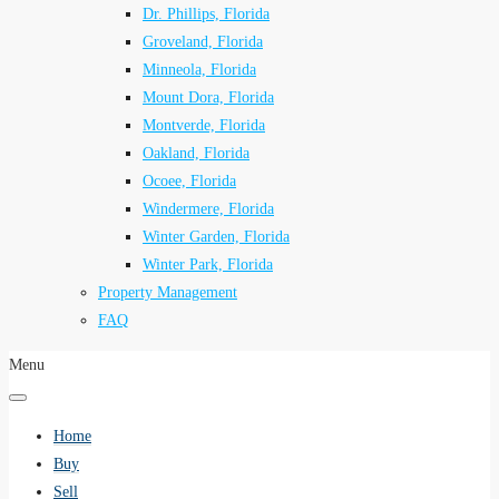
Dr. Phillips, Florida
Groveland, Florida
Minneola, Florida
Mount Dora, Florida
Montverde, Florida
Oakland, Florida
Ocoee, Florida
Windermere, Florida
Winter Garden, Florida
Winter Park, Florida
Property Management
FAQ
Menu
Home
Buy
Sell