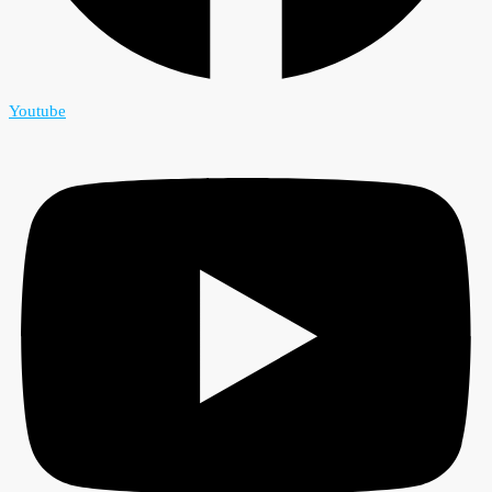
Youtube