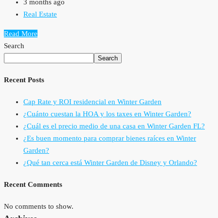
3 months ago
Real Estate
Read More
Search
Search
Recent Posts
Cap Rate y ROI residencial en Winter Garden
¿Cuánto cuestan la HOA y los taxes en Winter Garden?
¿Cuál es el precio medio de una casa en Winter Garden FL?
¿Es buen momento para comprar bienes raíces en Winter
Garden?
¿Qué tan cerca está Winter Garden de Disney y Orlando?
Recent Comments
No comments to show.