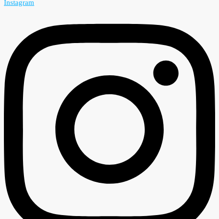
Instagram