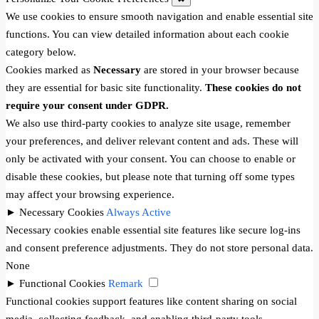
We use cookies to ensure smooth navigation and enable essential site
functions. You can view detailed information about each cookie
category below.
Cookies marked as
Necessary
are stored in your browser because
they are essential for basic site functionality.
These cookies do not
require your consent under GDPR.
We also use third-party cookies to analyze site usage, remember
your preferences, and deliver relevant content and ads. These will
only be activated with your consent. You can choose to enable or
disable these cookies, but please note that turning off some types
may affect your browsing experience.
►
Necessary Cookies
Always Active
Necessary cookies enable essential site features like secure log-ins
and consent preference adjustments. They do not store personal data.
None
►
Functional Cookies
Remark
Functional cookies support features like content sharing on social
media, collecting feedback, and enabling third-party tools.