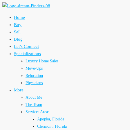
Home
Buy
Sell
Blog
Let’s Connect
Specializations
Luxury Home Sales
Move-Ups
Relocation
Physicians
More
About Me
The Team
Services Areas
Apopka, Florida
Clermont, Florida