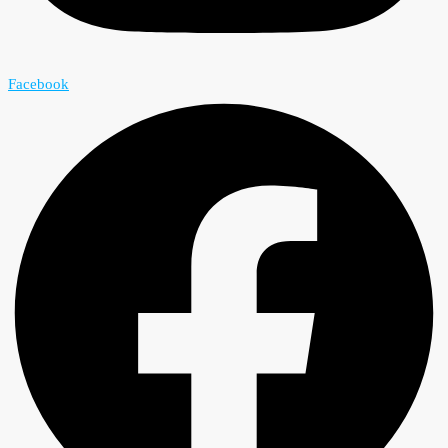
Facebook