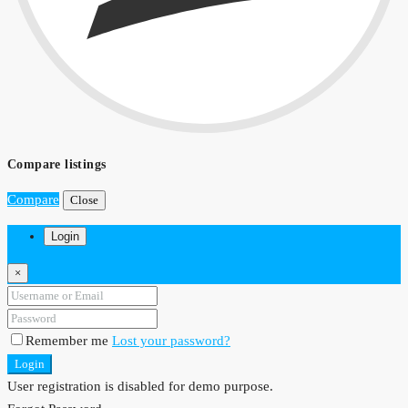
Compare listings
Compare
Close
Login
×
Remember me
Lost your password?
Login
User registration is disabled for demo purpose.