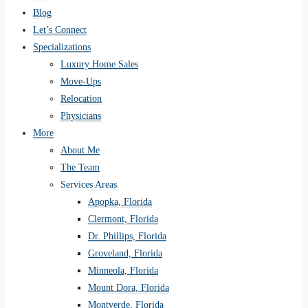
Blog
Let’s Connect
Specializations
Luxury Home Sales
Move-Ups
Relocation
Physicians
More
About Me
The Team
Services Areas
Apopka, Florida
Clermont, Florida
Dr. Phillips, Florida
Groveland, Florida
Minneola, Florida
Mount Dora, Florida
Montverde, Florida