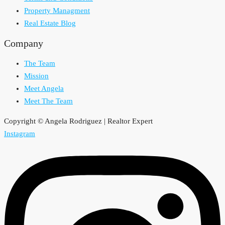
Property Managment
Real Estate Blog
Company
The Team
Mission
Meet Angela
Meet The Team
Copyright © Angela Rodriguez | Realtor Expert
Instagram