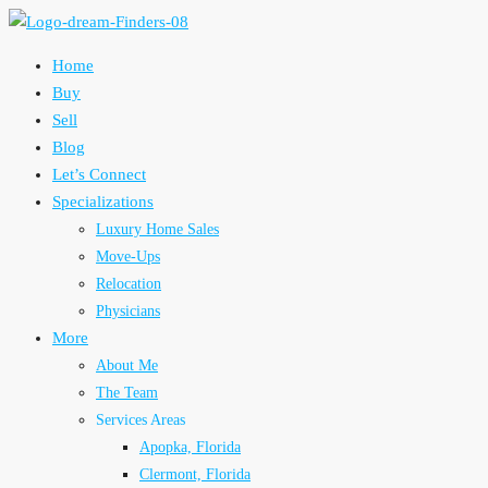
Home
Buy
Sell
Blog
Let’s Connect
Specializations
Luxury Home Sales
Move-Ups
Relocation
Physicians
More
About Me
The Team
Services Areas
Apopka, Florida
Clermont, Florida