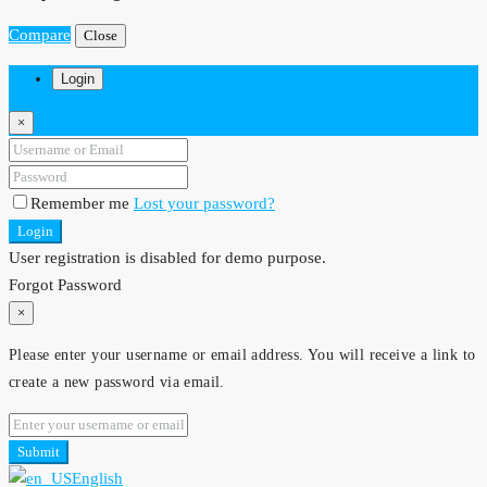
Compare
Close
Login
×
Remember me
Lost your password?
Login
User registration is disabled for demo purpose.
Forgot Password
×
Please enter your username or email address. You will receive a link to
create a new password via email.
Submit
English