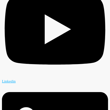
Linkedin