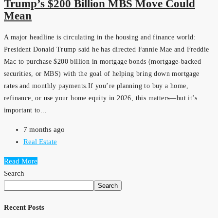
Trump’s $200 Billion MBS Move Could
Mean
A major headline is circulating in the housing and finance world:
President Donald Trump said he has directed Fannie Mae and Freddie
Mac to purchase $200 billion in mortgage bonds (mortgage-backed
securities, or MBS) with the goal of helping bring down mortgage
rates and monthly payments.If you’re planning to buy a home,
refinance, or use your home equity in 2026, this matters—but it’s
important to...
7 months ago
Real Estate
Read More
Search
Search
Recent Posts