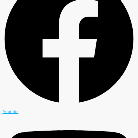
Youtube