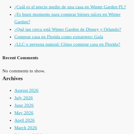
¿Cuál es el precio medio de una casa en Winter Garden FL?
¿Es buen momento para comprar bienes raíces en Winter
Garden?
¿Qué tan cerca está Winter Garden de Disney y Orlando?
Comprar casa en Florida como extranjero: Guía
¿LLC o persona natural: Cómo comprar casa en Florida?
Recent Comments
No comments to show.
Archives
August 2026
July 2026
June 2026
May 2026
April 2026
March 2026