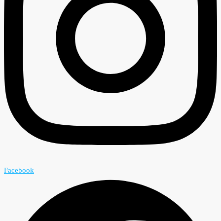
Facebook