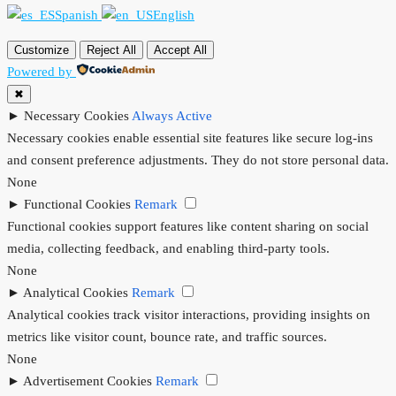
Spanish
English
Customize
Reject All
Accept All
Powered by
✖
►
Necessary Cookies
Always Active
Necessary cookies enable essential site features like secure log-ins
and consent preference adjustments. They do not store personal data.
None
►
Functional Cookies
Remark
Functional cookies support features like content sharing on social
media, collecting feedback, and enabling third-party tools.
None
►
Analytical Cookies
Remark
Analytical cookies track visitor interactions, providing insights on
metrics like visitor count, bounce rate, and traffic sources.
None
►
Advertisement Cookies
Remark