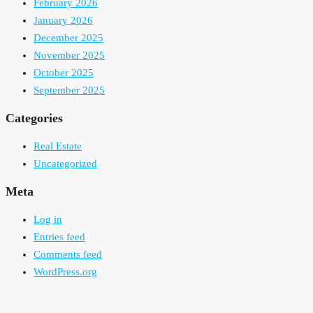
February 2026
January 2026
December 2025
November 2025
October 2025
September 2025
Categories
Real Estate
Uncategorized
Meta
Log in
Entries feed
Comments feed
WordPress.org