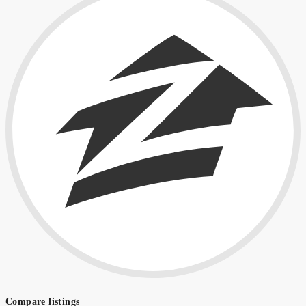
Compare listings