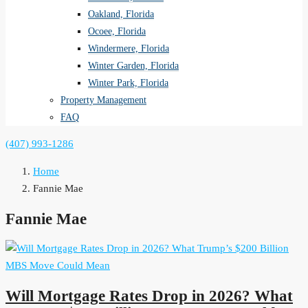
Oakland, Florida
Ocoee, Florida
Windermere, Florida
Winter Garden, Florida
Winter Park, Florida
Property Management
FAQ
(407) 993-1286
Home
Fannie Mae
Fannie Mae
Will Mortgage Rates Drop in 2026? What