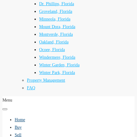
Dr. Phillips, Florida
Groveland, Florida
Minneola, Florida
Mount Dora, Florida
Montverde, Florida
Oakland, Florida
Ocoee, Florida
Windermere, Florida
Winter Garden, Florida
Winter Park, Florida
Property Management
FAQ
Menu
Home
Buy
Sell