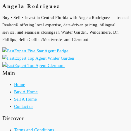
Angela Rodriguez
Buy • Sell • Invest in Central Florida with Angela Rodriguez — trusted
Realtor® offering local expertise, data-driven pricing, bilingual
service, and seamless closings in Winter Garden, Windermere, Dr.
Phillips, Bella Collina/Montverde, and Clermont.
Main
Home
Buy A Home
Sell A Home
Contact us
Discover
Terms and Conditions