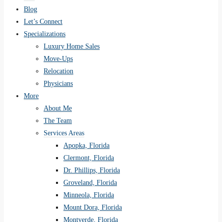
Blog
Let’s Connect
Specializations
Luxury Home Sales
Move-Ups
Relocation
Physicians
More
About Me
The Team
Services Areas
Apopka, Florida
Clermont, Florida
Dr. Phillips, Florida
Groveland, Florida
Minneola, Florida
Mount Dora, Florida
Montverde, Florida