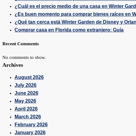
¿Cuál es el precio medio de una casa en Winter Gar
¿Es buen momento para comprar bienes raíces en W
¿Qué tan cerca está Winter Garden de Disney y Orla
Comprar casa en Florida como extranjero: Guía
Recent Comments
No comments to show.
Archives
August 2026
July 2026
June 2026
May 2026
April 2026
March 2026
February 2026
January 2026