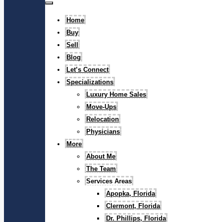
Home
Buy
Sell
Blog
Let’s Connect
Specializations
Luxury Home Sales
Move-Ups
Relocation
Physicians
More
About Me
The Team
Services Areas
Apopka, Florida
Clermont, Florida
Dr. Phillips, Florida