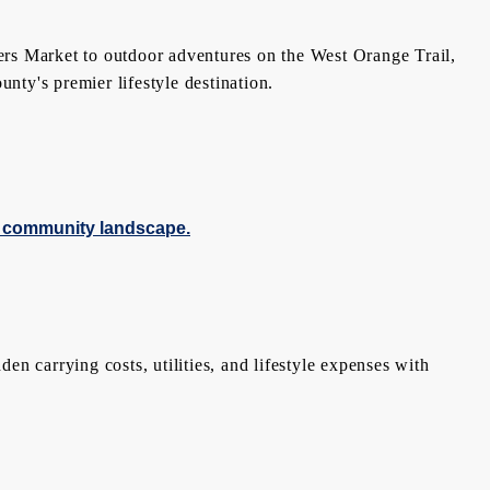
ers Market to outdoor adventures on the West Orange Trail,
ty's premier lifestyle destination.
n carrying costs, utilities, and lifestyle expenses with