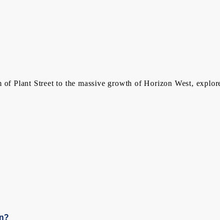
 of Plant Street to the massive growth of Horizon West, explor
en?