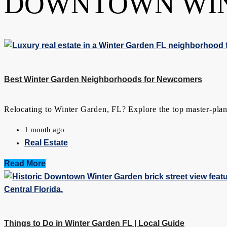
DOWNTOWN WI
Best Winter Garden Neighborhoods for Newcomers
Relocating to Winter Garden, FL? Explore the top master-plann
1 month ago
Real Estate
Read More
Things to Do in Winter Garden FL | Local Guide