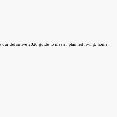
e our definitive 2026 guide to master-planned living, home