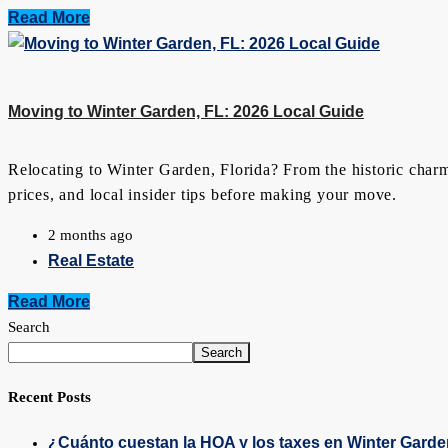
Read More
Moving to Winter Garden, FL: 2026 Local Guide
Relocating to Winter Garden, Florida? From the historic charm
prices, and local insider tips before making your move.
2 months ago
Real Estate
Read More
Search
Search
Recent Posts
¿Cuánto cuestan la HOA y los taxes en Winter Gard