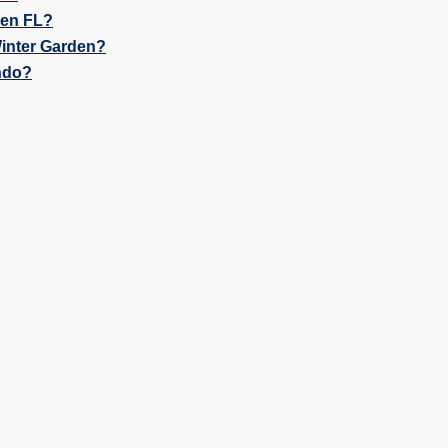
den FL?
inter Garden?
ndo?