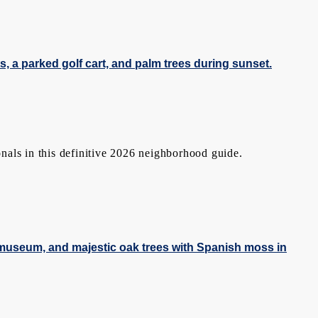
nals in this definitive 2026 neighborhood guide.