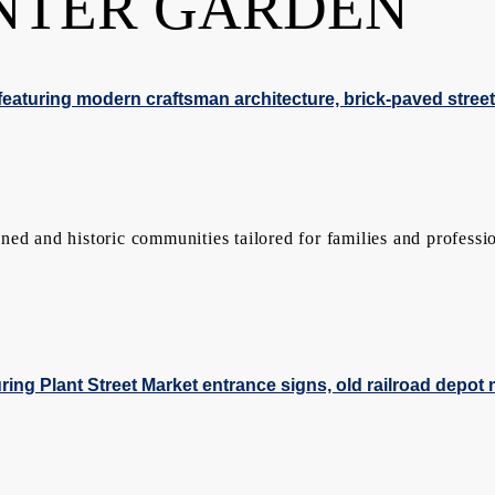
NTER GARDEN
ed and historic communities tailored for families and professio