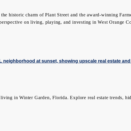
 the historic charm of Plant Street and the award-winning Farm
rspective on living, playing, and investing in West Orange Coun
ing in Winter Garden, Florida. Explore real estate trends, hidde