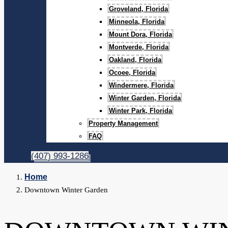
Groveland, Florida
Minneola, Florida
Mount Dora, Florida
Montverde, Florida
Oakland, Florida
Ocoee, Florida
Windermere, Florida
Winter Garden, Florida
Winter Park, Florida
Property Management
FAQ
(407) 993-1286
Home
Downtown Winter Garden