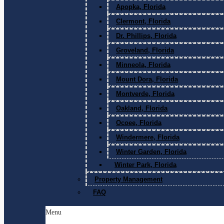
Apopka, Florida
Clermont, Florida
Dr. Phillips, Florida
Groveland, Florida
Minneola, Florida
Mount Dora, Florida
Montverde, Florida
Oakland, Florida
Ocoee, Florida
Windermere, Florida
Winter Garden, Florida
Winter Park, Florida
Property Management
FAQ
Menu