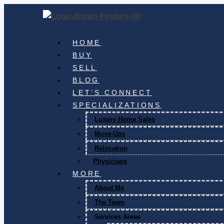
HOME
BUY
SELL
BLOG
LET’S CONNECT
SPECIALIZATIONS
Luxury Home Sales
Move-Ups
Relocation
Physicians
MORE
About Me
The Team
Services Areas