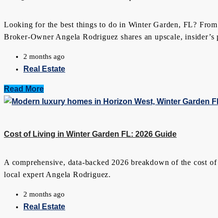
Looking for the best things to do in Winter Garden, FL? From
Broker-Owner Angela Rodriguez shares an upscale, insider’s pe
2 months ago
Real Estate
Read More
Cost of Living in Winter Garden FL: 2026 Guide
A comprehensive, data-backed 2026 breakdown of the cost of liv
local expert Angela Rodriguez.
2 months ago
Real Estate