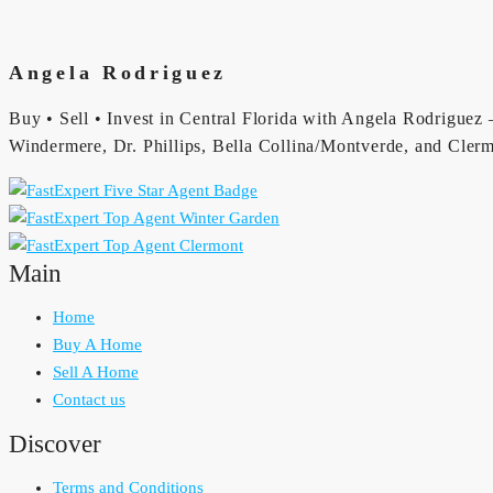
Angela Rodriguez
Buy • Sell • Invest in Central Florida with Angela Rodriguez —
Windermere, Dr. Phillips, Bella Collina/Montverde, and Clerm
Main
Home
Buy A Home
Sell A Home
Contact us
Discover
Terms and Conditions