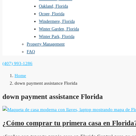
Oakland, Florida
Ocoee, Florida
Windermere, Florida
Winter Garden, Florida
Winter Park, Florida
Property Management
FAQ
(407) 993-1286
Home
down payment assistance Florida
down payment assistance Florida
¿Cómo comprar tu primera casa en Florida?