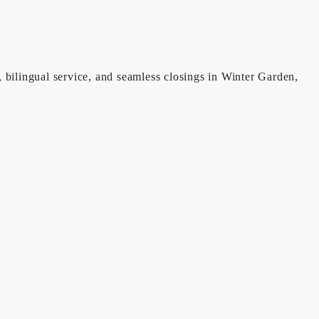
, bilingual service, and seamless closings in Winter Garden,