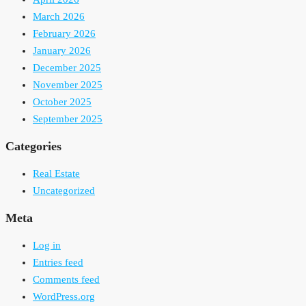
March 2026
February 2026
January 2026
December 2025
November 2025
October 2025
September 2025
Categories
Real Estate
Uncategorized
Meta
Log in
Entries feed
Comments feed
WordPress.org