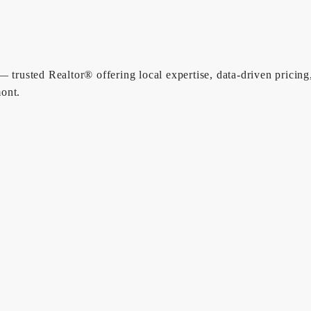
 trusted Realtor® offering local expertise, data-driven pricing
ont.