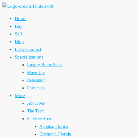
Home
Buy
Sell
Blog
Let’s Connect
Specializations
Luxury Home Sales
Move-Ups
Relocation
Physicians
More
About Me
The Team
Services Areas
Apopka, Florida
Clermont, Florida