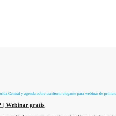
 | Webinar gratis