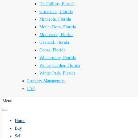
Dr. Phillips, Florida
Groveland, Florida
Minneola, Florida
Mount Dora, Florida
Montverde, Florida
Oakland, Florida
Ocoee, Florida
Windermere, Florida
Winter Garden, Florida
Winter Park, Florida
Property Management
FAQ
Menu
Home
Buy
Sell