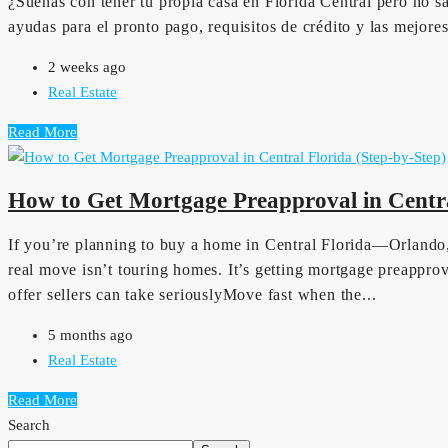
¿Sueñas con tener tu propia casa en Florida Central pero no s
ayudas para el pronto pago, requisitos de crédito y las mejor
2 weeks ago
Real Estate
Read More
How to Get Mortgage Preapproval in Centra
If you’re planning to buy a home in Central Florida—Orlando
real move isn’t touring homes. It’s getting mortgage preapp
offer sellers can take seriouslyMove fast when the...
5 months ago
Real Estate
Read More
Search