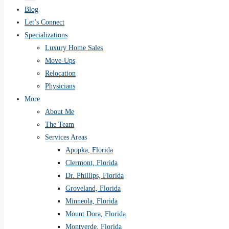
Blog
Let’s Connect
Specializations
Luxury Home Sales
Move-Ups
Relocation
Physicians
More
About Me
The Team
Services Areas
Apopka, Florida
Clermont, Florida
Dr. Phillips, Florida
Groveland, Florida
Minneola, Florida
Mount Dora, Florida
Montverde, Florida