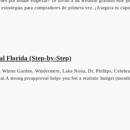
abes por dónde empezar? Te invito a mi webinar gratuito este ju
es estrategias para compradores de primera vez. ¡Asegura tu cup
l Florida (Step-by-Step)
, Winter Garden, Windermere, Lake Nona, Dr. Phillips, Celebra
roval.A strong preapproval helps you:Set a realistic budget (