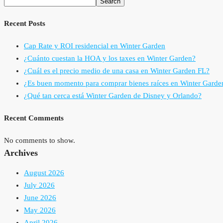
Search
Recent Posts
Cap Rate y ROI residencial en Winter Garden
¿Cuánto cuestan la HOA y los taxes en Winter Garden?
¿Cuál es el precio medio de una casa en Winter Garden FL?
¿Es buen momento para comprar bienes raíces en Winter Garde
¿Qué tan cerca está Winter Garden de Disney y Orlando?
Recent Comments
No comments to show.
Archives
August 2026
July 2026
June 2026
May 2026
April 2026