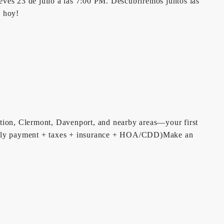
eves 23 de julio a las 7:00 PM. Descubriremos juntos las
o hoy!
tion, Clermont, Davenport, and nearby areas—your first
monthly payment + taxes + insurance + HOA/CDD)Make an