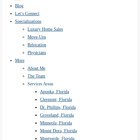
Blog
Let’s Connect
Specializations
Luxury Home Sales
Move-Ups
Relocation
Physicians
More
About Me
The Team
Services Areas
Apopka, Florida
Clermont, Florida
Dr. Phillips, Florida
Groveland, Florida
Minneola, Florida
Mount Dora, Florida
Montverde, Florida