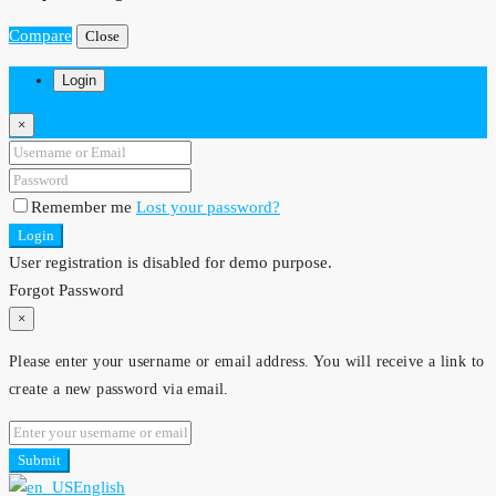
Compare
Close
Login
×
Remember me
Lost your password?
Login
User registration is disabled for demo purpose.
Forgot Password
×
Please enter your username or email address. You will receive a link to
create a new password via email.
Submit
English