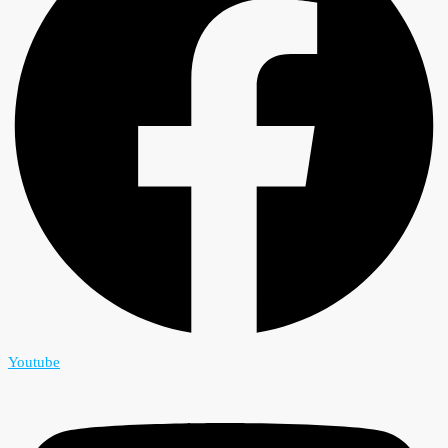
Youtube