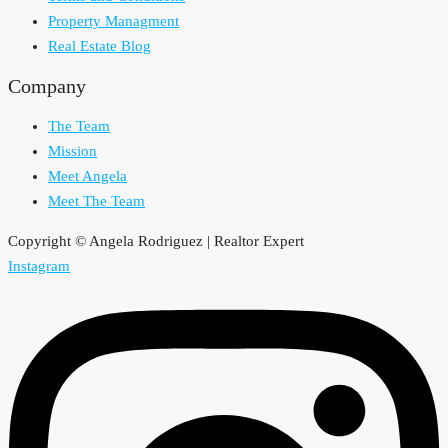
Property Managment
Real Estate Blog
Company
The Team
Mission
Meet Angela
Meet The Team
Copyright © Angela Rodriguez | Realtor Expert
Instagram