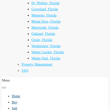
Dr. Phillips, Florida
Groveland, Florida
Minneola, Florida
Mount Dora, Florida
Montverde, Florida
Oakland, Florida
Ocoee, Florida
Windermere, Florida
Winter Garden, Florida
Winter Park, Florida
Property Management
FAQ
Menu
Home
Buy
Sell