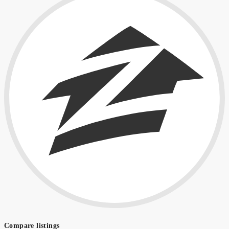
Compare listings