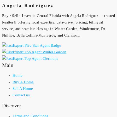
Angela Rodriguez
Buy • Sell • Invest in Central Florida with Angela Rodriguez — trusted
Realtor® offering local expertise, data-driven pricing, bilingual
service, and seamless closings in Winter Garden, Windermere, Dr.
Phillips, Bella Collina/Montverde, and Clermont.
Main
Home
Buy A Home
Sell A Home
Contact us
Discover
Terms and Conditions