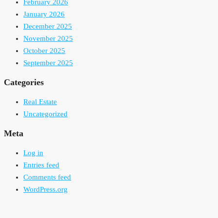
February 2026
January 2026
December 2025
November 2025
October 2025
September 2025
Categories
Real Estate
Uncategorized
Meta
Log in
Entries feed
Comments feed
WordPress.org