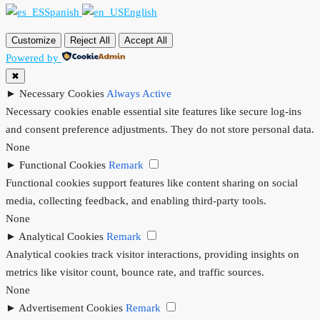
Spanish
English
Customize
Reject All
Accept All
Powered by
✖
►
Necessary Cookies
Always Active
Necessary cookies enable essential site features like secure log-ins
and consent preference adjustments. They do not store personal data.
None
►
Functional Cookies
Remark
Functional cookies support features like content sharing on social
media, collecting feedback, and enabling third-party tools.
None
►
Analytical Cookies
Remark
Analytical cookies track visitor interactions, providing insights on
metrics like visitor count, bounce rate, and traffic sources.
None
►
Advertisement Cookies
Remark