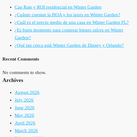
Cap Rate y ROI residencial en Winter Garden
¿Cuánto cuestan la HOA y los taxes en Winter Garden?
¿Cuál es el precio medio de una casa en Winter Garden FL?
¿Es buen momento para comprar bienes raíces en Winter
Garden?
¿Qué tan cerca está Winter Garden de Disney y Orlando?
Recent Comments
No comments to show.
Archives
August 2026
July 2026
June 2026
May 2026
April 2026
March 2026