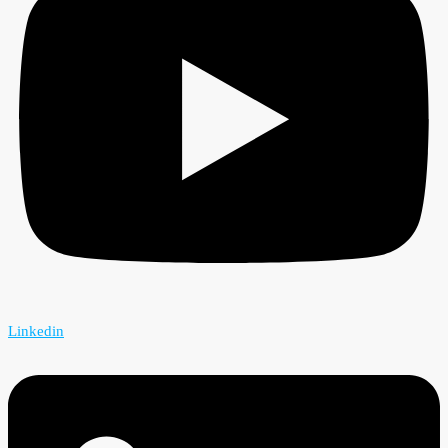
Linkedin