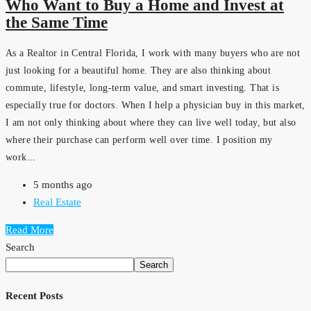
Who Want to Buy a Home and Invest at
the Same Time
As a Realtor in Central Florida, I work with many buyers who are not
just looking for a beautiful home. They are also thinking about
commute, lifestyle, long-term value, and smart investing. That is
especially true for doctors. When I help a physician buy in this market,
I am not only thinking about where they can live well today, but also
where their purchase can perform well over time. I position my
work...
5 months ago
Real Estate
Read More
Search
Search
Recent Posts