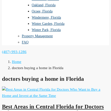
Oakland, Florida
Ocoee, Florida
Windermere, Florida
Winter Garden, Florida
Winter Park, Florida
Property Management
FAQ
(407) 993-1286
Home
doctors buying a home in Florida
doctors buying a home in Florida
Best Areas in Central Florida for Doctors