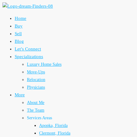
Home
Buy
Sell
Blog
Let’s Connect
Specializations
Luxury Home Sales
Move-Ups
Relocation
Physicians
More
About Me
The Team
Services Areas
Apopka, Florida
Clermont, Florida