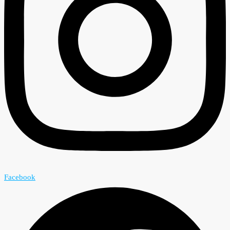
Facebook