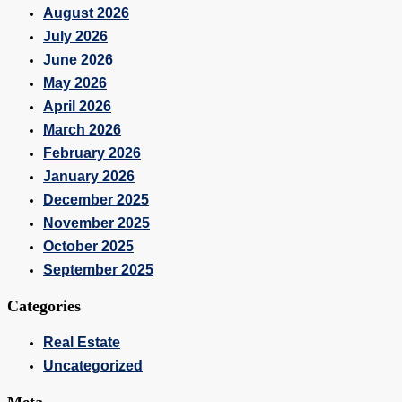
August 2026
July 2026
June 2026
May 2026
April 2026
March 2026
February 2026
January 2026
December 2025
November 2025
October 2025
September 2025
Categories
Real Estate
Uncategorized