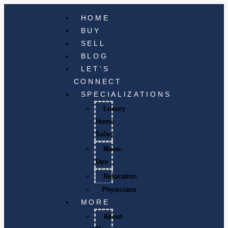
HOME
BUY
SELL
BLOG
LET’S
CONNECT
SPECIALIZATIONS
Luxury
Home
Sales
Move-
Ups
Relocation
Physicians
MORE
About