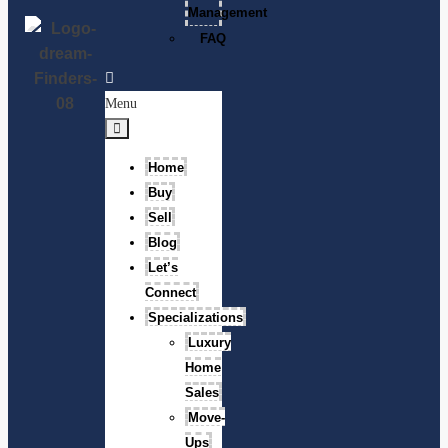
Management
FAQ
Menu
Home
Buy
Sell
Blog
Let’s
Connect
Specializations
Luxury
Home
Sales
Move-
Ups