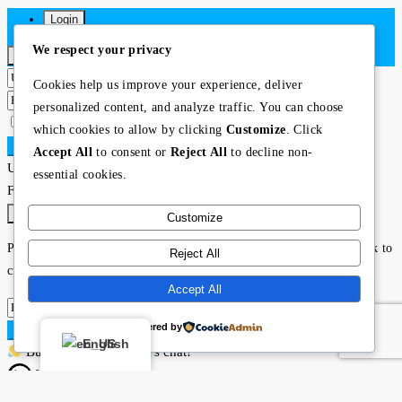
Login
We respect your privacy
×
Cookies help us improve your experience, deliver
personalized content, and analyze traffic. You can choose
Lost your password?
Remember me
which cookies to allow by clicking
Customize
. Click
Login
Accept All
to consent or
Reject All
to decline non-
User registration is disabled for demo purpose.
essential cookies.
Forgot Password
×
Customize
Please enter your username or email address. You will receive a link to
Reject All
create a new password via email.
Accept All
Powered by
Submit
English
Buying or selling? Let’s chat!