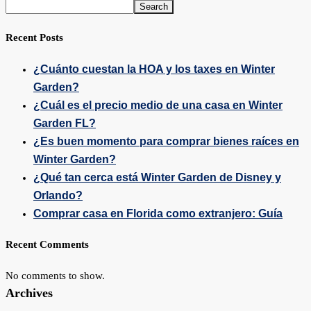
Search
Recent Posts
¿Cuánto cuestan la HOA y los taxes en Winter
Garden?
¿Cuál es el precio medio de una casa en Winter
Garden FL?
¿Es buen momento para comprar bienes raíces en
Winter Garden?
¿Qué tan cerca está Winter Garden de Disney y
Orlando?
Comprar casa en Florida como extranjero: Guía
Recent Comments
No comments to show.
Archives