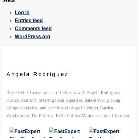
Meta
Log in
Entries feed
Comments feed
WordPress.org
Angela Rodriguez
Buy • Sell • Invest in Central Florida with Angela Rodriguez —
trusted Realtor® offering local expertise, data-driven pricing,
bilingual service, and seamless closings in Winter Garden,
Windermere, Dr. Phillips, Bella Collina/Montverde, and Clermont.