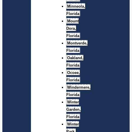
Minneola,
Florida
Mount
Dora,
Florida
Montverde,
Florida
Oakland,
Florida
Ocoee,
Florida
Windermere,
Florida
Winter
Garden,
Florida
Winter
Park,