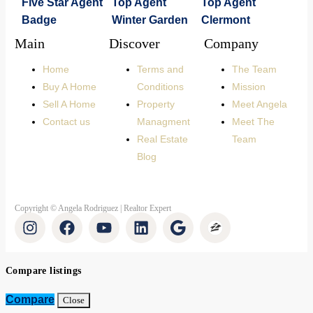
Main
Discover
Company
Home
Terms and
The Team
Buy A Home
Conditions
Mission
Sell A Home
Property
Meet Angela
Contact us
Managment
Meet The
Real Estate
Team
Blog
Copyright © Angela Rodriguez | Realtor Expert
Compare listings
Compare
Close