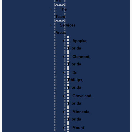
Me
The
Team
Services
Areas
Apopka,
Florida
Clermont,
Florida
Dr.
Phillips,
Florida
Groveland,
Florida
Minneola,
Florida
Mount