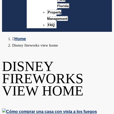
Florida
Property
Management
FAQ
Home
Disney fireworks view home
DISNEY
FIREWORKS
VIEW HOME