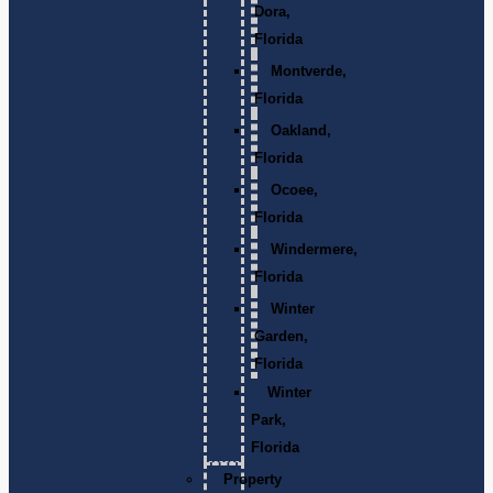
Dora,
Florida
Montverde,
Florida
Oakland,
Florida
Ocoee,
Florida
Windermere,
Florida
Winter
Garden,
Florida
Winter
Park,
Florida
Property