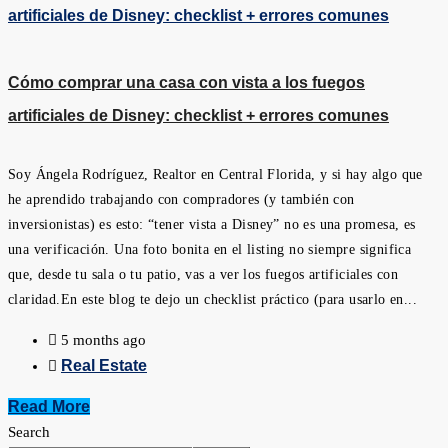
Cómo comprar una casa con vista a los fuegos
artificiales de Disney: checklist + errores comunes
Soy Ángela Rodríguez, Realtor en Central Florida, y si hay algo que
he aprendido trabajando con compradores (y también con
inversionistas) es esto: “tener vista a Disney” no es una promesa, es
una verificación. Una foto bonita en el listing no siempre significa
que, desde tu sala o tu patio, vas a ver los fuegos artificiales con
claridad.En este blog te dejo un checklist práctico (para usarlo en...
5 months ago
Real Estate
Read More
Search