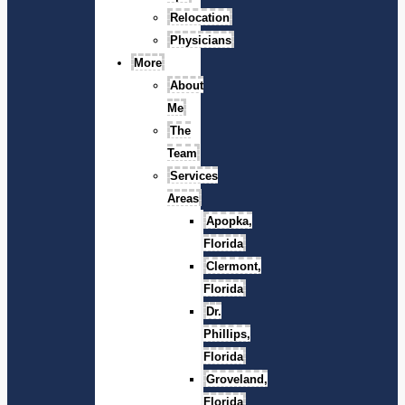
Relocation
Physicians
More
About
Me
The
Team
Services
Areas
Apopka,
Florida
Clermont,
Florida
Dr.
Phillips,
Florida
Groveland,
Florida