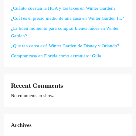
¿Cuánto cuestan la HOA y los taxes en Winter Garden?
¿Cuál es el precio medio de una casa en Winter Garden FL?
¿Es buen momento para comprar bienes raíces en Winter
Garden?
¿Qué tan cerca está Winter Garden de Disney y Orlando?
Comprar casa en Florida como extranjero: Guía
Recent Comments
No comments to show.
Archives