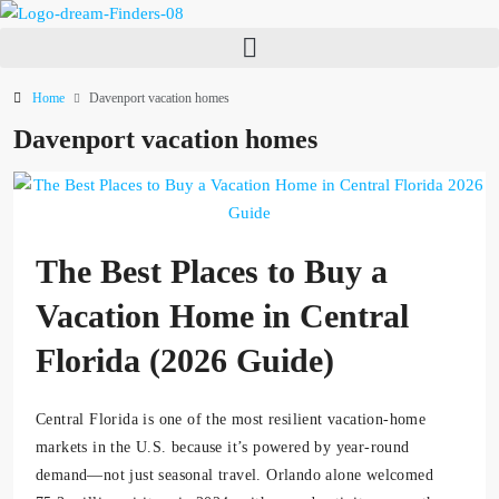
Home
Davenport vacation homes
Davenport vacation homes
The Best Places to Buy a
Vacation Home in Central
Florida (2026 Guide)
Central Florida is one of the most resilient vacation-home
markets in the U.S. because it’s powered by year-round
demand—not just seasonal travel. Orlando alone welcomed