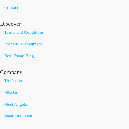
Contact us
Discover
Terms and Conditions
Property Managment
Real Estate Blog
Company
The Team
Mission
Meet Angela
Meet The Team