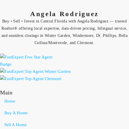
Angela Rodriguez
Buy • Sell • Invest in Central Florida with Angela Rodriguez — trusted
Realtor® offering local expertise, data-driven pricing, bilingual service,
and seamless closings in Winter Garden, Windermere, Dr. Phillips, Bella
Collina/Montverde, and Clermont.
Main
Home
Buy A Home
Sell A Home