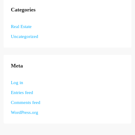
Categories
Real Estate
Uncategorized
Meta
Log in
Entries feed
Comments feed
WordPress.org