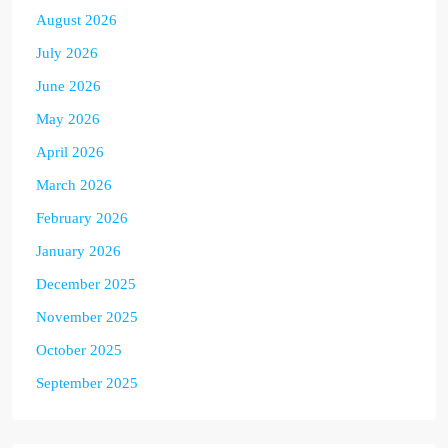
August 2026
July 2026
June 2026
May 2026
April 2026
March 2026
February 2026
January 2026
December 2025
November 2025
October 2025
September 2025