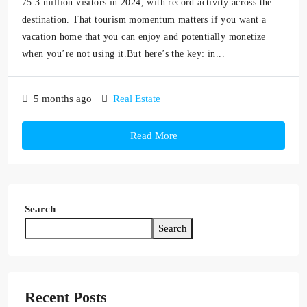
75.3 million visitors in 2024, with record activity across the
destination. That tourism momentum matters if you want a
vacation home that you can enjoy and potentially monetize
when you’re not using it.But here’s the key: in...
5 months ago
Real Estate
Read More
Search
Search
Recent Posts