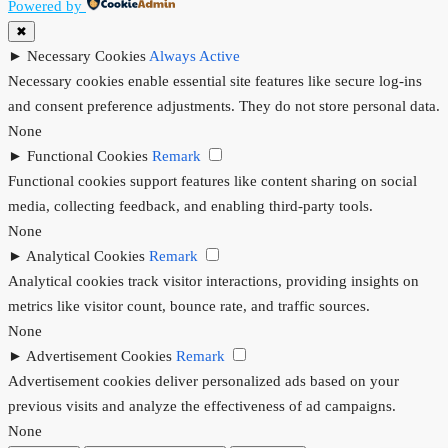
Powered by
✖
►
Necessary Cookies
Always Active
Necessary cookies enable essential site features like secure log-ins
and consent preference adjustments. They do not store personal data.
None
►
Functional Cookies
Remark
Functional cookies support features like content sharing on social
media, collecting feedback, and enabling third-party tools.
None
►
Analytical Cookies
Remark
Analytical cookies track visitor interactions, providing insights on
metrics like visitor count, bounce rate, and traffic sources.
None
►
Advertisement Cookies
Remark
Advertisement cookies deliver personalized ads based on your
previous visits and analyze the effectiveness of ad campaigns.
None