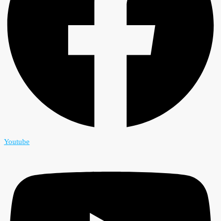
Youtube