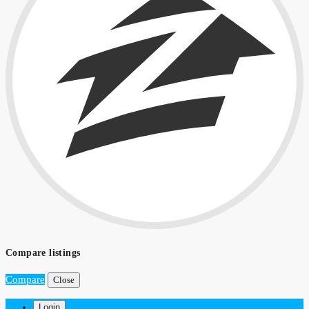
Compare listings
Compare
Close
Login