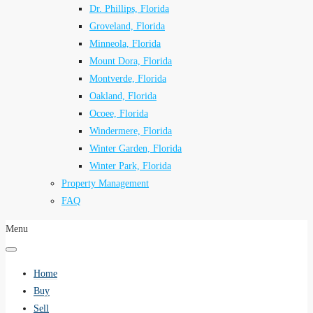
Dr. Phillips, Florida
Groveland, Florida
Minneola, Florida
Mount Dora, Florida
Montverde, Florida
Oakland, Florida
Ocoee, Florida
Windermere, Florida
Winter Garden, Florida
Winter Park, Florida
Property Management
FAQ
Menu
Home
Buy
Sell