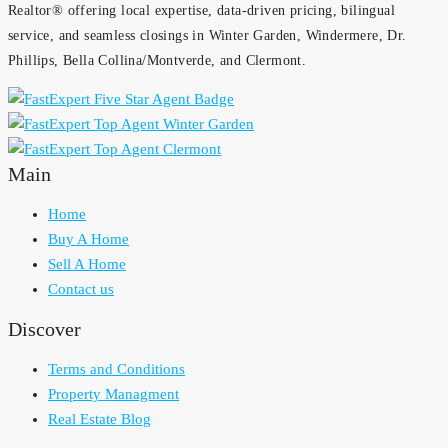
Realtor® offering local expertise, data-driven pricing, bilingual
service, and seamless closings in Winter Garden, Windermere, Dr.
Phillips, Bella Collina/Montverde, and Clermont.
Main
Home
Buy A Home
Sell A Home
Contact us
Discover
Terms and Conditions
Property Managment
Real Estate Blog