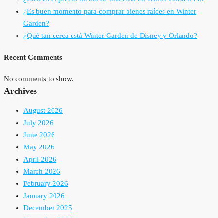
¿Es buen momento para comprar bienes raíces en Winter
Garden?
¿Qué tan cerca está Winter Garden de Disney y Orlando?
Recent Comments
No comments to show.
Archives
August 2026
July 2026
June 2026
May 2026
April 2026
March 2026
February 2026
January 2026
December 2025