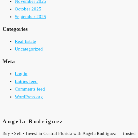
November 2025
October 2025
September 2025
Categories
Real Estate
Uncategorized
Meta
Log in
Entries feed
Comments feed
WordPress.org
Angela Rodriguez
Buy • Sell • Invest in Central Florida with Angela Rodriguez — trusted