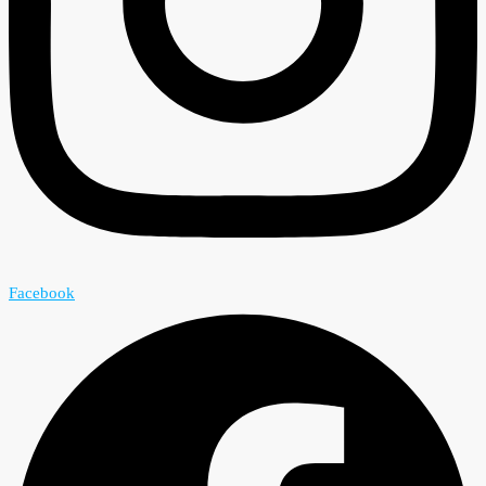
Facebook