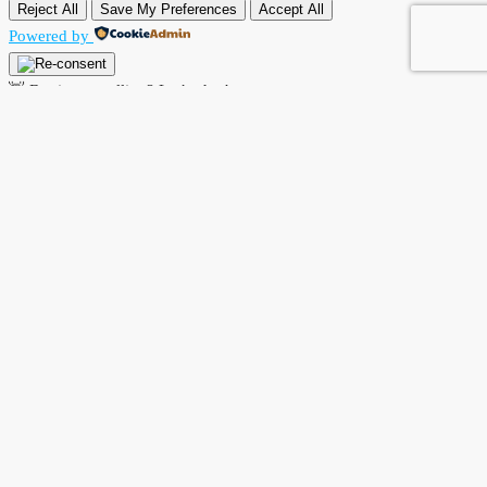
Reject All
Save My Preferences
Accept All
Powered by
👋 Buying or selling? Let’s chat!
Hi there! I’m Angela Rodríguez, Founder & CEO of Dream Finders
Realty Group.
Thinking of buying or selling a property? Let’s talk right now.
By starting a chat with
Angela Rodriguez –
Dream Finders Realty
Group
, you agree to be contacted regarding your real estate inquiry.
Your information will only be used to provide property details,
buying or selling guidance, and related services. We will not share
your data with third parties.
Open Chat In Whatsapp
Powered by
Joinchat