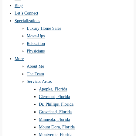
Blog
Let’s Connect
Specializations
Luxury Home Sales
Move-Ups
Relocation
Physicians
More
About Me
The Team
Services Areas
Apopka, Florida
Clermont, Florida
Dr. Phillips, Florida
Groveland, Florida
Minneola, Florida
Mount Dora, Florida
Montverde, Florida