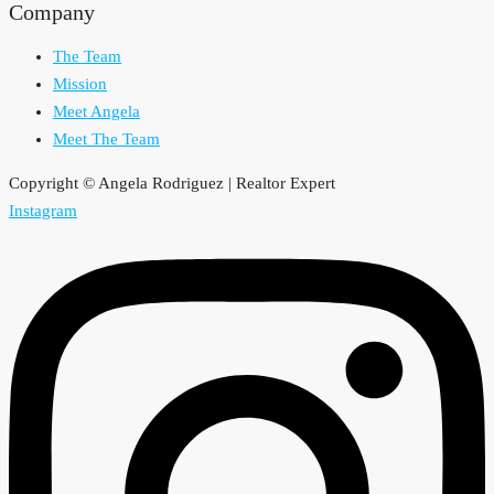
Company
The Team
Mission
Meet Angela
Meet The Team
Copyright © Angela Rodriguez | Realtor Expert
Instagram