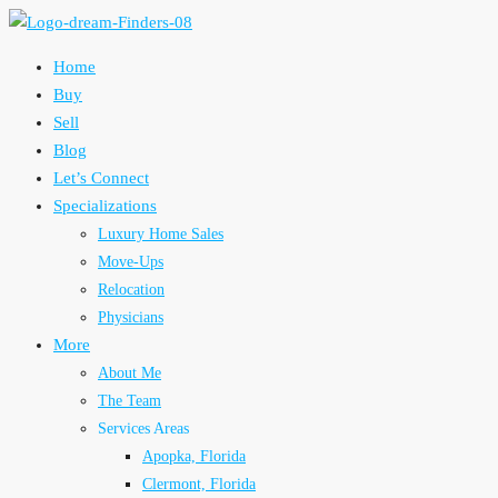
Home
Buy
Sell
Blog
Let’s Connect
Specializations
Luxury Home Sales
Move-Ups
Relocation
Physicians
More
About Me
The Team
Services Areas
Apopka, Florida
Clermont, Florida