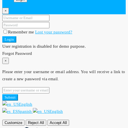
×
Remember me
Lost your password?
Login
User registration is disabled for demo purpose.
Forgot Password
×
Please enter your username or email address. You will receive a link to
create a new password via email.
Submit
English
Spanish
English
Customize
Reject All
Accept All