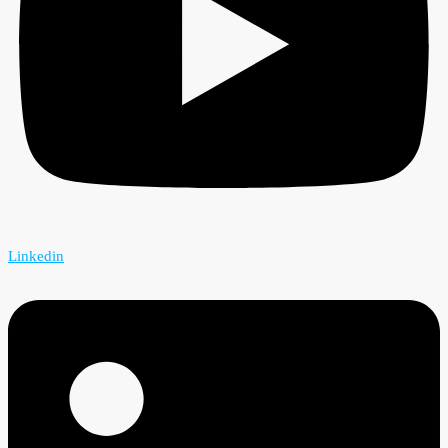
Linkedin