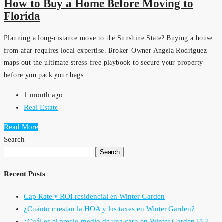
How to Buy a Home Before Moving to
Florida
Planning a long-distance move to the Sunshine State? Buying a house
from afar requires local expertise. Broker-Owner Angela Rodriguez
maps out the ultimate stress-free playbook to secure your property
before you pack your bags.
1 month ago
Real Estate
Read More
Search
Search
Recent Posts
Cap Rate y ROI residencial en Winter Garden
¿Cuánto cuestan la HOA y los taxes en Winter Garden?
¿Cuál es el precio medio de una casa en Winter Garden FL?