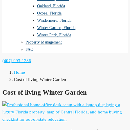
Oakland, Florida
Ocoee, Florida
Windermere, Florida
Winter Garden, Florida
Winter Park, Florida
Property Management
FAQ
(407) 993-1286
Home
Cost of living Winter Garden
Cost of living Winter Garden