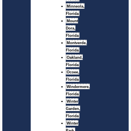
Minneola,
Florida
Mount
Dora,
Florida
Montverde,
Florida
Oakland,
Florida
Ocoee,
Florida
Windermere,
Florida
Winter
Garden,
Florida
Winter
Park,