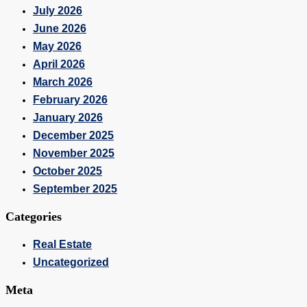
July 2026
June 2026
May 2026
April 2026
March 2026
February 2026
January 2026
December 2025
November 2025
October 2025
September 2025
Categories
Real Estate
Uncategorized
Meta