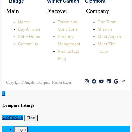
Main
Discover
Company
Home
Terms and
The Team
Buy A Home
Conditions
Mission
Sell A Home
Property
Meet Angela
Contact us
Managment
Meet The
Real Estate
Team
Blog
Copyright © Angela Rodriguez | Realtor Expert
Compare listings
Compare
Close
Login