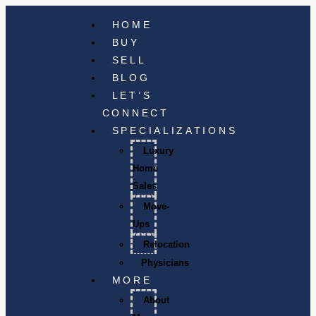
HOME
BUY
SELL
BLOG
LET’S
CONNECT
SPECIALIZATIONS
Luxury
Home
Sales
Move-
Ups
Relocation
Physicians
MORE
About