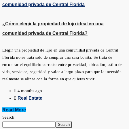
¿Cómo elegir la propiedad de lujo ideal en una
comunidad privada de Central Florida?
Elegir una propiedad de lujo en una comunidad privada de Central
Florida no se trata solo de comprar una casa bonita. Se trata de
encontrar el equilibrio correcto entre privacidad, ubicación, estilo de
vida, servicios, seguridad y valor a largo plazo para que la inversión
realmente se alinee con la forma en que quieres vivir.
4 months ago
Real Estate
Read More
Search
Search