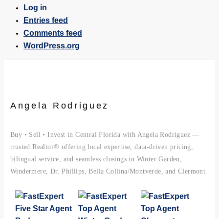
Log in
Entries feed
Comments feed
WordPress.org
Angela Rodriguez
Buy • Sell • Invest in Central Florida with Angela Rodriguez —
trusted Realtor® offering local expertise, data-driven pricing,
bilingual service, and seamless closings in Winter Garden,
Windermere, Dr. Phillips, Bella Collina/Montverde, and Clermont.