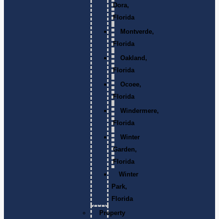
Dora,
Florida
Montverde,
Florida
Oakland,
Florida
Ocoee,
Florida
Windermere,
Florida
Winter
Garden,
Florida
Winter
Park,
Florida
Property