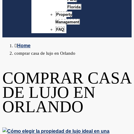
Florida
Property
Management
FAQ
Home
comprar casa de lujo en Orlando
COMPRAR CASA
DE LUJO EN
ORLANDO