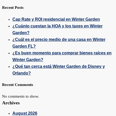
Recent Posts
Cap Rate y ROI residencial en Winter Garden
¿Cuánto cuestan la HOA y los taxes en Winter
Garden?
¿Cuál es el precio medio de una casa en Winter
Garden FL?
¿Es buen momento para comprar bienes raíces en
Winter Garden?
¿Qué tan cerca está Winter Garden de Disney y
Orlando?
Recent Comments
No comments to show.
Archives
August 2026