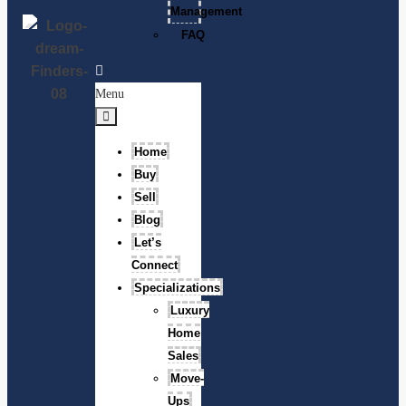
Management
FAQ
Menu
Home
Buy
Sell
Blog
Let’s
Connect
Specializations
Luxury
Home
Sales
Move-
Ups