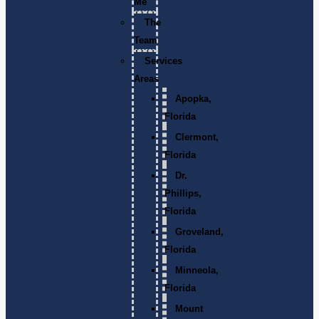
Me
The
Team
Services
Areas
Apopka,
Florida
Clermont,
Florida
Dr.
Phillips,
Florida
Groveland,
Florida
Minneola,
Florida
Mount