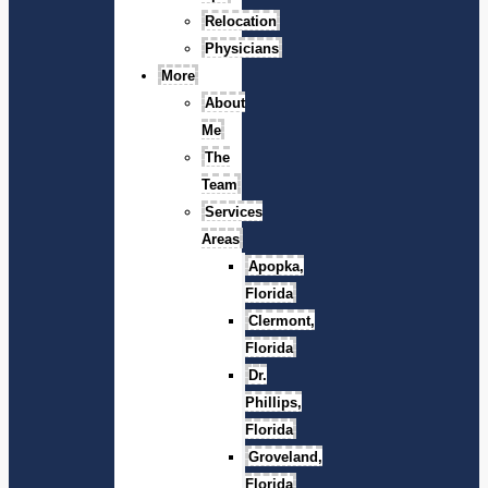
Relocation
Physicians
More
About
Me
The
Team
Services
Areas
Apopka,
Florida
Clermont,
Florida
Dr.
Phillips,
Florida
Groveland,
Florida