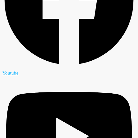
Youtube