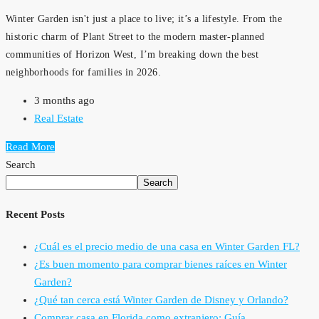
Winter Garden isn't just a place to live; it’s a lifestyle. From the
historic charm of Plant Street to the modern master-planned
communities of Horizon West, I’m breaking down the best
neighborhoods for families in 2026.
3 months ago
Real Estate
Read More
Search
Search
Recent Posts
¿Cuál es el precio medio de una casa en Winter Garden FL?
¿Es buen momento para comprar bienes raíces en Winter
Garden?
¿Qué tan cerca está Winter Garden de Disney y Orlando?
Comprar casa en Florida como extranjero: Guía