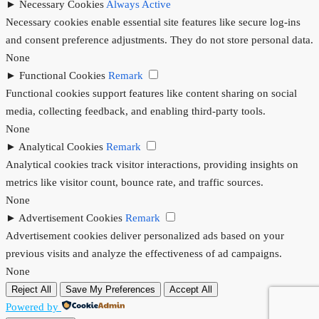
►
Necessary Cookies
Always Active
Necessary cookies enable essential site features like secure log-ins
and consent preference adjustments. They do not store personal data.
None
►
Functional Cookies
Remark
Functional cookies support features like content sharing on social
media, collecting feedback, and enabling third-party tools.
None
►
Analytical Cookies
Remark
Analytical cookies track visitor interactions, providing insights on
metrics like visitor count, bounce rate, and traffic sources.
None
►
Advertisement Cookies
Remark
Advertisement cookies deliver personalized ads based on your
previous visits and analyze the effectiveness of ad campaigns.
None
Reject All
Save My Preferences
Accept All
Powered by