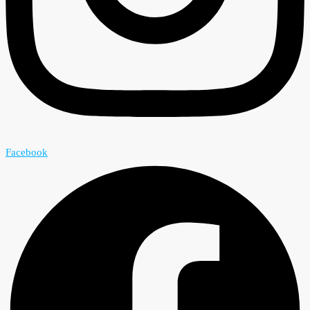
Facebook