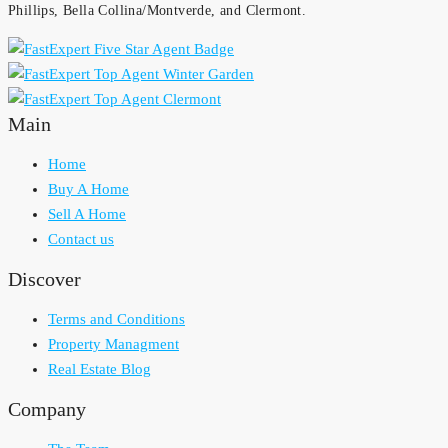
Phillips, Bella Collina/Montverde, and Clermont.
Main
Home
Buy A Home
Sell A Home
Contact us
Discover
Terms and Conditions
Property Managment
Real Estate Blog
Company