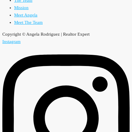
The Team
Mission
Meet Angela
Meet The Team
Copyright © Angela Rodriguez | Realtor Expert
Instagram