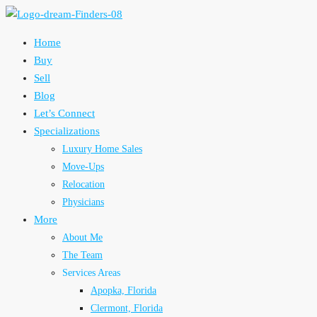
Home
Buy
Sell
Blog
Let’s Connect
Specializations
Luxury Home Sales
Move-Ups
Relocation
Physicians
More
About Me
The Team
Services Areas
Apopka, Florida
Clermont, Florida