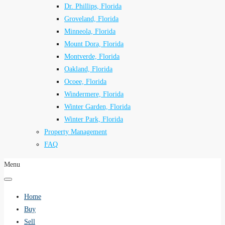
Dr. Phillips, Florida
Groveland, Florida
Minneola, Florida
Mount Dora, Florida
Montverde, Florida
Oakland, Florida
Ocoee, Florida
Windermere, Florida
Winter Garden, Florida
Winter Park, Florida
Property Management
FAQ
Menu
Home
Buy
Sell