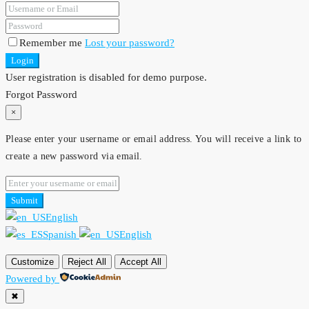
Remember me
Lost your password?
Login
User registration is disabled for demo purpose.
Forgot Password
×
Please enter your username or email address. You will receive a link to
create a new password via email.
Submit
English
Spanish
English
Customize
Reject All
Accept All
Powered by
✖