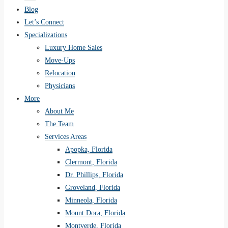
Blog
Let’s Connect
Specializations
Luxury Home Sales
Move-Ups
Relocation
Physicians
More
About Me
The Team
Services Areas
Apopka, Florida
Clermont, Florida
Dr. Phillips, Florida
Groveland, Florida
Minneola, Florida
Mount Dora, Florida
Montverde, Florida