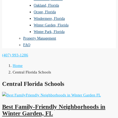
Oakland, Florida
Ocoee, Florida
Windermere, Florida
Winter Garden, Florida
Winter Park, Florida
Property Management
FAQ
(407) 993-1286
Home
Central Florida Schools
Central Florida Schools
Best Family-Friendly Neighborhoods in
Winter Garden, FL