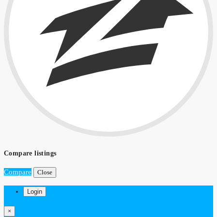
Compare listings
Compare
Close
Login
×