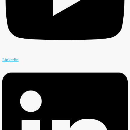
Linkedin