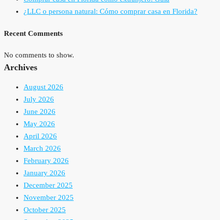
¿LLC o persona natural: Cómo comprar casa en Florida?
Recent Comments
No comments to show.
Archives
August 2026
July 2026
June 2026
May 2026
April 2026
March 2026
February 2026
January 2026
December 2025
November 2025
October 2025