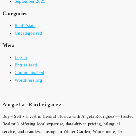
September 2025
Categories
Real Estate
Uncategorized
Meta
Log in
Entries feed
Comments feed
WordPress.org
Angela Rodriguez
Buy • Sell • Invest in Central Florida with Angela Rodriguez — trusted
Realtor® offering local expertise, data-driven pricing, bilingual
service, and seamless closings in Winter Garden, Windermere, Dr.