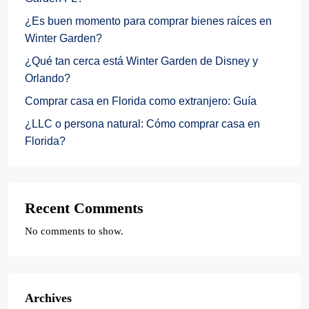
¿Es buen momento para comprar bienes raíces en
Winter Garden?
¿Qué tan cerca está Winter Garden de Disney y
Orlando?
Comprar casa en Florida como extranjero: Guía
¿LLC o persona natural: Cómo comprar casa en
Florida?
Recent Comments
No comments to show.
Archives