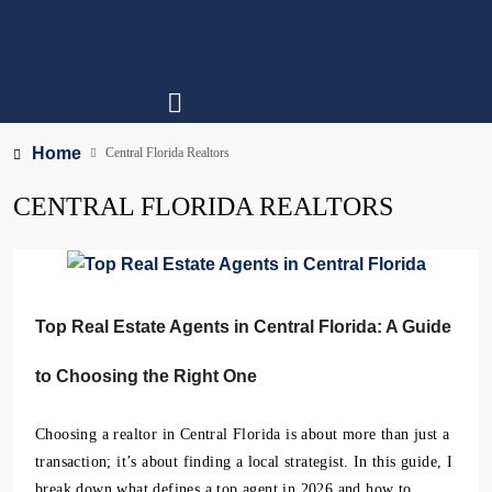
Home
Central Florida Realtors
CENTRAL FLORIDA REALTORS
Top Real Estate Agents in Central Florida: A Guide
to Choosing the Right One
Choosing a realtor in Central Florida is about more than just a
transaction; it’s about finding a local strategist. In this guide, I
break down what defines a top agent in 2026 and how to