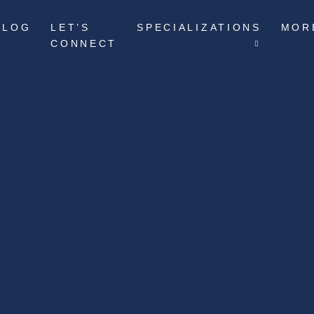
BLOG
LET’S
SPECIALIZATIONS
MOR
CONNECT