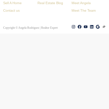
Sell A Home
Real Estate Blog
Meet Angela
Contact us
Meet The Team
Copyright © Angela Rodriguez | Realtor Expert