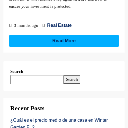
ensure your investment is protected.
Real Estate
3 months ago
Read More
Search
Search
Recent Posts
¿Cuál es el precio medio de una casa en Winter
Garden FL?