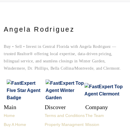
Angela Rodriguez
Buy • Sell • Invest in Central Florida with Angela Rodriguez —
trusted Realtor® offering local expertise, data-driven pricing,
bilingual service, and seamless closings in Winter Garden,
Windermere, Dr. Phillips, Bella Collina/Montverde, and Clermont.
Main
Discover
Company
Home
Terms and Conditions
The Team
Buy A Home
Property Managment
Mission