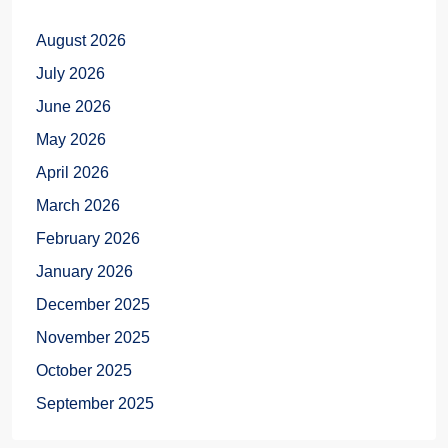
August 2026
July 2026
June 2026
May 2026
April 2026
March 2026
February 2026
January 2026
December 2025
November 2025
October 2025
September 2025