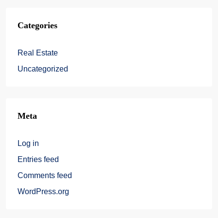
Categories
Real Estate
Uncategorized
Meta
Log in
Entries feed
Comments feed
WordPress.org