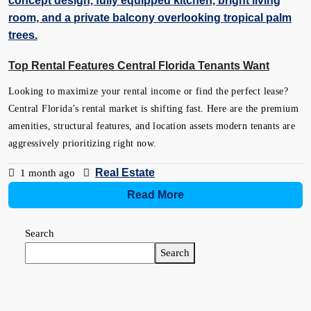
Top Rental Features Central Florida Tenants Want
Looking to maximize your rental income or find the perfect lease?
Central Florida’s rental market is shifting fast. Here are the premium
amenities, structural features, and location assets modern tenants are
aggressively prioritizing right now.
Real Estate
1 month ago
Read More
Search
Search