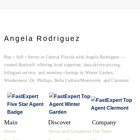
Angela Rodriguez
Buy • Sell • Invest in Central Florida with Angela Rodriguez —
trusted Realtor® offering local expertise, data-driven pricing,
bilingual service, and seamless closings in Winter Garden,
Windermere, Dr. Phillips, Bella Collina/Montverde, and Clermont.
Main
Discover
Company
Home
Terms and Conditions
The Team