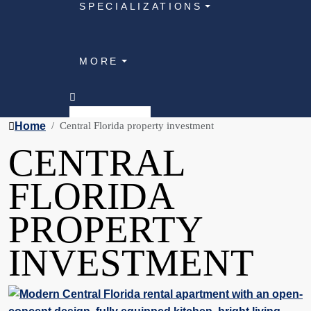
SPECIALIZATIONS
MORE
Home
Central Florida property investment
CENTRAL
FLORIDA
PROPERTY
INVESTMENT