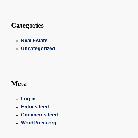
Categories
Real Estate
Uncategorized
Meta
Log in
Entries feed
Comments feed
WordPress.org