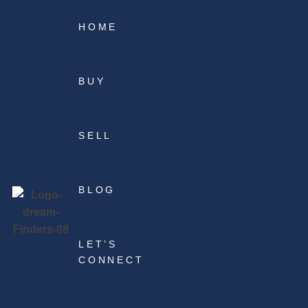
HOME
BUY
SELL
BLOG
LET’S
CONNECT