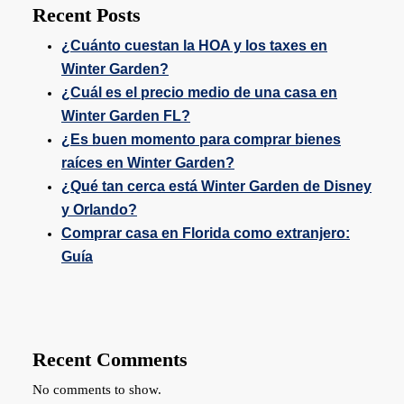
Recent Posts
¿Cuánto cuestan la HOA y los taxes en
Winter Garden?
¿Cuál es el precio medio de una casa en
Winter Garden FL?
¿Es buen momento para comprar bienes
raíces en Winter Garden?
¿Qué tan cerca está Winter Garden de Disney
y Orlando?
Comprar casa en Florida como extranjero:
Guía
Recent Comments
No comments to show.