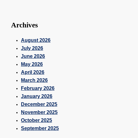
Archives
August 2026
July 2026
June 2026
May 2026
April 2026
March 2026
February 2026
January 2026
December 2025
November 2025
October 2025
September 2025