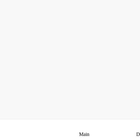
Main
D