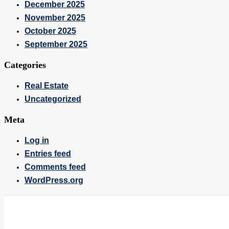
December 2025
November 2025
October 2025
September 2025
Categories
Real Estate
Uncategorized
Meta
Log in
Entries feed
Comments feed
WordPress.org