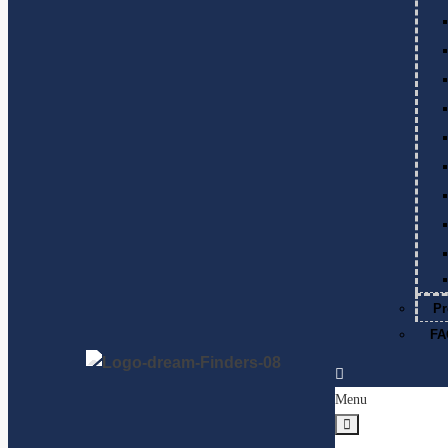
Pr
FA
Menu