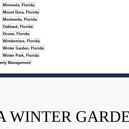
Minneola, Florida
Mount Dora, Florida
Montverde, Florida
Oakland, Florida
Ocoee, Florida
Windermere, Florida
Winter Garden, Florida
Winter Park, Florida
erty Management
A WINTER GARD