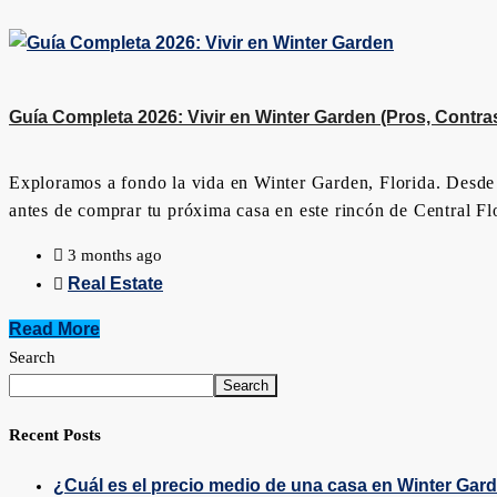
Guía Completa 2026: Vivir en Winter Garden (Pros, Contras 
Exploramos a fondo la vida en Winter Garden, Florida. Desde e
antes de comprar tu próxima casa en este rincón de Central Fl
3 months ago
Real Estate
Read More
Search
Search
Recent Posts
¿Cuál es el precio medio de una casa en Winter Gar