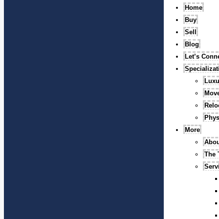
Home
Buy
Sell
Blog
Let’s Conn
Specializa
Luxu
Mov
Relo
Phys
More
Abou
The
Serv