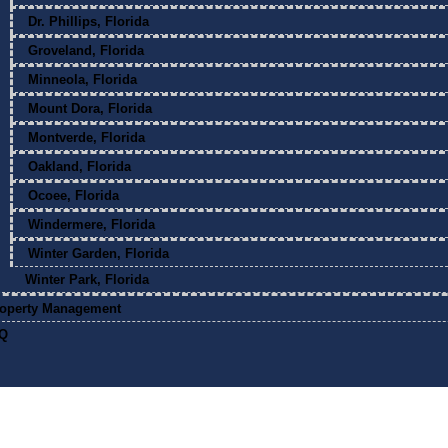
Dr. Phillips, Florida
Groveland, Florida
Minneola, Florida
Mount Dora, Florida
Montverde, Florida
Oakland, Florida
Ocoee, Florida
Windermere, Florida
Winter Garden, Florida
Winter Park, Florida
operty Management
Q