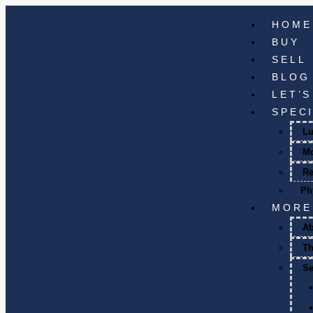
HOME
BUY
SELL
BLOG
LET’
SPEC
Lu
M
Re
Ph
MORE
A
T
Se