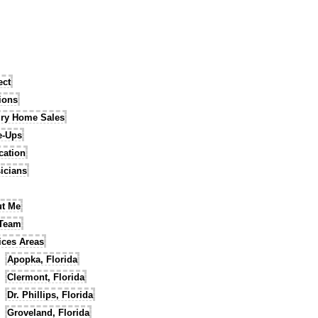
ect
tions
ry Home Sales
e-Ups
cation
icians
t Me
 Team
ices Areas
Apopka, Florida
Clermont, Florida
Dr. Phillips, Florida
Groveland, Florida