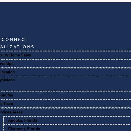
S CONNECT
IALIZATIONS
xury Home Sales
ove-Ups
location
ysicians
bout Me
he Team
rvices Areas
Apopka, Florida
Clermont, Florida