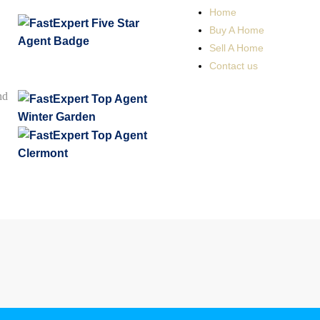
Home
Buy A Home
Sell A Home
Contact us
nd