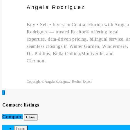
Angela Rodriguez
Buy • Sell • Invest in Central Florida with Angela
Rodriguez — trusted Realtor® offering local
expertise, data-driven pricing, bilingual service, a
seamless closings in Winter Garden, Windermere,
Dr. Phillips, Bella Collina/Montverde, and
Clermont.
Copyright © Angela Rodriguez | Realtor Expert
Compare listings
Compare
Close
Login