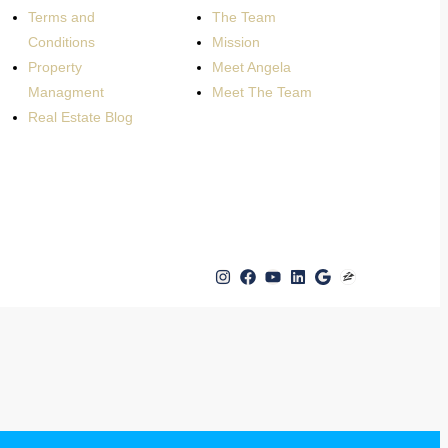
Terms and
The Team
Conditions
Mission
Property
Meet Angela
Managment
Meet The Team
Real Estate Blog