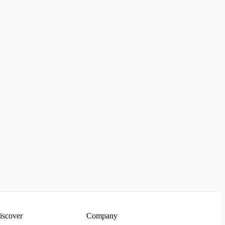
iscover
Company