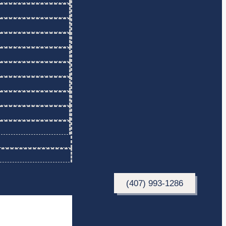
(407) 993-1286