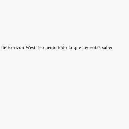
 de Horizon West, te cuento todo lo que necesitas saber