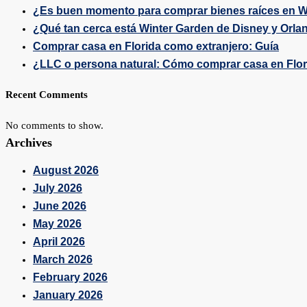
¿Es buen momento para comprar bienes raíces en W
¿Qué tan cerca está Winter Garden de Disney y Orla
Comprar casa en Florida como extranjero: Guía
¿LLC o persona natural: Cómo comprar casa en Flo
Recent Comments
No comments to show.
Archives
August 2026
July 2026
June 2026
May 2026
April 2026
March 2026
February 2026
January 2026