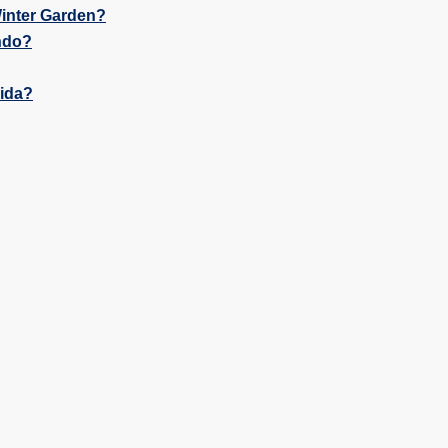
inter Garden?
ndo?
rida?