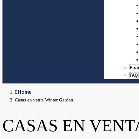
Prop
FAQ
Home
Casas en venta Winter Garden
CASAS EN VENT