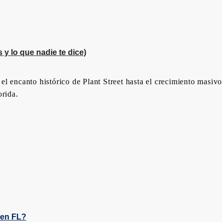
y lo que nadie te dice)
l encanto histórico de Plant Street hasta el crecimiento masivo
orida.
den FL?