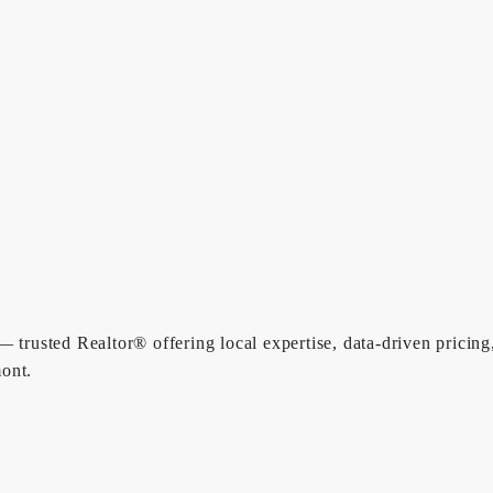
 trusted Realtor® offering local expertise, data-driven pricing
ont.