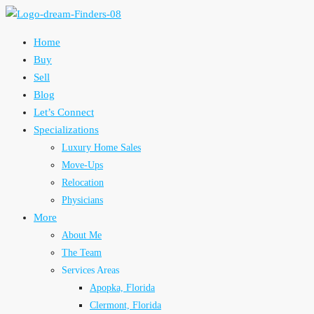
Home
Buy
Sell
Blog
Let’s Connect
Specializations
Luxury Home Sales
Move-Ups
Relocation
Physicians
More
About Me
The Team
Services Areas
Apopka, Florida
Clermont, Florida