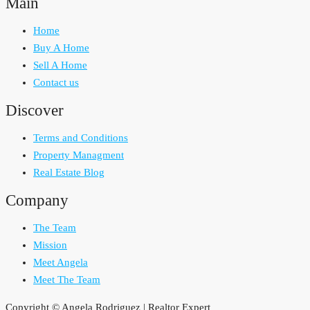
Main
Home
Buy A Home
Sell A Home
Contact us
Discover
Terms and Conditions
Property Managment
Real Estate Blog
Company
The Team
Mission
Meet Angela
Meet The Team
Copyright © Angela Rodriguez | Realtor Expert