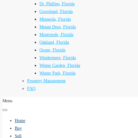
Dr. Phillips, Florida
Groveland, Florida
Minneola, Florida
Mount Dora, Florida
Montverde, Florida
Oakland, Florida
Ocoee, Florida
Windermere, Florida
Winter Garden, Florida
Winter Park, Florida
Property Management
FAQ
Menu
Home
Buy
Sell