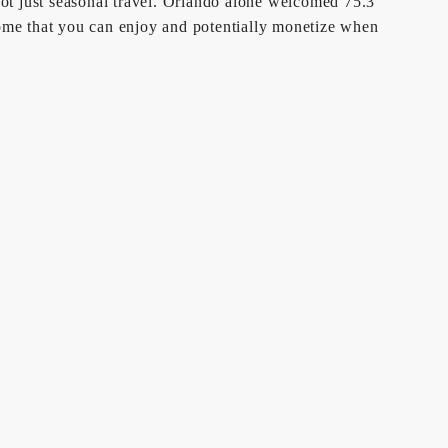
ot just seasonal travel. Orlando alone welcomed 75.3
home that you can enjoy and potentially monetize when