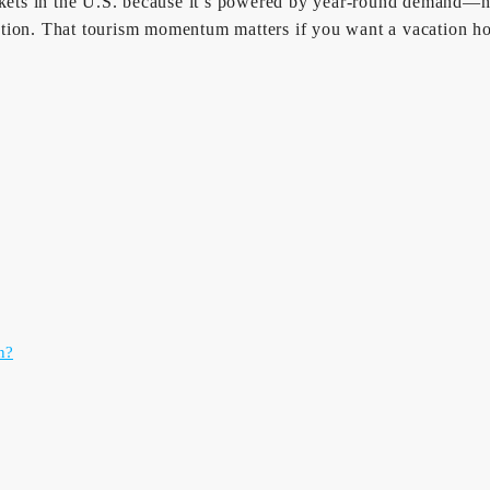
arkets in the U.S. because it’s powered by year-round demand—n
tination. That tourism momentum matters if you want a vacation 
n?