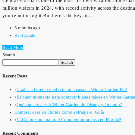
Central Florida is one of the most resilient vacation-home m
million visitors in 2024, with record activity across the des
you’re not using it.But here’s the key: in...
5 months ago
Real Estate
Read More
Search
Search
Recent Posts
¿Cuál es el precio medio de una casa en Winter Garden FL?
¿Es buen momento para comprar bienes raíces en Winter Garde
¿Qué tan cerca está Winter Garden de Disney y Orlando?
Comprar casa en Florida como extranjero: Guía
¿LLC o persona natural: Cómo comprar casa en Florida?
Recent Comments