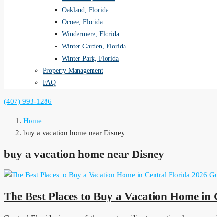
Oakland, Florida
Ocoee, Florida
Windermere, Florida
Winter Garden, Florida
Winter Park, Florida
Property Management
FAQ
(407) 993-1286
Home
buy a vacation home near Disney
buy a vacation home near Disney
The Best Places to Buy a Vacation Home in 