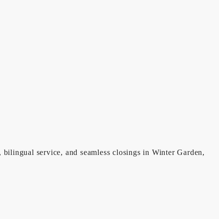
, bilingual service, and seamless closings in Winter Garden,