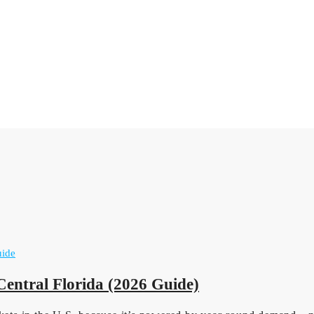
Central Florida (2026 Guide)