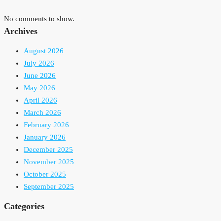
No comments to show.
Archives
August 2026
July 2026
June 2026
May 2026
April 2026
March 2026
February 2026
January 2026
December 2025
November 2025
October 2025
September 2025
Categories