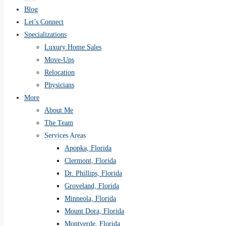
Blog
Let’s Connect
Specializations
Luxury Home Sales
Move-Ups
Relocation
Physicians
More
About Me
The Team
Services Areas
Apopka, Florida
Clermont, Florida
Dr. Phillips, Florida
Groveland, Florida
Minneola, Florida
Mount Dora, Florida
Montverde, Florida