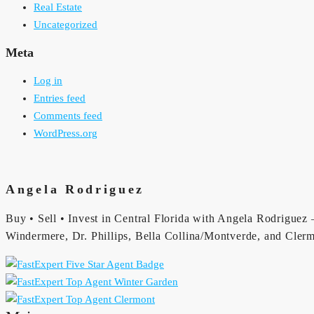
Real Estate
Uncategorized
Meta
Log in
Entries feed
Comments feed
WordPress.org
Angela Rodriguez
Buy • Sell • Invest in Central Florida with Angela Rodriguez —
Windermere, Dr. Phillips, Bella Collina/Montverde, and Clerm