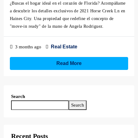
¿Buscas el hogar ideal en el corazón de Florida? Acompáñame
a descubrir los detalles exclusivos de 2021 Horse Creek Ln en
Haines City. Una propiedad que redefine el concepto de
"move-in ready" de la mano de Angela Rodriguez.
Real Estate
3 months ago
Read More
Search
Search
Recent Posts