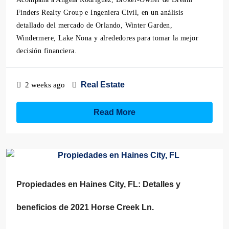
Finders Realty Group e Ingeniera Civil, en un análisis
detallado del mercado de Orlando, Winter Garden,
Windermere, Lake Nona y alrededores para tomar la mejor
decisión financiera.
Real Estate
2 weeks ago
Read More
Propiedades en Haines City, FL: Detalles y
beneficios de 2021 Horse Creek Ln.