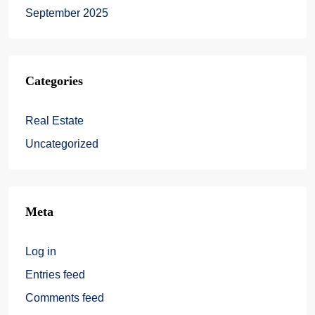
September 2025
Categories
Real Estate
Uncategorized
Meta
Log in
Entries feed
Comments feed