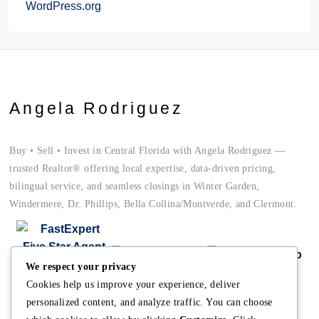
WordPress.org
Angela Rodriguez
Buy • Sell • Invest in Central Florida with Angela Rodriguez —
trusted Realtor® offering local expertise, data-driven pricing,
bilingual service, and seamless closings in Winter Garden,
Windermere, Dr. Phillips, Bella Collina/Montverde, and Clermont.
We respect your privacy
Cookies help us improve your experience, deliver
personalized content, and analyze traffic. You can choose