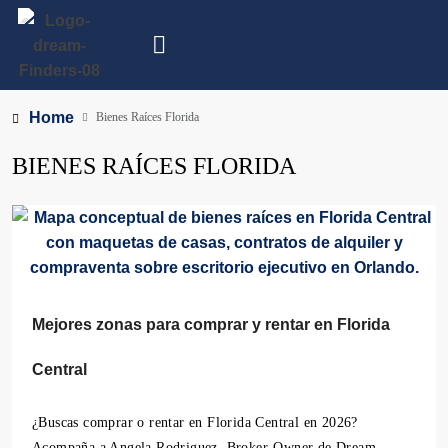
Home
Bienes Raíces Florida
BIENES RAÍCES FLORIDA
Mejores zonas para comprar y rentar en Florida
Central
¿Buscas comprar o rentar en Florida Central en 2026?
Acompaña a Angela Rodriguez, Broker-Owner de Dream