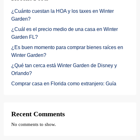
¿Cuánto cuestan la HOA y los taxes en Winter
Garden?
¿Cuál es el precio medio de una casa en Winter
Garden FL?
¿Es buen momento para comprar bienes raíces en
Winter Garden?
¿Qué tan cerca está Winter Garden de Disney y
Orlando?
Comprar casa en Florida como extranjero: Guía
Recent Comments
No comments to show.