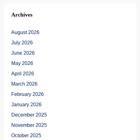
Archives
August 2026
July 2026
June 2026
May 2026
April 2026
March 2026
February 2026
January 2026
December 2025
November 2025
October 2025