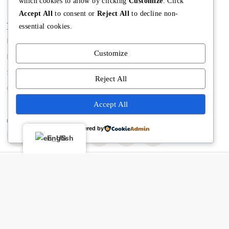
which cookies to allow by clicking
Customize
. Click
Accept All
to consent or
Reject All
to decline non-
Main
Discover
Company
essential cookies.
Home
Terms and Conditions
The Team
Customize
Buy A Home
Property Managment
Mission
Sell A Home
Real Estate Blog
Meet Angela
Reject All
Contact us
Meet The Team
Accept All
Copyright © Angela Rodriguez | Realtor Expert
Powered by
English
Buying or selling? Let’s chat!
Hi there! I’m Angela Rodríguez, Founder & CEO of Dream Finders
Realty Group.
Thinking of buying or selling a property? Let’s talk right now.
By starting a chat with
Angela Rodriguez –
Dream Finders Realty