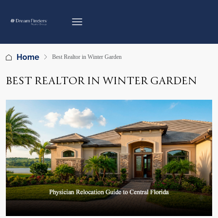
Home
Best Realtor in Winter Garden
BEST REALTOR IN WINTER GARDEN