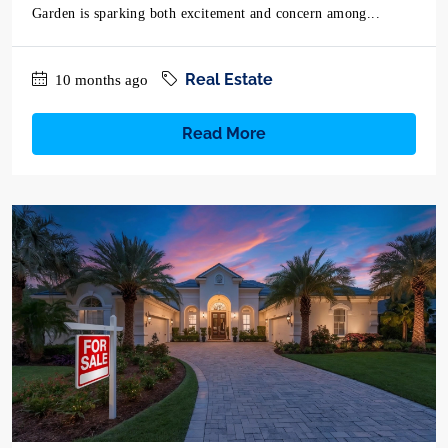
Garden is sparking both excitement and concern among...
Real Estate
10 months ago
Read More