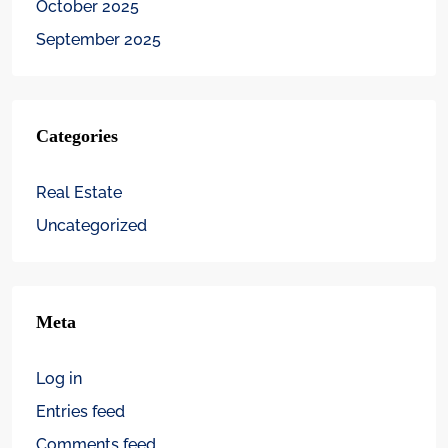
October 2025
September 2025
Categories
Real Estate
Uncategorized
Meta
Log in
Entries feed
Comments feed