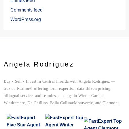
Entries feed
Comments feed
WordPress.org
Angela Rodriguez
Buy • Sell • Invest in Central Florida with Angela Rodriguez —
trusted Realtor® offering local expertise, data-driven pricing,
bilingual service, and seamless closings in Winter Garden,
Windermere, Dr. Phillips, Bella Collina/Montverde, and Clermont.