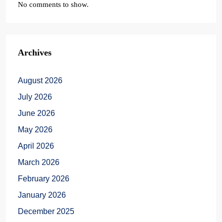
No comments to show.
Archives
August 2026
July 2026
June 2026
May 2026
April 2026
March 2026
February 2026
January 2026
December 2025