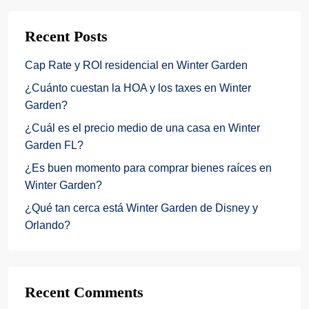
Recent Posts
Cap Rate y ROI residencial en Winter Garden
¿Cuánto cuestan la HOA y los taxes en Winter
Garden?
¿Cuál es el precio medio de una casa en Winter
Garden FL?
¿Es buen momento para comprar bienes raíces en
Winter Garden?
¿Qué tan cerca está Winter Garden de Disney y
Orlando?
Recent Comments