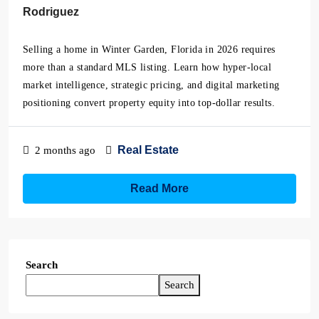
Rodriguez
Selling a home in Winter Garden, Florida in 2026 requires
more than a standard MLS listing. Learn how hyper-local
market intelligence, strategic pricing, and digital marketing
positioning convert property equity into top-dollar results.
Real Estate
2 months ago
Read More
Search
Search