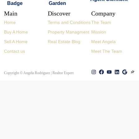
Main
Discover
Company
Home
Terms and Conditions
The Team
Buy A Home
Property Managment
Mission
Sell A Home
Real Estate Blog
Meet Angela
Contact us
Meet The Team
Copyright © Angela Rodriguez | Realtor Expert