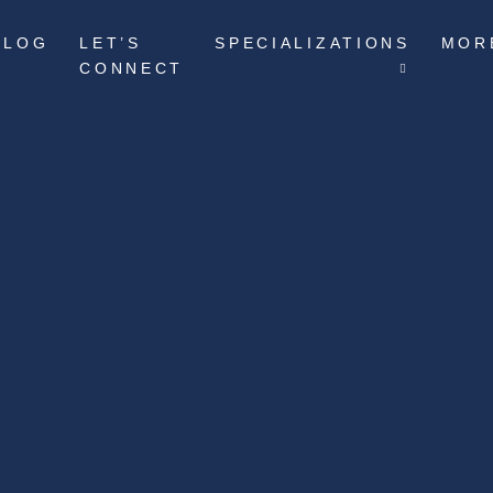
BLOG
LET’S
SPECIALIZATIONS
MOR
CONNECT