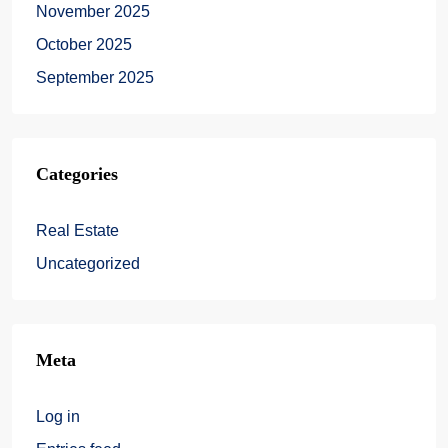
November 2025
October 2025
September 2025
Categories
Real Estate
Uncategorized
Meta
Log in