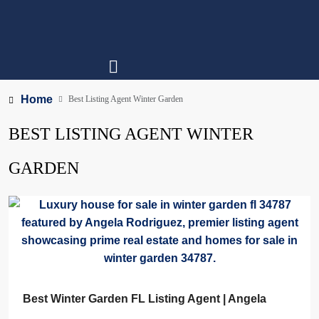
Home
Best Listing Agent Winter Garden
BEST LISTING AGENT WINTER
GARDEN
Best Winter Garden FL Listing Agent | Angela