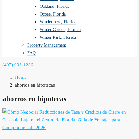
Oakland, Florida
Ocoee, Florida
Windermere, Florida
Winter Garden, Florida
Winter Park, Florida
Property Management
FAQ
(407) 993-1286
Home
ahorros en hipotecas
ahorros en hipotecas