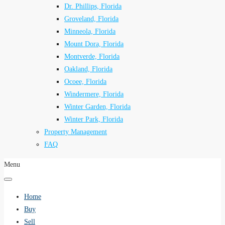
Dr. Phillips, Florida
Groveland, Florida
Minneola, Florida
Mount Dora, Florida
Montverde, Florida
Oakland, Florida
Ocoee, Florida
Windermere, Florida
Winter Garden, Florida
Winter Park, Florida
Property Management
FAQ
Menu
Home
Buy
Sell