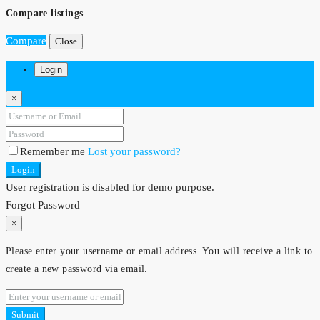
Compare listings
Compare
Close
Login
×
Remember me
Lost your password?
Login
User registration is disabled for demo purpose.
Forgot Password
×
Please enter your username or email address. You will receive a link to
create a new password via email.
Submit