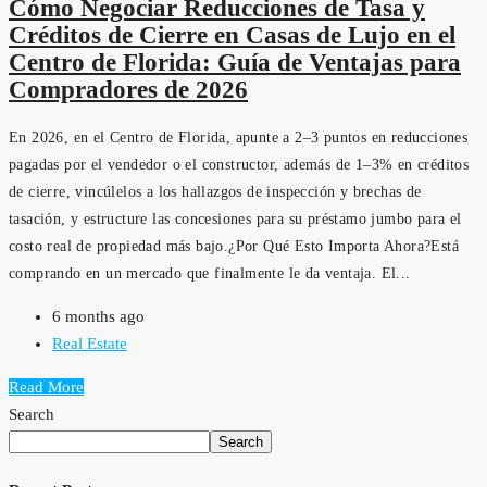
Cómo Negociar Reducciones de Tasa y
Créditos de Cierre en Casas de Lujo en el
Centro de Florida: Guía de Ventajas para
Compradores de 2026
En 2026, en el Centro de Florida, apunte a 2–3 puntos en reducciones
pagadas por el vendedor o el constructor, además de 1–3% en créditos
de cierre, vincúlelos a los hallazgos de inspección y brechas de
tasación, y estructure las concesiones para su préstamo jumbo para el
costo real de propiedad más bajo.¿Por Qué Esto Importa Ahora?Está
comprando en un mercado que finalmente le da ventaja. El...
6 months ago
Real Estate
Read More
Search
Search