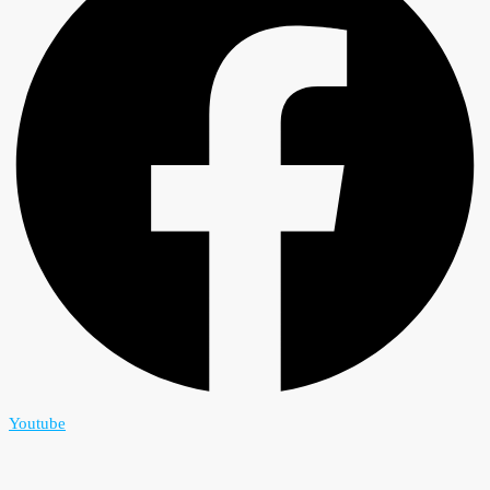
Youtube