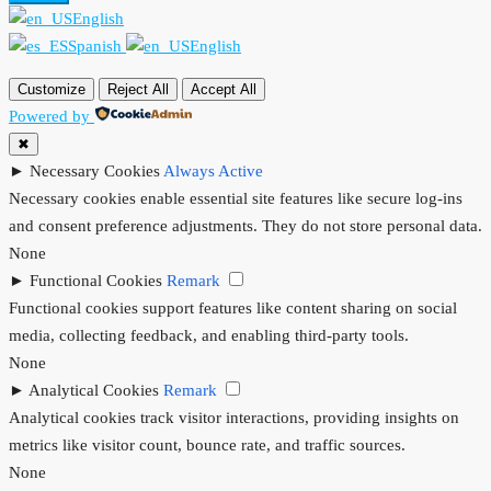
English
Spanish
English
Customize
Reject All
Accept All
Powered by
✖
►
Necessary Cookies
Always Active
Necessary cookies enable essential site features like secure log-ins
and consent preference adjustments. They do not store personal data.
None
►
Functional Cookies
Remark
Functional cookies support features like content sharing on social
media, collecting feedback, and enabling third-party tools.
None
►
Analytical Cookies
Remark
Analytical cookies track visitor interactions, providing insights on
metrics like visitor count, bounce rate, and traffic sources.
None