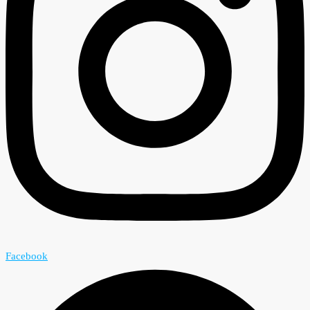
Facebook