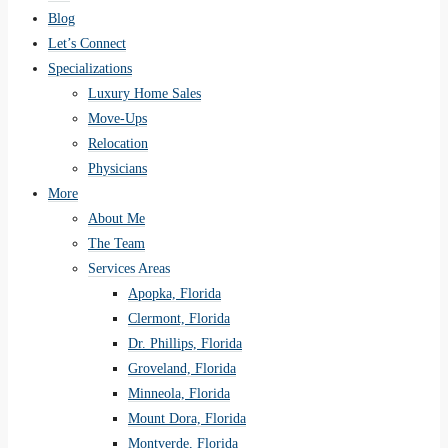
Blog
Let’s Connect
Specializations
Luxury Home Sales
Move-Ups
Relocation
Physicians
More
About Me
The Team
Services Areas
Apopka, Florida
Clermont, Florida
Dr. Phillips, Florida
Groveland, Florida
Minneola, Florida
Mount Dora, Florida
Montverde, Florida