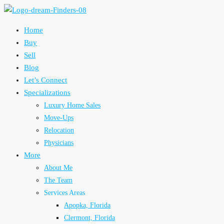
Home
Buy
Sell
Blog
Let’s Connect
Specializations
Luxury Home Sales
Move-Ups
Relocation
Physicians
More
About Me
The Team
Services Areas
Apopka, Florida
Clermont, Florida