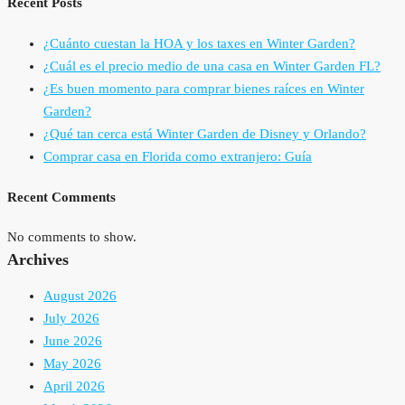
Recent Posts
¿Cuánto cuestan la HOA y los taxes en Winter Garden?
¿Cuál es el precio medio de una casa en Winter Garden FL?
¿Es buen momento para comprar bienes raíces en Winter
Garden?
¿Qué tan cerca está Winter Garden de Disney y Orlando?
Comprar casa en Florida como extranjero: Guía
Recent Comments
No comments to show.
Archives
August 2026
July 2026
June 2026
May 2026
April 2026