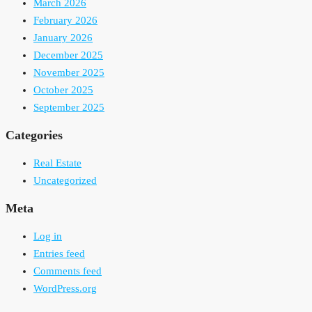
March 2026
February 2026
January 2026
December 2025
November 2025
October 2025
September 2025
Categories
Real Estate
Uncategorized
Meta
Log in
Entries feed
Comments feed
WordPress.org