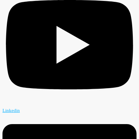
Linkedin