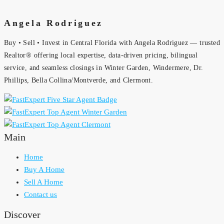
Angela Rodriguez
Buy • Sell • Invest in Central Florida with Angela Rodriguez — trusted
Realtor® offering local expertise, data-driven pricing, bilingual
service, and seamless closings in Winter Garden, Windermere, Dr.
Phillips, Bella Collina/Montverde, and Clermont.
Main
Home
Buy A Home
Sell A Home
Contact us
Discover