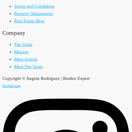
Terms and Conditions
Property Managment
Real Estate Blog
Company
The Team
Mission
Meet Angela
Meet The Team
Copyright © Angela Rodriguez | Realtor Expert
Instagram