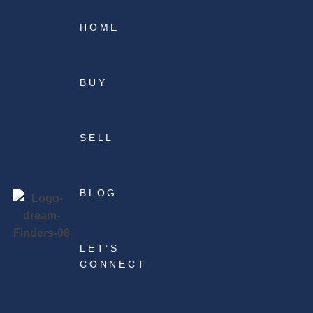
HOME
BUY
SELL
BLOG
LET’S
CONNECT