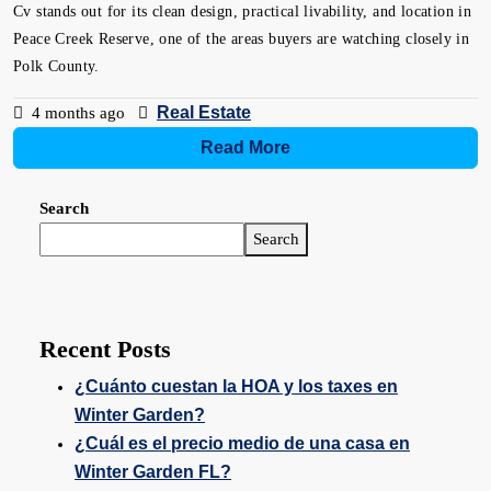
Cv stands out for its clean design, practical livability, and location in
Peace Creek Reserve, one of the areas buyers are watching closely in
Polk County.
Real Estate
4 months ago
Read More
Search
Search
Recent Posts
¿Cuánto cuestan la HOA y los taxes en
Winter Garden?
¿Cuál es el precio medio de una casa en
Winter Garden FL?