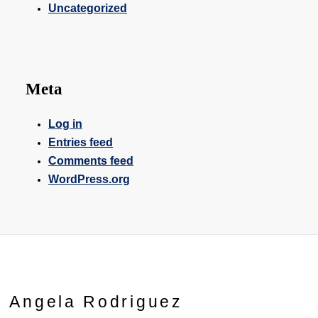
Uncategorized
Meta
Log in
Entries feed
Comments feed
WordPress.org
Angela Rodriguez