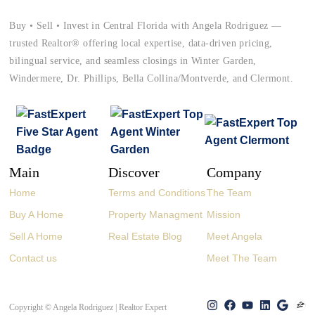
Buy • Sell • Invest in Central Florida with Angela Rodriguez —
trusted Realtor® offering local expertise, data-driven pricing,
bilingual service, and seamless closings in Winter Garden,
Windermere, Dr. Phillips, Bella Collina/Montverde, and Clermont.
Main
Discover
Company
Home
Terms and Conditions
The Team
Buy A Home
Property Managment
Mission
Sell A Home
Real Estate Blog
Meet Angela
Contact us
Meet The Team
Copyright © Angela Rodriguez | Realtor Expert