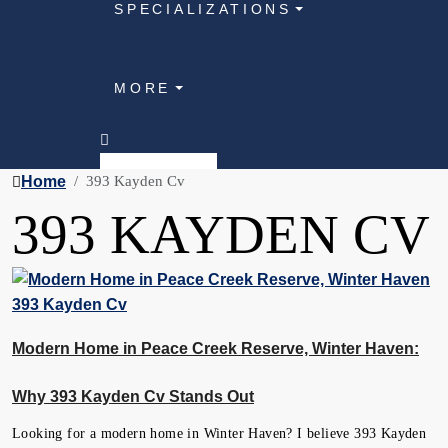
SPECIALIZATIONS
MORE
Home
393 Kayden Cv
393 KAYDEN CV
Modern Home in Peace Creek Reserve, Winter Haven:
Why 393 Kayden Cv Stands Out
Looking for a modern home in Winter Haven? I believe 393 Kayden