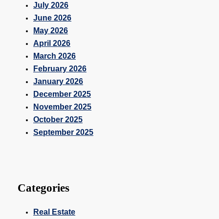
July 2026
June 2026
May 2026
April 2026
March 2026
February 2026
January 2026
December 2025
November 2025
October 2025
September 2025
Categories
Real Estate