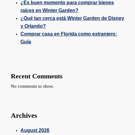
¿Es buen momento para comprar bienes
raíces en Winter Garden?
¿Qué tan cerca está Winter Garden de Disney
y Orlando?
Comprar casa en Florida como extranjero:
Guía
Recent Comments
No comments to show.
Archives
August 2026