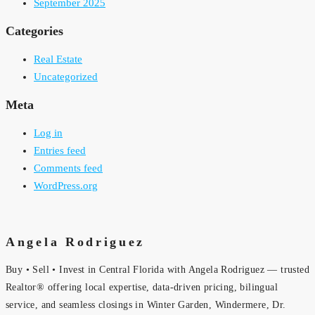
September 2025
Categories
Real Estate
Uncategorized
Meta
Log in
Entries feed
Comments feed
WordPress.org
Angela Rodriguez
Buy • Sell • Invest in Central Florida with Angela Rodriguez — trusted
Realtor® offering local expertise, data-driven pricing, bilingual
service, and seamless closings in Winter Garden, Windermere, Dr.