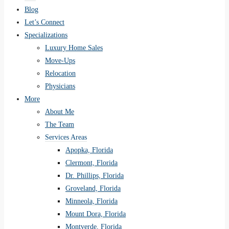
Blog
Let’s Connect
Specializations
Luxury Home Sales
Move-Ups
Relocation
Physicians
More
About Me
The Team
Services Areas
Apopka, Florida
Clermont, Florida
Dr. Phillips, Florida
Groveland, Florida
Minneola, Florida
Mount Dora, Florida
Montverde, Florida