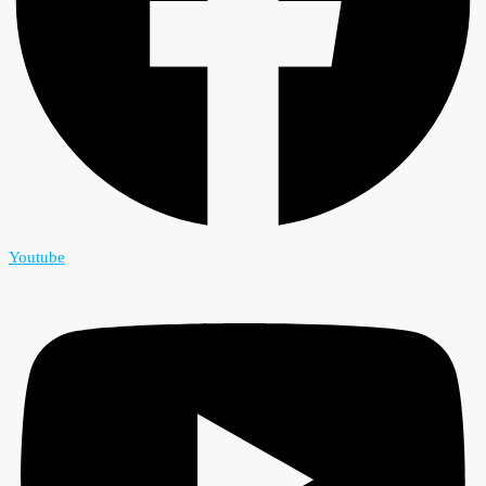
Youtube