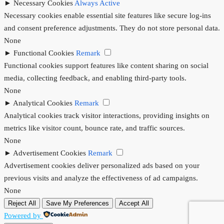
►
Necessary Cookies
Always Active
Necessary cookies enable essential site features like secure log-ins
and consent preference adjustments. They do not store personal data.
None
►
Functional Cookies
Remark
Functional cookies support features like content sharing on social
media, collecting feedback, and enabling third-party tools.
None
►
Analytical Cookies
Remark
Analytical cookies track visitor interactions, providing insights on
metrics like visitor count, bounce rate, and traffic sources.
None
►
Advertisement Cookies
Remark
Advertisement cookies deliver personalized ads based on your
previous visits and analyze the effectiveness of ad campaigns.
None
Reject All
Save My Preferences
Accept All
Powered by