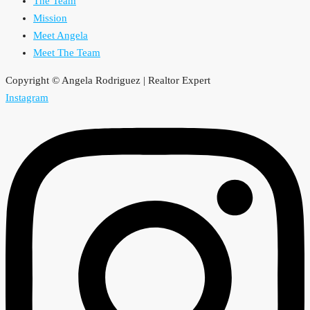
The Team
Mission
Meet Angela
Meet The Team
Copyright © Angela Rodriguez | Realtor Expert
Instagram