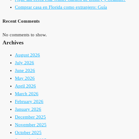
Comprar casa en Florida como extranjero: Guía
Recent Comments
No comments to show.
Archives
August 2026
July 2026
June 2026
May 2026
April 2026
March 2026
February 2026
January 2026
December 2025
November 2025
October 2025