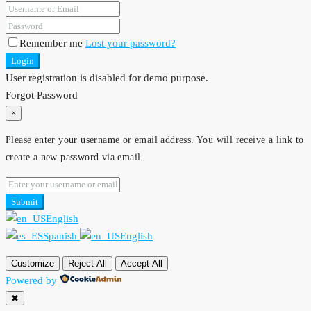
Remember me
Lost your password?
Login
User registration is disabled for demo purpose.
Forgot Password
×
Please enter your username or email address. You will receive a link to
create a new password via email.
Submit
English
Spanish
English
Customize
Reject All
Accept All
Powered by
✖