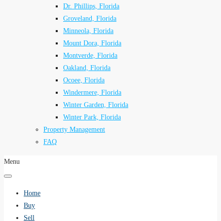
Dr. Phillips, Florida
Groveland, Florida
Minneola, Florida
Mount Dora, Florida
Montverde, Florida
Oakland, Florida
Ocoee, Florida
Windermere, Florida
Winter Garden, Florida
Winter Park, Florida
Property Management
FAQ
Menu
Home
Buy
Sell