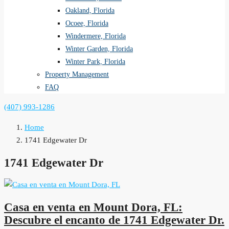
Oakland, Florida
Ocoee, Florida
Windermere, Florida
Winter Garden, Florida
Winter Park, Florida
Property Management
FAQ
(407) 993-1286
Home
1741 Edgewater Dr
1741 Edgewater Dr
Casa en venta en Mount Dora, FL:
Descubre el encanto de 1741 Edgewater Dr.