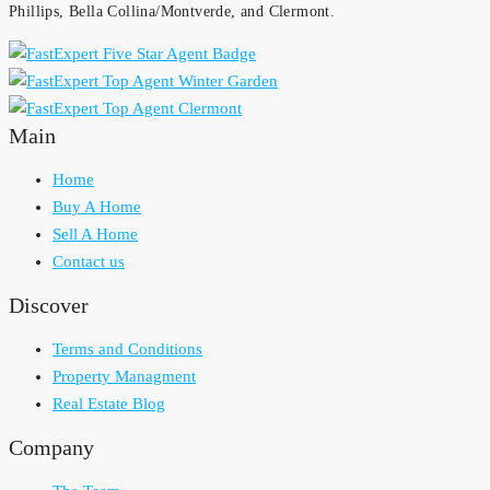
Phillips, Bella Collina/Montverde, and Clermont.
Main
Home
Buy A Home
Sell A Home
Contact us
Discover
Terms and Conditions
Property Managment
Real Estate Blog
Company