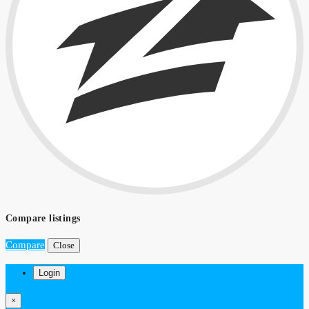
Compare listings
Compare
Close
Login
×