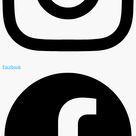
Facebook