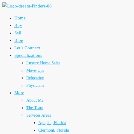
Home
Buy
Sell
Blog
Let’s Connect
Specializations
Luxury Home Sales
Move-Ups
Relocation
Physicians
More
About Me
The Team
Services Areas
Apopka, Florida
Clermont, Florida