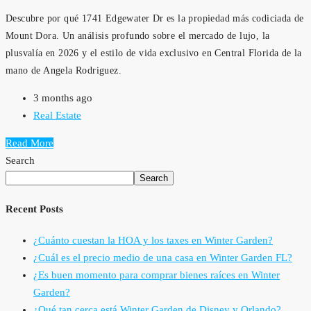
Descubre por qué 1741 Edgewater Dr es la propiedad más codiciada de
Mount Dora. Un análisis profundo sobre el mercado de lujo, la
plusvalía en 2026 y el estilo de vida exclusivo en Central Florida de la
mano de Angela Rodriguez.
3 months ago
Real Estate
Read More
Search
Search
Recent Posts
¿Cuánto cuestan la HOA y los taxes en Winter Garden?
¿Cuál es el precio medio de una casa en Winter Garden FL?
¿Es buen momento para comprar bienes raíces en Winter
Garden?
¿Qué tan cerca está Winter Garden de Disney y Orlando?