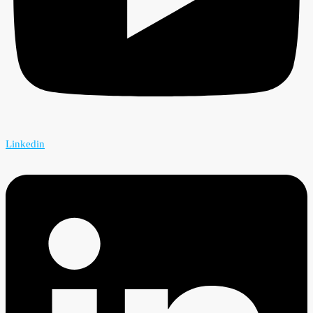
Linkedin