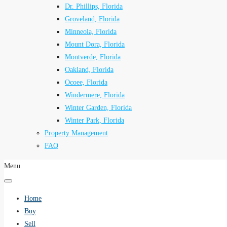
Dr. Phillips, Florida
Groveland, Florida
Minneola, Florida
Mount Dora, Florida
Montverde, Florida
Oakland, Florida
Ocoee, Florida
Windermere, Florida
Winter Garden, Florida
Winter Park, Florida
Property Management
FAQ
Menu
Home
Buy
Sell