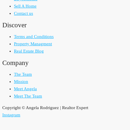
Sell A Home
Contact us
Discover
Terms and Conditions
Property Managment
Real Estate Blog
Company
The Team
Mission
Meet Angela
Meet The Team
Copyright © Angela Rodriguez | Realtor Expert
Instagram