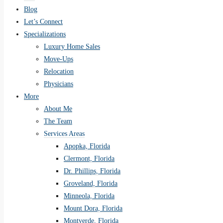
Blog
Let’s Connect
Specializations
Luxury Home Sales
Move-Ups
Relocation
Physicians
More
About Me
The Team
Services Areas
Apopka, Florida
Clermont, Florida
Dr. Phillips, Florida
Groveland, Florida
Minneola, Florida
Mount Dora, Florida
Montverde, Florida