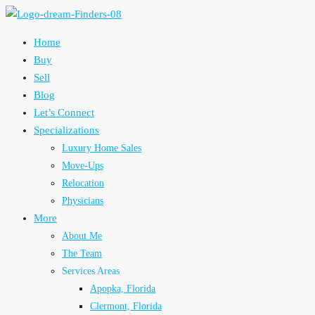
Home
Buy
Sell
Blog
Let’s Connect
Specializations
Luxury Home Sales
Move-Ups
Relocation
Physicians
More
About Me
The Team
Services Areas
Apopka, Florida
Clermont, Florida