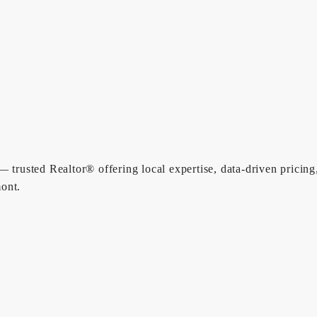
 trusted Realtor® offering local expertise, data-driven pricing
ont.