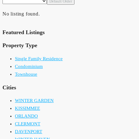
Default Order
No listing found.
Featured Listings
Property Type
Single Family Residence
Condominium
Townhouse
Cities
WINTER GARDEN
KISSIMMEE
ORLANDO
CLERMONT
DAVENPORT