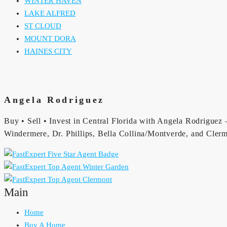
WINTER HAVEN
LAKE ALFRED
ST CLOUD
MOUNT DORA
HAINES CITY
Angela Rodriguez
Buy • Sell • Invest in Central Florida with Angela Rodriguez —
Windermere, Dr. Phillips, Bella Collina/Montverde, and Clerm
Main
Home
Buy A Home