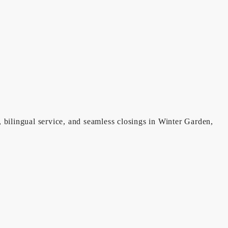
, bilingual service, and seamless closings in Winter Garden,