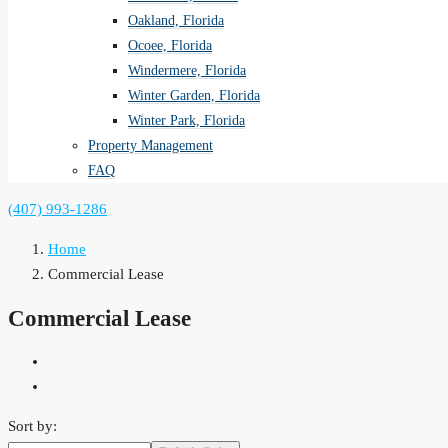
Oakland, Florida
Ocoee, Florida
Windermere, Florida
Winter Garden, Florida
Winter Park, Florida
Property Management
FAQ
(407) 993-1286
Home
Commercial Lease
Commercial Lease
Sort by: