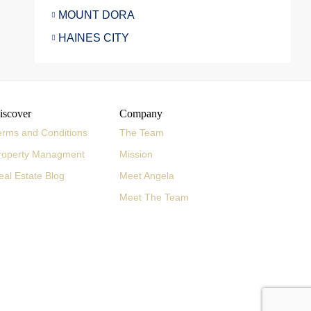
MOUNT DORA
HAINES CITY
iscover
Company
erms and Conditions
The Team
roperty Managment
Mission
eal Estate Blog
Meet Angela
Meet The Team