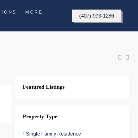
TIONS
MORE
(407) 993-1286
Featured Listings
Property Type
Single Family Residence