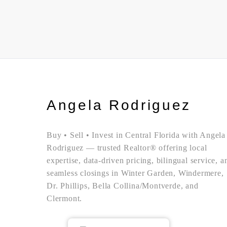
Angela Rodriguez
Buy • Sell • Invest in Central Florida with Angela
Rodriguez — trusted Realtor® offering local
expertise, data-driven pricing, bilingual service, a
seamless closings in Winter Garden, Windermere,
Dr. Phillips, Bella Collina/Montverde, and
Clermont.