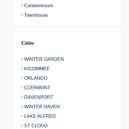
Condominium
Townhouse
Cities
WINTER GARDEN
KISSIMMEE
ORLANDO
CLERMONT
DAVENPORT
WINTER HAVEN
LAKE ALFRED
ST CLOUD