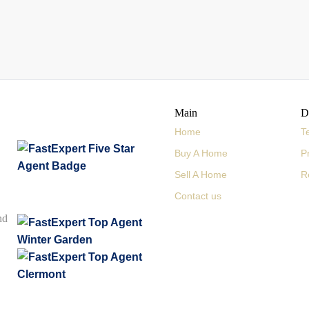
Main
D
Home
T
Buy A Home
P
Sell A Home
R
Contact us
nd