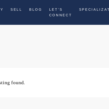
UY
SELL
BLOG
LET’S
SPECIALIZA
CONNECT
sting found.