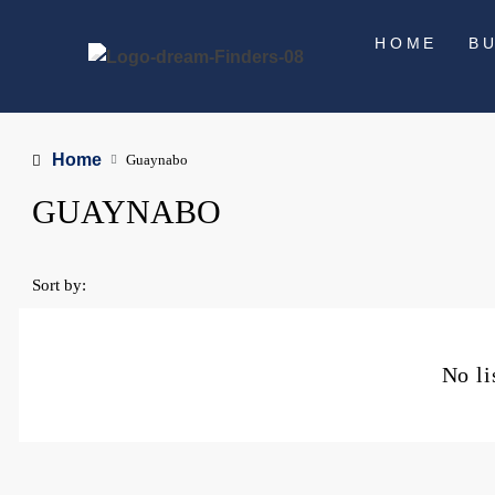
HOME
B
Home
Guaynabo
GUAYNABO
Sort by:
No li