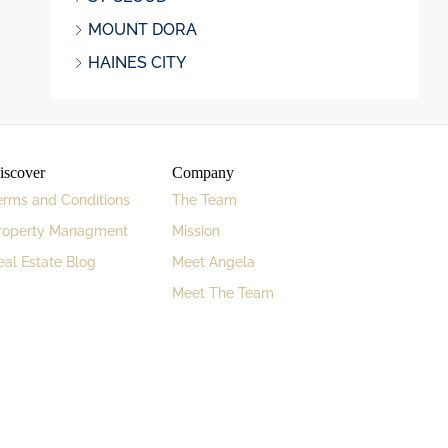
MOUNT DORA
HAINES CITY
iscover
Company
erms and Conditions
The Team
roperty Managment
Mission
eal Estate Blog
Meet Angela
Meet The Team