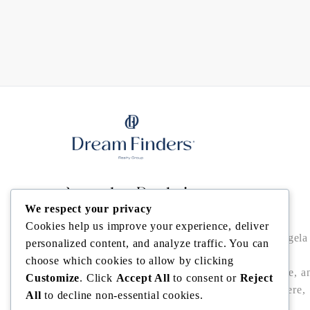
Angela Rodriguez
We respect your privacy
Cookies help us improve your experience, deliver
Buy • Sell • Invest in Central Florida with Angela
personalized content, and analyze traffic. You can
Rodriguez — trusted Realtor® offering local
choose which cookies to allow by clicking
expertise, data-driven pricing, bilingual service, a
Customize
. Click
Accept All
to consent or
Reject
seamless closings in Winter Garden, Windermere,
All
to decline non-essential cookies.
Dr. Phillips, Bella Collina/Montverde, and