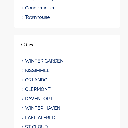
Condominium
Townhouse
Cities
WINTER GARDEN
KISSIMMEE
ORLANDO
CLERMONT
DAVENPORT
WINTER HAVEN
LAKE ALFRED
ST CLOUD