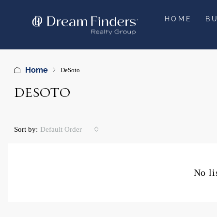
HOME
B
Home
DeSoto
DESOTO
Sort by:
Default Order
No li