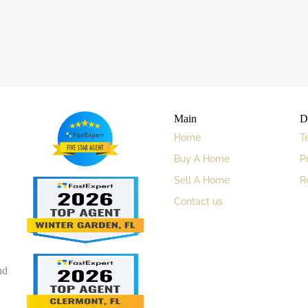
Main
D
Home
T
Buy A Home
P
Sell A Home
R
Contact us
nd