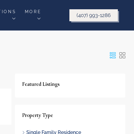
TIONS
MORE
(407) 993-1286
Featured Listings
Property Type
Single Family Residence