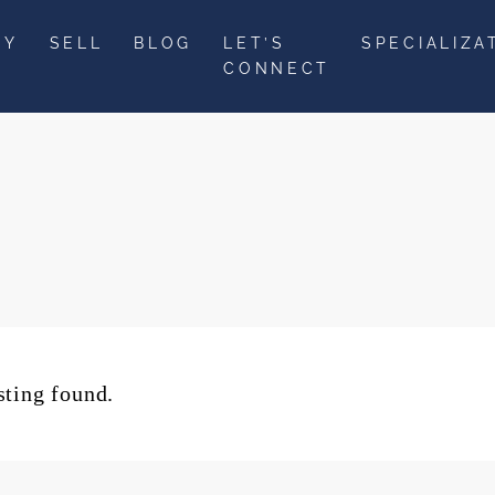
UY
SELL
BLOG
LET’S
SPECIALIZA
CONNECT
sting found.