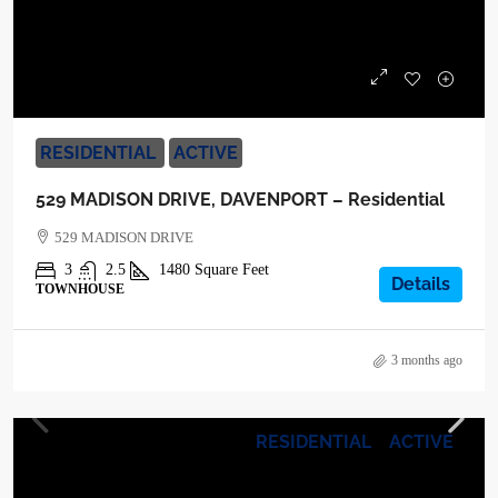
$255,900
RESIDENTIAL
ACTIVE
529 MADISON DRIVE, DAVENPORT – Residential
529 MADISON DRIVE
3
2.5
1480
Square Feet
Details
TOWNHOUSE
3 months ago
RESIDENTIAL
ACTIVE