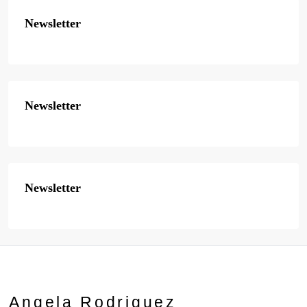
Newsletter
Newsletter
Newsletter
Angela Rodriguez