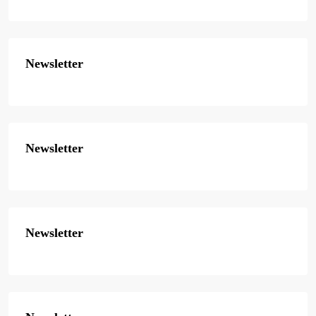
Newsletter
Newsletter
Newsletter