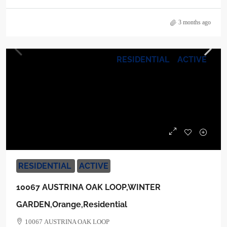
3 months ago
RESIDENTIAL
ACTIVE
$1,170,000
RESIDENTIAL
ACTIVE
10067 AUSTRINA OAK LOOP,WINTER
GARDEN,Orange,Residential
10067 AUSTRINA OAK LOOP