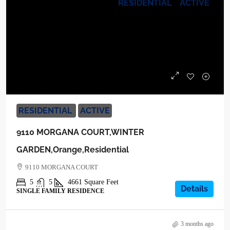
RESIDENTIAL
ACTIVE
$2,199,000
RESIDENTIAL
ACTIVE
9110 MORGANA COURT,WINTER
GARDEN,Orange,Residential
9110 MORGANA COURT
5
5
4661
Square Feet
Details
SINGLE FAMILY RESIDENCE
3 months ago