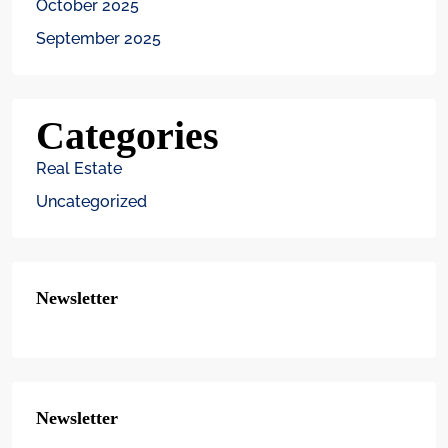
October 2025
September 2025
Categories
Real Estate
Uncategorized
Newsletter
Newsletter