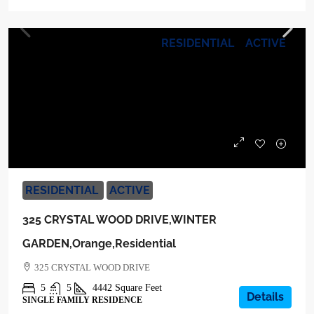
RESIDENTIAL
ACTIVE
$1,600,000
RESIDENTIAL
ACTIVE
325 CRYSTAL WOOD DRIVE,WINTER
GARDEN,Orange,Residential
325 CRYSTAL WOOD DRIVE
5
5
4442
Square Feet
Details
SINGLE FAMILY RESIDENCE