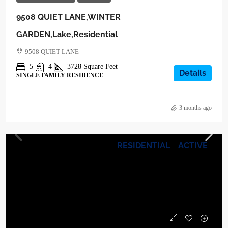
9508 QUIET LANE,WINTER
GARDEN,Lake,Residential
9508 QUIET LANE
5
4
3728
Square Feet
Details
SINGLE FAMILY RESIDENCE
3 months ago
RESIDENTIAL
ACTIVE
$1,265,000