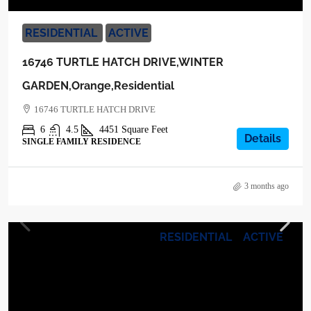
RESIDENTIAL
ACTIVE
16746 TURTLE HATCH DRIVE,WINTER
GARDEN,Orange,Residential
16746 TURTLE HATCH DRIVE
6
4.5
4451
Square Feet
Details
SINGLE FAMILY RESIDENCE
3 months ago
RESIDENTIAL
ACTIVE