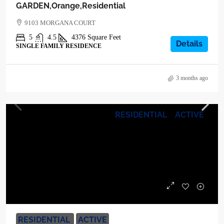
GARDEN,Orange,Residential
9103 MORGANA COURT
5
4.5
4376
Square Feet
Details
SINGLE FAMILY RESIDENCE
3 months ago
RESIDENTIAL
ACTIVE
$1,400,000
RESIDENTIAL
ACTIVE