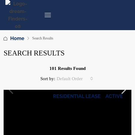
Home
Search Results
SEARCH RESULTS
101 Results Found
Sort by:
Default Order
RESIDENTIAL LEASE
ACTIVE