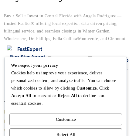
Buy • Sell • Invest in Central Florida with Angela Rodriguez —
trusted Realtor® offering local expertise, data-driven pricing,
bilingual service, and seamless closings in Winter Garden,
Windermere, Dr. Phillips, Bella Collina/Montverde, and Clermont.
We respect your privacy
Cookies help us improve your experience, deliver
personalized content, and analyze traffic. You can choose
which cookies to allow by clicking
Customize
. Click
Accept All
to consent or
Reject All
to decline non-
Main
Discover
Company
essential cookies.
Home
Terms and
The Team
Customize
Conditions
Buy A Home
Mission
Property Managment
Sell A Home
Meet Angela
Reject All