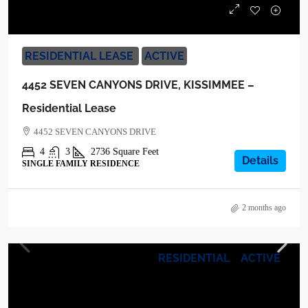
$3,900
RESIDENTIAL LEASE
ACTIVE
4452 SEVEN CANYONS DRIVE, KISSIMMEE –
Residential Lease
4452 SEVEN CANYONS DRIVE
4
3
2736
Square Feet
Details
SINGLE FAMILY RESIDENCE
2 months ago
RESIDENTIAL
ACTIVE