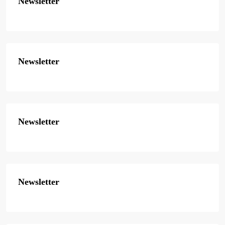
Newsletter
Newsletter
Newsletter
Newsletter