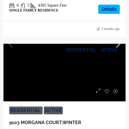
6
5
4305
Square Feet
Details
SINGLE FAMILY RESIDENCE
3 months ago
RESIDENTIAL
ACTIVE
$1,630,900
RESIDENTIAL
ACTIVE
9103 MORGANA COURT,WINTER