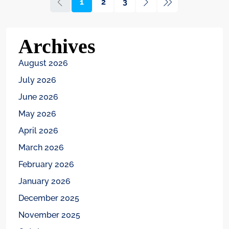
1
2
3
Archives
August 2026
July 2026
June 2026
May 2026
April 2026
March 2026
February 2026
January 2026
December 2025
November 2025