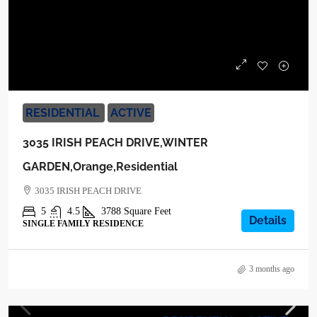
$1,099,000
RESIDENTIAL
ACTIVE
3035 IRISH PEACH DRIVE,WINTER
GARDEN,Orange,Residential
3035 IRISH PEACH DRIVE
5
4.5
3788
Square Feet
Details
SINGLE FAMILY RESIDENCE
3 months ago