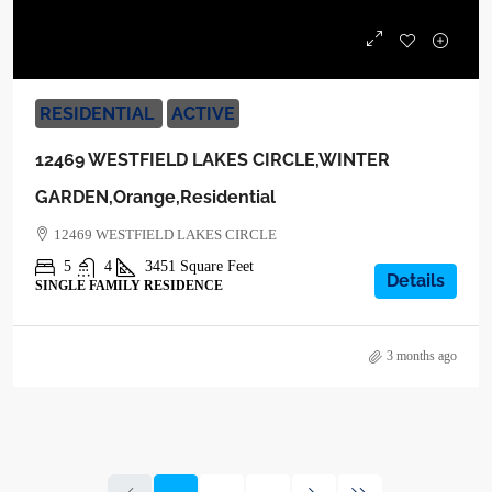
$1,039,000
RESIDENTIAL
ACTIVE
12469 WESTFIELD LAKES CIRCLE,WINTER
GARDEN,Orange,Residential
12469 WESTFIELD LAKES CIRCLE
5
4
3451
Square Feet
Details
SINGLE FAMILY RESIDENCE
3 months ago