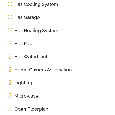
Has Cooling System
Has Garage
Has Heating System
Has Pool
Has Waterfront
Home Owners Association
Lighting
Microwave
Open Floorplan