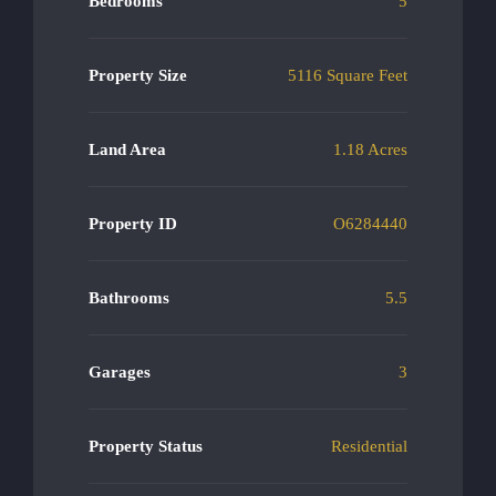
Bedrooms
5
Property Size
5116 Square Feet
Land Area
1.18 Acres
Property ID
O6284440
Bathrooms
5.5
Garages
3
Property Status
Residential