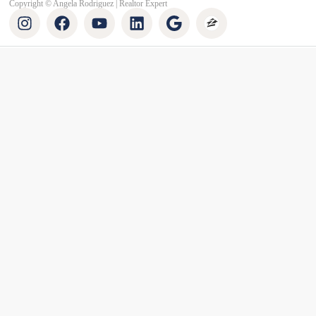
Copyright © Angela Rodriguez | Realtor Expert