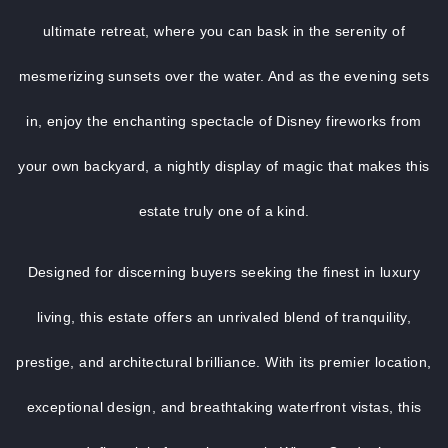
ultimate retreat, where you can bask in the serenity of
mesmerizing sunsets over the water. And as the evening sets
in, enjoy the enchanting spectacle of Disney fireworks from
your own backyard, a nightly display of magic that makes this
estate truly one of a kind.
Designed for discerning buyers seeking the finest in luxury
living, this estate offers an unrivaled blend of tranquility,
prestige, and architectural brilliance. With its premier location,
exceptional design, and breathtaking waterfront vistas, this