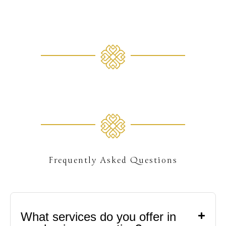
gallery
74+
Frequently Asked Questions
What services do you offer in