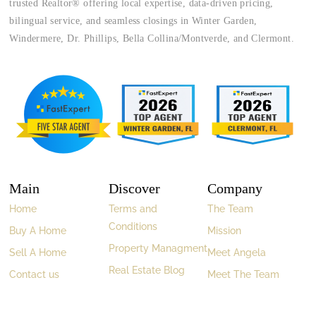
trusted Realtor® offering local expertise, data-driven pricing,
bilingual service, and seamless closings in Winter Garden,
Windermere, Dr. Phillips, Bella Collina/Montverde, and Clermont.
Main
Discover
Company
Home
Terms and
The Team
Conditions
Buy A Home
Mission
Property Managment
Sell A Home
Meet Angela
Real Estate Blog
Contact us
Meet The Team