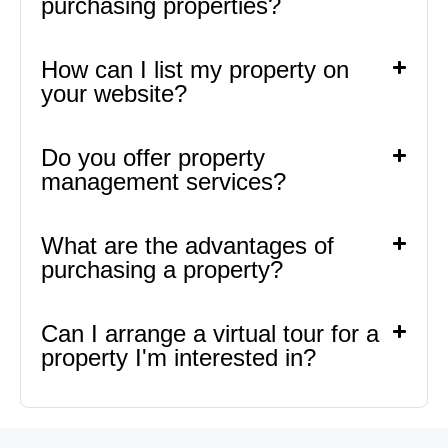
purchasing properties?
How can I list my property on
your website?
Do you offer property
management services?
What are the advantages of
purchasing a property?
Can I arrange a virtual tour for a
property I'm interested in?