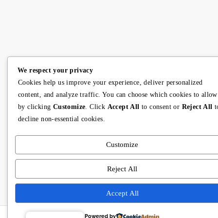
We respect your privacy
Cookies help us improve your experience, deliver personalized
content, and analyze traffic. You can choose which cookies to allow
by clicking
Customize
. Click
Accept All
to consent or
Reject All
t
decline non-essential cookies.
Customize
Reject All
Accept All
Powered by