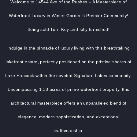
Welcome to 14544 Ave of the Rushes – A Masterpiece of
Waterfront Luxury in Winter Garden’s Premier Community!
Being sold Turn-Key and fully furnished!
Indulge in the pinnacle of luxury living with this breathtaking
lakefront estate, perfectly positioned on the pristine shores of
Lake Hancock within the coveted Signature Lakes community.
Encompassing 1.18 acres of prime waterfront property, this
architectural masterpiece offers an unparalleled blend of
elegance, modern sophistication, and exceptional
craftsmanship.