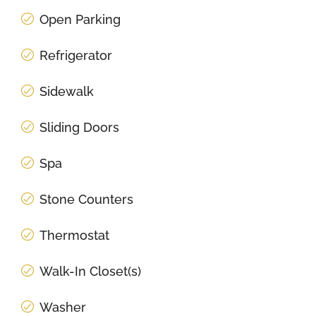
Open Parking
Refrigerator
Sidewalk
Sliding Doors
Spa
Stone Counters
Thermostat
Walk-In Closet(s)
Washer