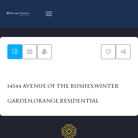
83
14544 AVENUE OF THE RUSHES,WINTER
GARDEN,ORANGE,RESIDENTIAL