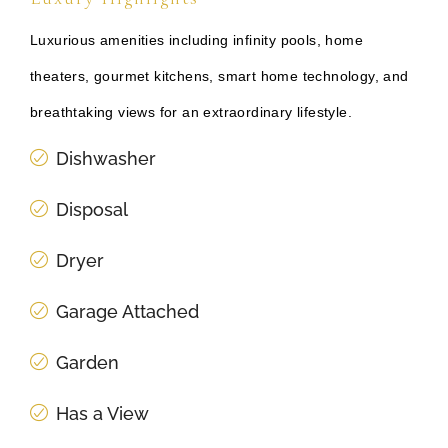
Luxurious amenities including infinity pools, home
theaters, gourmet kitchens, smart home technology, and
breathtaking views for an extraordinary lifestyle.
Dishwasher
Disposal
Dryer
Garage Attached
Garden
Has a View