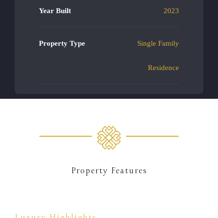
Year Built
2023
Property Type
Single Family
Residence
Property Features
Luxury Highlights