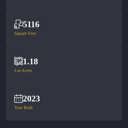
5116
Square Feet
1.18
Lot Acres
2023
Year Built