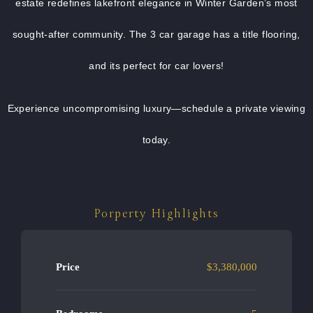
estate redefines lakefront elegance in Winter Garden’s most
sought-after community. The 3 car garage has a title flooring,
and its perfect for car lovers!
Experience uncompromising luxury—schedule a private viewing
today.
Porperty Highlights
Price
$3,380,000