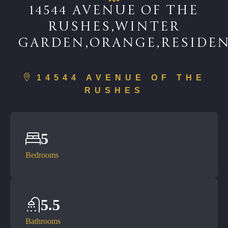
14544 AVENUE OF THE
RUSHES,WINTER
GARDEN,ORANGE,RESIDEN
14544 AVENUE OF THE
RUSHES
5
Bedrooms
5.5
Bathrooms