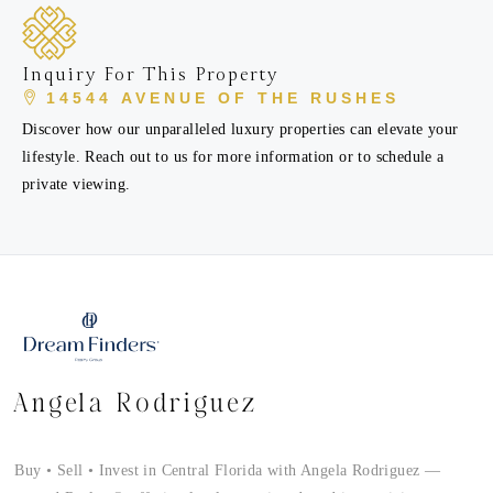
Inquiry For This Property
14544 AVENUE OF THE RUSHES
Discover how our unparalleled luxury properties can elevate your
lifestyle. Reach out to us for more information or to schedule a
private viewing.
Angela Rodriguez
Buy • Sell • Invest in Central Florida with Angela Rodriguez —