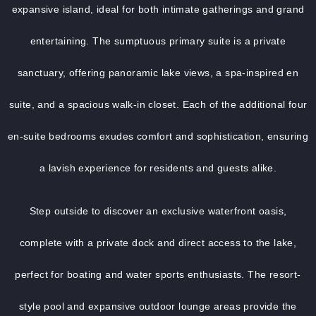
expansive island, ideal for both intimate gatherings and grand
entertaining. The sumptuous primary suite is a private
sanctuary, offering panoramic lake views, a spa-inspired en
suite, and a spacious walk-in closet. Each of the additional four
en-suite bedrooms exudes comfort and sophistication, ensuring
a lavish experience for residents and guests alike.
Step outside to discover an exclusive waterfront oasis,
complete with a private dock and direct access to the lake,
perfect for boating and water sports enthusiasts. The resort-
style pool and expansive outdoor lounge areas provide the