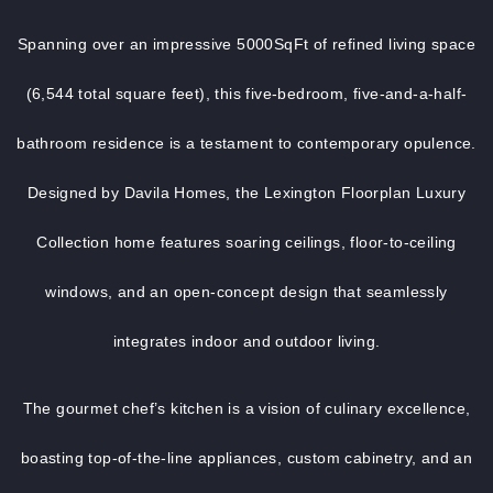
Spanning over an impressive 5000SqFt of refined living space
(6,544 total square feet), this five-bedroom, five-and-a-half-
bathroom residence is a testament to contemporary opulence.
Designed by Davila Homes, the Lexington Floorplan Luxury
Collection home features soaring ceilings, floor-to-ceiling
windows, and an open-concept design that seamlessly
integrates indoor and outdoor living.
The gourmet chef’s kitchen is a vision of culinary excellence,
boasting top-of-the-line appliances, custom cabinetry, and an