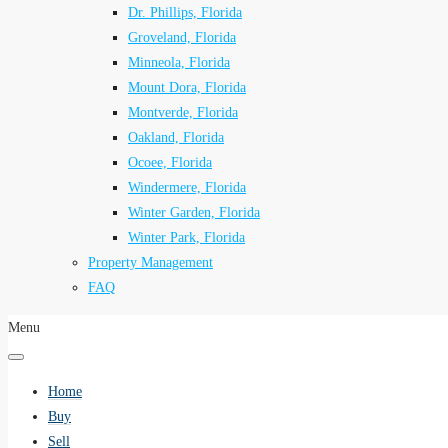
Dr. Phillips, Florida
Groveland, Florida
Minneola, Florida
Mount Dora, Florida
Montverde, Florida
Oakland, Florida
Ocoee, Florida
Windermere, Florida
Winter Garden, Florida
Winter Park, Florida
Property Management
FAQ
Menu
Home
Buy
Sell