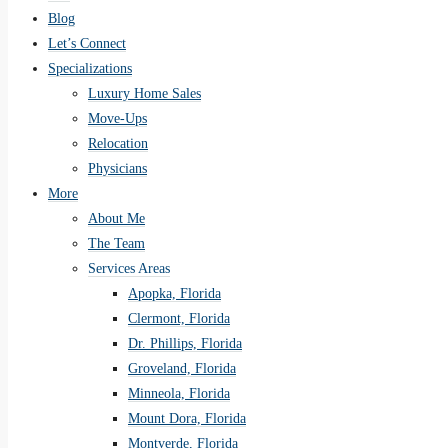
Blog
Let’s Connect
Specializations
Luxury Home Sales
Move-Ups
Relocation
Physicians
More
About Me
The Team
Services Areas
Apopka, Florida
Clermont, Florida
Dr. Phillips, Florida
Groveland, Florida
Minneola, Florida
Mount Dora, Florida
Montverde, Florida