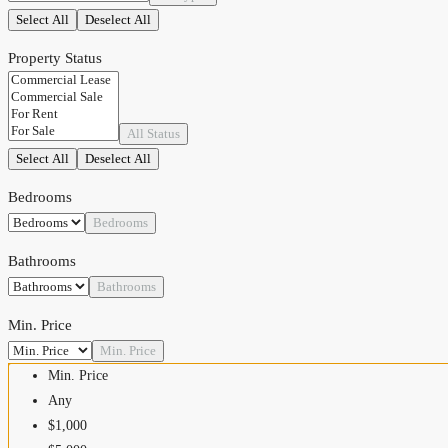
Select All
Deselect All
Property Status
All Status
Select All
Deselect All
Bedrooms
Bedrooms
Bathrooms
Bathrooms
Min. Price
Min. Price
Min. Price
Any
$1,000