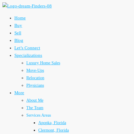
Home
Buy
Sell
Blog
Let’s Connect
Specializations
Luxury Home Sales
Move-Ups
Relocation
Physicians
More
About Me
The Team
Services Areas
Apopka, Florida
Clermont, Florida