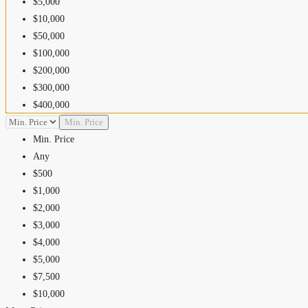
$5,000
$10,000
$50,000
$100,000
$200,000
$300,000
$400,000
$500,000
Min. Price
$600,000
Min. Price
$700,000
Any
$800,000
$500
$900,000
$1,000
$1,000,000
$2,000
$1,500,000
$3,000
$2,000,000
$4,000
$2,500,000
$5,000
$5,000,000
$7,500
$10,000