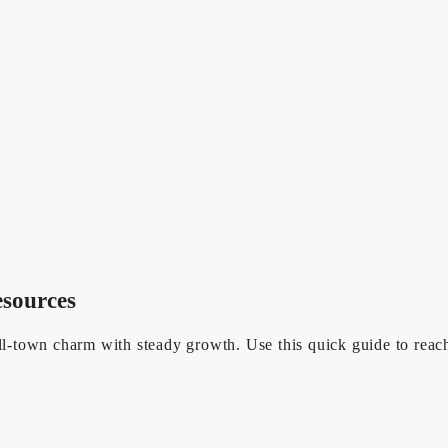
esources
town charm with steady growth. Use this quick guide to reach t