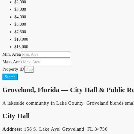
$1,500,000
$2,000
$2,000,000
$3,000
$2,500,000
$4,000
$5,000,000
$5,000
$10,000,000
$7,500
$10,000
$15,000
Min. Area
$20,000
Max. Area
$25,000
Property ID
$30,000
Search
$40,000
$50,000
Groveland, Florida — City Hall & Public R
$75,000
$100,000
A lakeside community in Lake County, Groveland blends small-
$150,000
City Hall
Address:
156 S. Lake Ave, Groveland, FL 34736