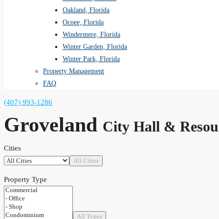
Oakland, Florida
Ocoee, Florida
Windermere, Florida
Winter Garden, Florida
Winter Park, Florida
Property Management
FAQ
(407) 993-1286
Groveland
City Hall & Resou
Cities
All Cities
Property Type
All Types