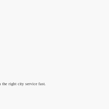
he right city service fast.