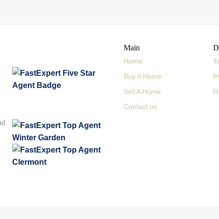
Main
D
Home
T
Buy A Home
P
Sell A Home
R
Contact us
nd