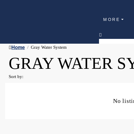
MORE
Home
Gray Water System
GRAY WATER S
Sort by:
No list