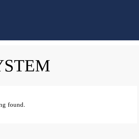
YSTEM
ing found.