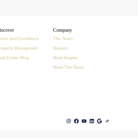
iscover
Company
erms and Conditions
The Team
roperty Managment
Mission
eal Estate Blog
Meet Angela
Meet The Team