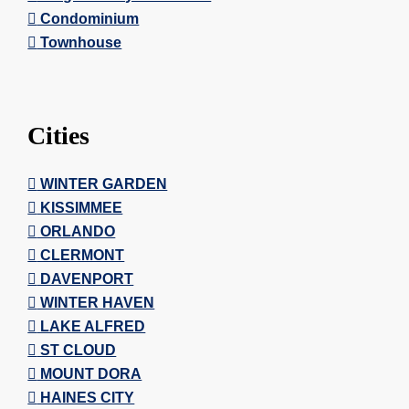
Condominium
Townhouse
Cities
WINTER GARDEN
KISSIMMEE
ORLANDO
CLERMONT
DAVENPORT
WINTER HAVEN
LAKE ALFRED
ST CLOUD
MOUNT DORA
HAINES CITY