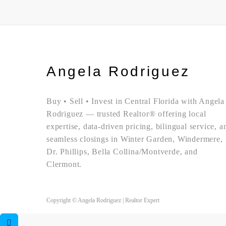
Angela Rodriguez
Buy • Sell • Invest in Central Florida with Angela
Rodriguez — trusted Realtor® offering local
expertise, data-driven pricing, bilingual service, a
seamless closings in Winter Garden, Windermere,
Dr. Phillips, Bella Collina/Montverde, and
Clermont.
Copyright © Angela Rodriguez | Realtor Expert