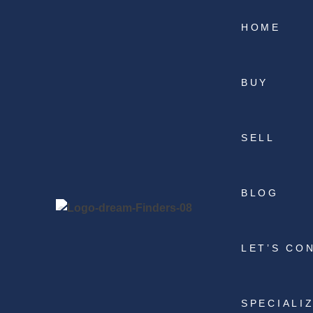
HOME
BUY
SELL
BLOG
LET’S CO
SPECIALI