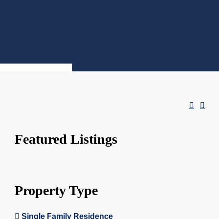
Featured Listings
Property Type
Single Family Residence