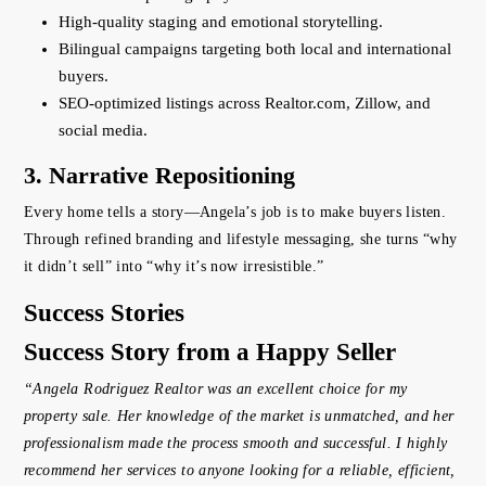
High-quality staging and emotional storytelling.
Bilingual campaigns targeting both local and international
buyers.
SEO-optimized listings across Realtor.com, Zillow, and
social media.
3. Narrative Repositioning
Every home tells a story—Angela’s job is to make buyers listen.
Through refined branding and lifestyle messaging, she turns “why
it didn’t sell” into “why it’s now irresistible.”
Success Stories
Success Story from a Happy Seller
“Angela Rodriguez Realtor was an excellent choice for my
property sale. Her knowledge of the market is unmatched, and her
professionalism made the process smooth and successful. I highly
recommend her services to anyone looking for a reliable, efficient,