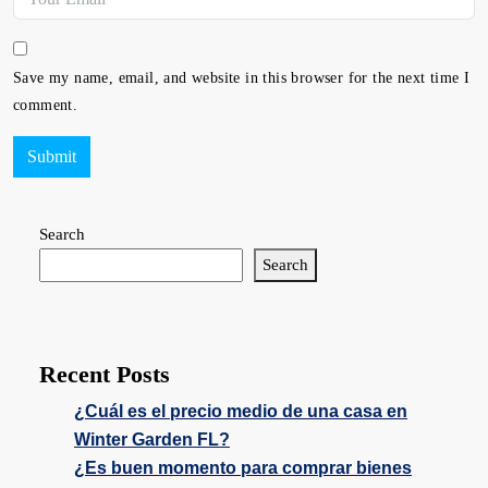
Save my name, email, and website in this browser for the next time I
comment.
Submit
Search
Search
Recent Posts
¿Cuál es el precio medio de una casa en
Winter Garden FL?
¿Es buen momento para comprar bienes