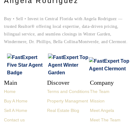
Angela Rodriguez
Buy • Sell • Invest in Central Florida with Angela Rodriguez —
trusted Realtor® offering local expertise, data-driven pricing,
bilingual service, and seamless closings in Winter Garden,
Windermere, Dr. Phillips, Bella Collina/Montverde, and Clermont.
Main
Discover
Company
Home
Terms and Conditions
The Team
Buy A Home
Property Managment
Mission
Sell A Home
Real Estate Blog
Meet Angela
Contact us
Meet The Team