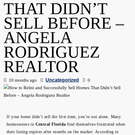
THAT DIDN’T
SELL BEFORE –
ANGELA
RODRIGUEZ
REALTOR
Uncategorized
10 months ago
0
If your home didn’t sell the first time, you’re not alone. Many
homeowners in
Central Florida
find themselves frustrated when
their listing expires after months on the market. According to