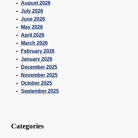
August 2026
July 2026
June 2026
May 2026
April 2026
March 2026
February 2026
January 2026
December 2025
November 2025
October 2025
September 2025
Categories