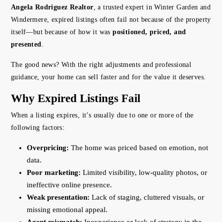
Angela Rodriguez Realtor
, a trusted expert in Winter Garden and
Windermere, expired listings often fail not because of the property
itself—but because of how it was
positioned, priced, and
presented
.
The good news? With the right adjustments and professional
guidance, your home can sell faster and for the value it deserves.
Why Expired Listings Fail
When a listing expires, it’s usually due to one or more of the
following factors:
Overpricing:
The home was priced based on emotion, not
data.
Poor marketing:
Limited visibility, low-quality photos, or
ineffective online presence.
Weak presentation:
Lack of staging, cluttered visuals, or
missing emotional appeal.