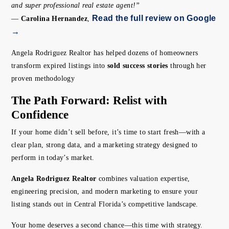
and super professional real estate agent!”
Read the full review on Google
—
Carolina Hernandez
,
→
Angela Rodriguez Realtor has helped dozens of homeowners
transform expired listings into
sold success stories
through her
proven methodology
The Path Forward: Relist with
Confidence
If your home didn’t sell before, it’s time to start fresh—with a
clear plan, strong data, and a marketing strategy designed to
perform in today’s market.
Angela Rodriguez Realtor
combines valuation expertise,
engineering precision, and modern marketing to ensure your
listing stands out in Central Florida’s competitive landscape.
Your home deserves a second chance—this time with strategy.