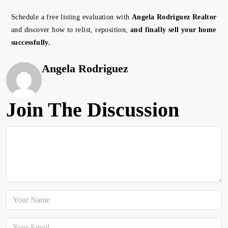
Schedule a free listing evaluation with
Angela Rodriguez Realtor
and discover how to relist, reposition,
and finally sell your home
successfully.
Angela Rodriguez
Join The Discussion