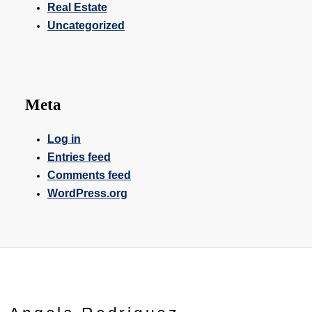
Real Estate
Uncategorized
Meta
Log in
Entries feed
Comments feed
WordPress.org