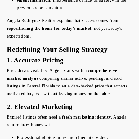
Agent mismatch:
Inexperience or lack of strategy in the
previous representation.
Angela Rodriguez Realtor explains that success comes from
repositioning the home for today’s market
, not yesterday’s
expectations.
Redefining Your Selling Strategy
1. Accurate Pricing
Price drives visibility. Angela starts with a
comprehensive
market analysis
comparing similar active, pending, and sold
listings in Central Florida to set a data-backed price that attracts
motivated buyers—without leaving money on the table.
2. Elevated Marketing
Expired listings often need a
fresh marketing identity
. Angela
reintroduces homes with:
Professional photography and cinematic video.