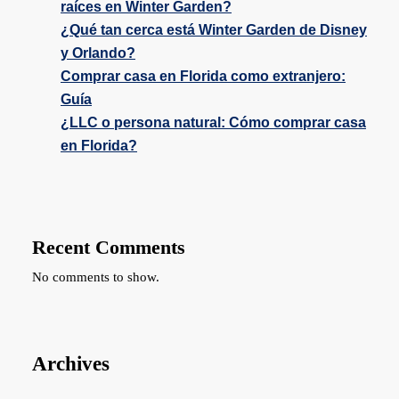
raíces en Winter Garden?
¿Qué tan cerca está Winter Garden de Disney
y Orlando?
Comprar casa en Florida como extranjero:
Guía
¿LLC o persona natural: Cómo comprar casa
en Florida?
Recent Comments
No comments to show.
Archives