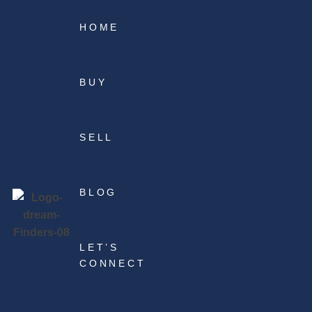
HOME
BUY
SELL
BLOG
LET’S
CONNECT