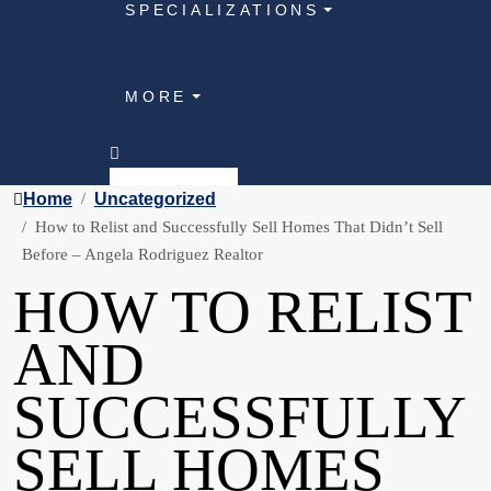
SPECIALIZATIONS
MORE
Home
Uncategorized
How to Relist and Successfully Sell Homes That Didn’t Sell
Before – Angela Rodriguez Realtor
HOW TO RELIST
AND
SUCCESSFULLY
SELL HOMES