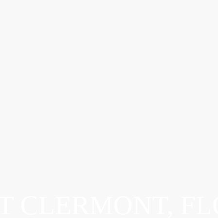
T CLERMONT, FL