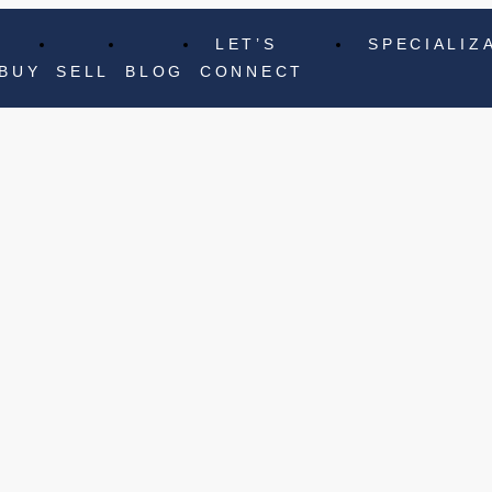
LET’S
SPECIALIZ
BUY
SELL
BLOG
CONNECT