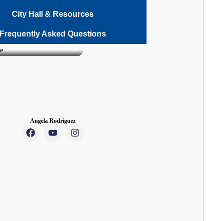
City Hall & Resources
Frequently Asked Questions
Angela Rodriguez