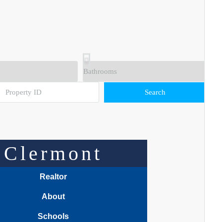
Search
Clermont
Realtor
About
Schools