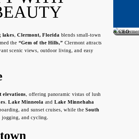
BEAUTY
Broker,
Founder
& CEO
g lakes
,
Clermont, Florida
blends small-town
of
amed the
“Gem of the Hills,”
Clermont attracts
Dream
want scenic views, outdoor living, and easy
Finders
e
t elevations
, offering panoramic vistas of lush
kes
.
Lake Minneola
and
Lake Minnehaha
boarding, and sunset cruises, while the
South
, jogging, and cycling.
ntown