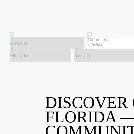
DISCOVER
FLORIDA —
COMMUNIT