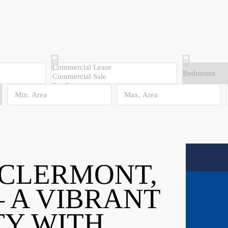
 CLERMONT,
 A VIBRANT
Y WITH