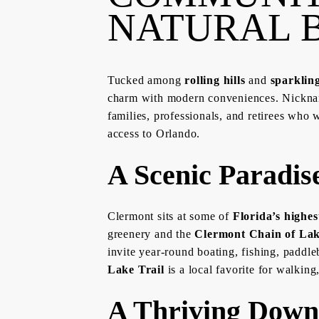
NATURAL 
Tucked among
rolling hills
and
sparklin
charm with modern conveniences. Nickn
families, professionals, and retirees who 
access to Orlando.
A Scenic Paradis
Clermont sits at some of
Florida’s highes
greenery and the
Clermont Chain of La
invite year-round boating, fishing, paddle
Lake Trail
is a local favorite for walking
A Thriving Dow