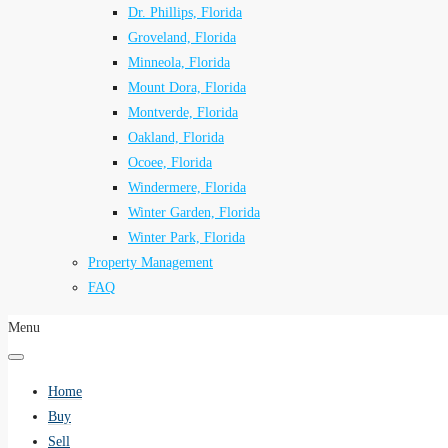
Dr. Phillips, Florida
Groveland, Florida
Minneola, Florida
Mount Dora, Florida
Montverde, Florida
Oakland, Florida
Ocoee, Florida
Windermere, Florida
Winter Garden, Florida
Winter Park, Florida
Property Management
FAQ
Menu
Home
Buy
Sell