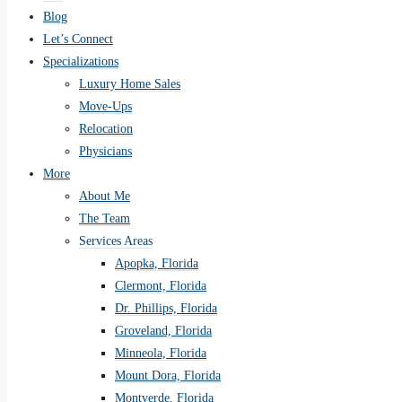
Blog
Let’s Connect
Specializations
Luxury Home Sales
Move-Ups
Relocation
Physicians
More
About Me
The Team
Services Areas
Apopka, Florida
Clermont, Florida
Dr. Phillips, Florida
Groveland, Florida
Minneola, Florida
Mount Dora, Florida
Montverde, Florida