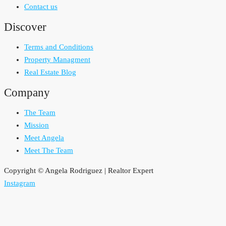
Contact us
Discover
Terms and Conditions
Property Managment
Real Estate Blog
Company
The Team
Mission
Meet Angela
Meet The Team
Copyright © Angela Rodriguez | Realtor Expert
Instagram