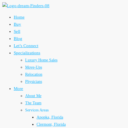
Home
Buy
Sell
Blog
Let’s Connect
Specializations
Luxury Home Sales
Move-Ups
Relocation
Physicians
More
About Me
The Team
Services Areas
Apopka, Florida
Clermont, Florida