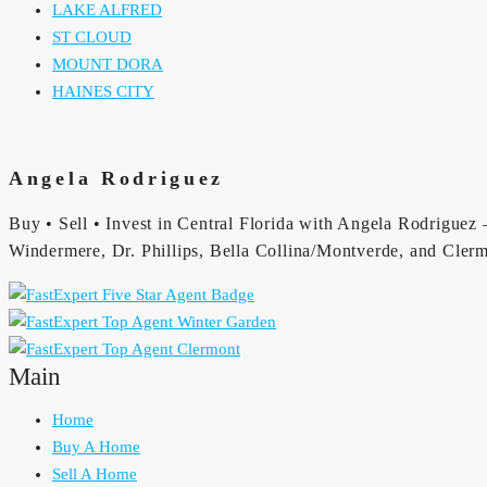
LAKE ALFRED
ST CLOUD
MOUNT DORA
HAINES CITY
Angela Rodriguez
Buy • Sell • Invest in Central Florida with Angela Rodriguez —
Windermere, Dr. Phillips, Bella Collina/Montverde, and Clerm
Main
Home
Buy A Home
Sell A Home