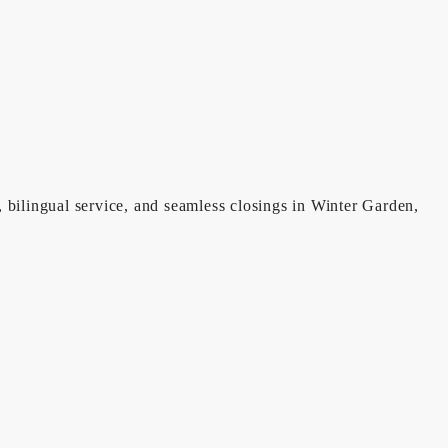
, bilingual service, and seamless closings in Winter Garden,