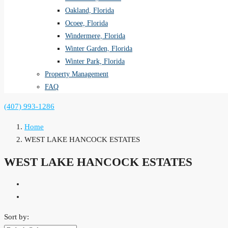
Oakland, Florida
Ocoee, Florida
Windermere, Florida
Winter Garden, Florida
Winter Park, Florida
Property Management
FAQ
(407) 993-1286
Home
WEST LAKE HANCOCK ESTATES
WEST LAKE HANCOCK ESTATES
Sort by: