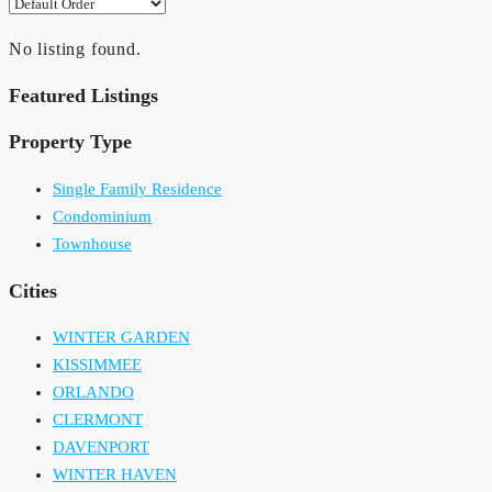
No listing found.
Featured Listings
Property Type
Single Family Residence
Condominium
Townhouse
Cities
WINTER GARDEN
KISSIMMEE
ORLANDO
CLERMONT
DAVENPORT
WINTER HAVEN