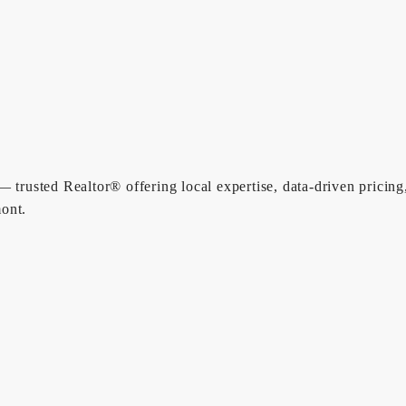
 trusted Realtor® offering local expertise, data-driven pricing
ont.