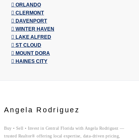
ORLANDO
CLERMONT
DAVENPORT
WINTER HAVEN
LAKE ALFRED
ST CLOUD
MOUNT DORA
HAINES CITY
Angela Rodriguez
Buy • Sell • Invest in Central Florida with Angela Rodriguez —
trusted Realtor® offering local expertise, data-driven pricing,