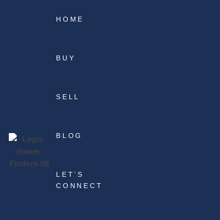
HOME
BUY
SELL
BLOG
LET’S
CONNECT