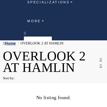
SPECIALIZATIONS
MORE
Home
OVERLOOK 2 AT HAMLIN
OVERLOOK 2
AT HAMLIN
Sort by:
No listing found.