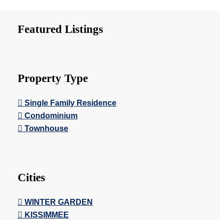
Featured Listings
Property Type
Single Family Residence
Condominium
Townhouse
Cities
WINTER GARDEN
KISSIMMEE