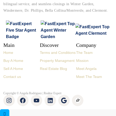
bilingual service, and seamless closings in Winter Garden,
Windermere, Dr. Phillips, Bella Collina/Montverde, and Clermont.
Main
Discover
Company
Home
Terms and Conditions
The Team
Buy A Home
Property Managment
Mission
Sell A Home
Real Estate Blog
Meet Angela
Contact us
Meet The Team
Copyright © Angela Rodriguez | Realtor Expert