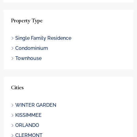
Property Type
Single Family Residence
Condominium
Townhouse
Cities
WINTER GARDEN
KISSIMMEE
ORLANDO
CLERMONT