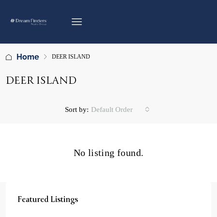
Home
DEER ISLAND
DEER ISLAND
Sort by:
Default Order
No listing found.
Featured Listings