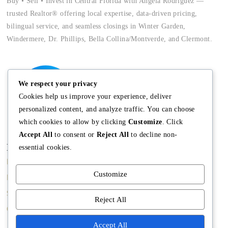
Buy • Sell • Invest in Central Florida with Angela Rodriguez —
trusted Realtor® offering local expertise, data-driven pricing,
bilingual service, and seamless closings in Winter Garden,
Windermere, Dr. Phillips, Bella Collina/Montverde, and Clermont.
We respect your privacy
Cookies help us improve your experience, deliver
personalized content, and analyze traffic. You can choose
which cookies to allow by clicking
Customize
. Click
Accept All
to consent or
Reject All
to decline non-
Main
Discover
Company
essential cookies.
Home
Terms and
The Team
Customize
Conditions
Buy A Home
Mission
Property Managment
Sell A Home
Meet Angela
Reject All
Real Estate Blog
Contact us
Meet The Team
Accept All