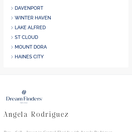
DAVENPORT
WINTER HAVEN
LAKE ALFRED
ST CLOUD
MOUNT DORA
HAINES CITY
Angela Rodriguez