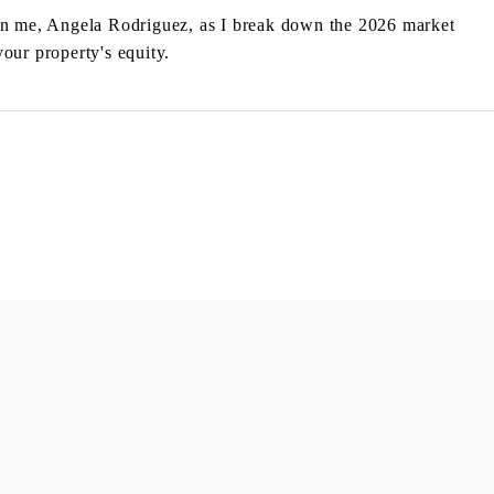
n me, Angela Rodriguez, as I break down the 2026 market
our property's equity.