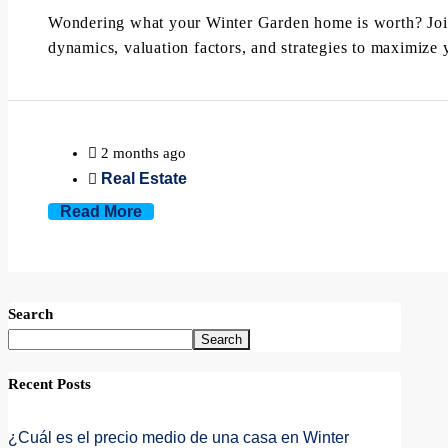
Wondering what your Winter Garden home is worth? Joi
dynamics, valuation factors, and strategies to maximize y
2 months ago
Real Estate
Read More
Search
Search
Recent Posts
¿Cuál es el precio medio de una casa en Winter