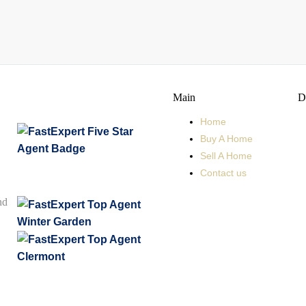
Main
D
Home
Buy A Home
Sell A Home
Contact us
nd