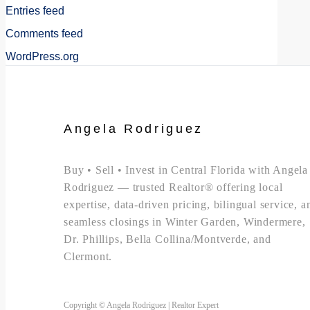
Entries feed
Comments feed
WordPress.org
Angela Rodriguez
Buy • Sell • Invest in Central Florida with Angela
Rodriguez — trusted Realtor® offering local
expertise, data-driven pricing, bilingual service, a
seamless closings in Winter Garden, Windermere,
Dr. Phillips, Bella Collina/Montverde, and
Clermont.
Copyright © Angela Rodriguez | Realtor Expert