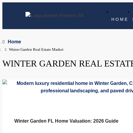
HOME
Home
Winter Garden Real Estate Market
WINTER GARDEN REAL ESTAT
Winter Garden FL Home Valuation: 2026 Guide