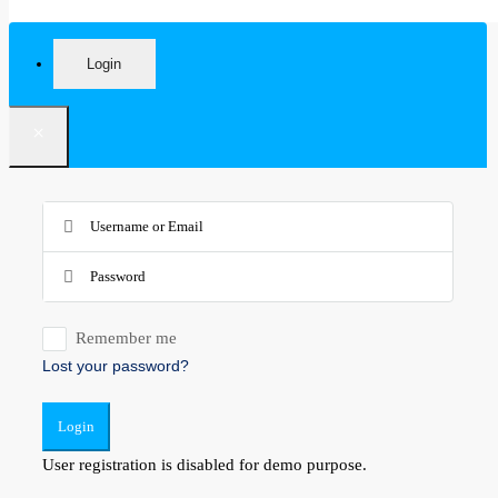
Login
×
Remember me
Lost your password?
Login
User registration is disabled for demo purpose.