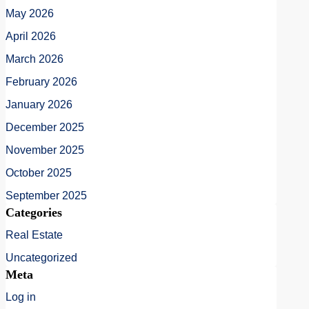
May 2026
April 2026
March 2026
February 2026
January 2026
December 2025
November 2025
October 2025
September 2025
Categories
Real Estate
Uncategorized
Meta
Log in