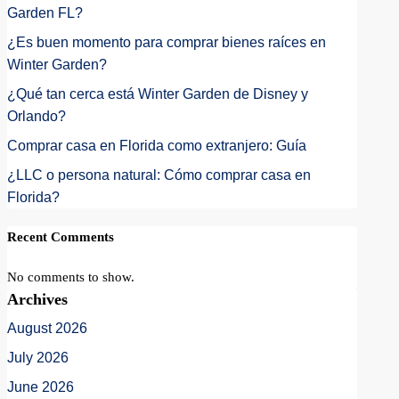
Garden FL?
¿Es buen momento para comprar bienes raíces en
Winter Garden?
¿Qué tan cerca está Winter Garden de Disney y
Orlando?
Comprar casa en Florida como extranjero: Guía
¿LLC o persona natural: Cómo comprar casa en
Florida?
Recent Comments
No comments to show.
Archives
August 2026
July 2026
June 2026