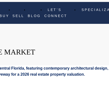
LET’S
SPECIALIZ
BUY
SELL
BLOG
CONNECT
E MARKET