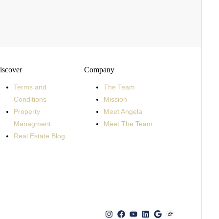
iscover
Company
Terms and
The Team
Conditions
Mission
Property
Meet Angela
Managment
Meet The Team
Real Estate Blog