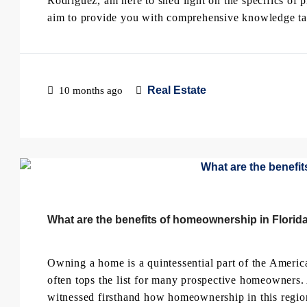
Rodriguez, am here to shed light on the specifics of
aim to provide you with comprehensive knowledge tail
Real Estate
10 months ago
What are the benefits of homeownership in Florid
Owning a home is a quintessential part of the Americ
often tops the list for many prospective homeowners. 
witnessed firsthand how homeownership in this region