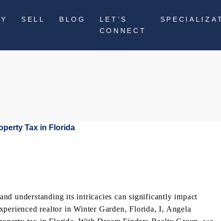
UY
SELL
BLOG
LET’S
SPECIALIZA
CONNECT
 and understanding its intricacies can significantly impact
xperienced realtor in Winter Garden, Florida, I, Angela