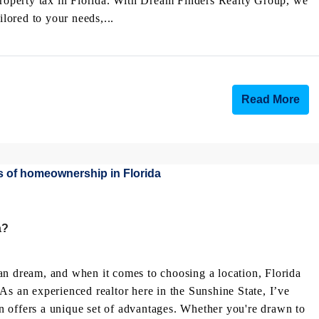
 property tax in Florida. With Dream Finders Realty Group, we
ored to your needs,...
Read More
a?
an dream, and when it comes to choosing a location, Florida
As an experienced realtor here in the Sunshine State, I’ve
 offers a unique set of advantages. Whether you're drawn to