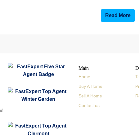
Read More
Main
D
Home
T
Buy A Home
P
Sell A Home
R
Contact us
nd