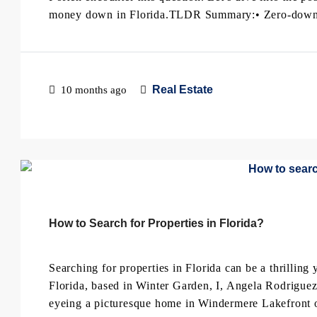
money down in Florida.TLDR Summary:• Zero-down 
Real Estate
10 months ago
How to Search for Properties in Florida?
Searching for properties in Florida can be a thrilling
Florida, based in Winter Garden, I, Angela Rodriguez
eyeing a picturesque home in Windermere Lakefront or