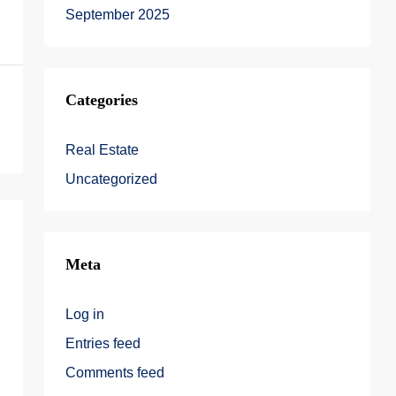
September 2025
Categories
Real Estate
Uncategorized
Meta
Log in
Entries feed
Comments feed