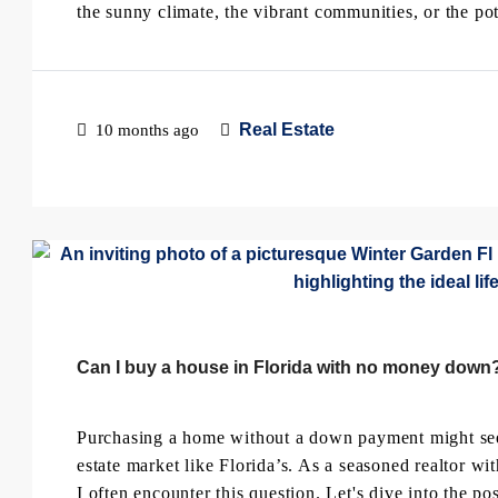
the sunny climate, the vibrant communities, or the pote
Real Estate
10 months ago
Can I buy a house in Florida with no money down
Purchasing a home without a down payment might seem 
estate market like Florida’s. As a seasoned realtor 
I often encounter this question. Let's dive into the pos