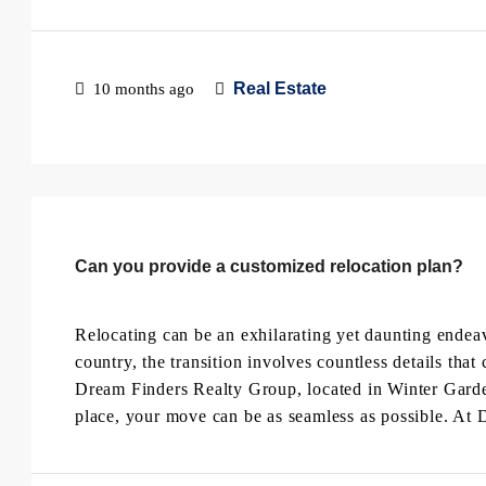
Real Estate
10 months ago
Can you provide a customized relocation plan?
Relocating can be an exhilarating yet daunting endea
country, the transition involves countless details t
Dream Finders Realty Group, located in Winter Garden,
place, your move can be as seamless as possible. At 