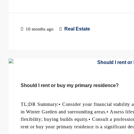
Real Estate
10 months ago
Should I rent or buy my primary residence?
TL;DR Summary:• Consider your financial stability a
in Winter Garden and surrounding areas.• Assess lifes
flexibility; buying builds equity.• Consult a professi
rent or buy your primary residence is a significant dec