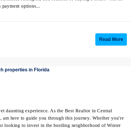
payment options...
Read More
 yet daunting experience. As the Best Realtor in Central
, am here to guide you through this journey. Whether you're
 looking to invest in the bustling neighborhood of Winter