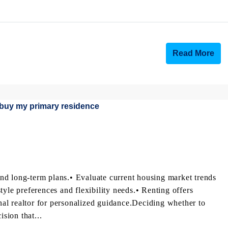
Read More
nd long-term plans.• Evaluate current housing market trends
tyle preferences and flexibility needs.• Renting offers
onal realtor for personalized guidance.Deciding whether to
ision that...