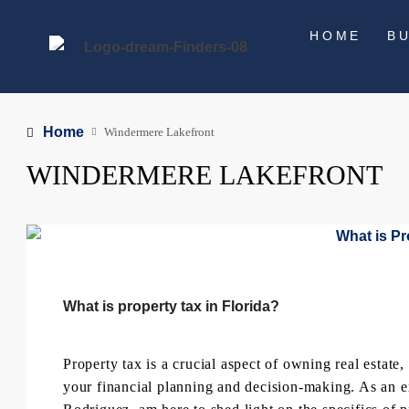
HOME
B
Home
Windermere Lakefront
WINDERMERE LAKEFRONT
What is property tax in Florida?
Property tax is a crucial aspect of owning real estate,
your financial planning and decision-making. As an e