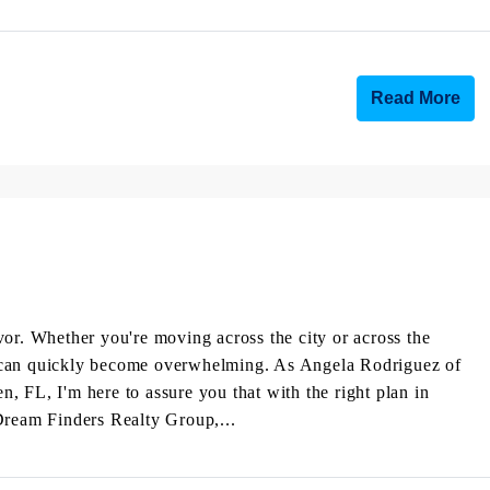
Read More
vor. Whether you're moving across the city or across the
hat can quickly become overwhelming. As Angela Rodriguez of
 FL, I'm here to assure you that with the right plan in
Dream Finders Realty Group,...