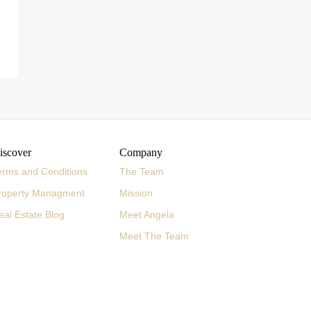
iscover
Company
erms and Conditions
The Team
roperty Managment
Mission
eal Estate Blog
Meet Angela
Meet The Team