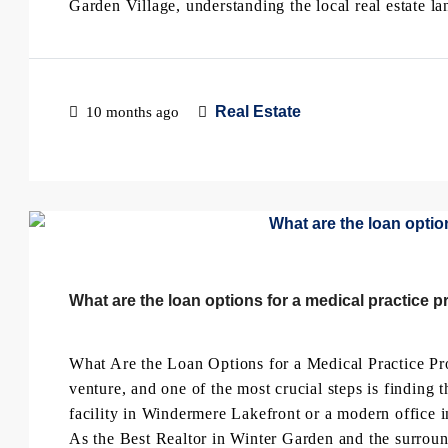
Garden Village, understanding the local real estate lan
Real Estate
10 months ago
What are the loan options for a medical practice p
What Are the Loan Options for a Medical Practice Pro
venture, and one of the most crucial steps is finding
facility in Windermere Lakefront or a modern office i
As the Best Realtor in Winter Garden and the surround