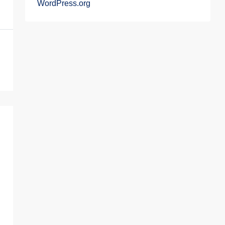
WordPress.org