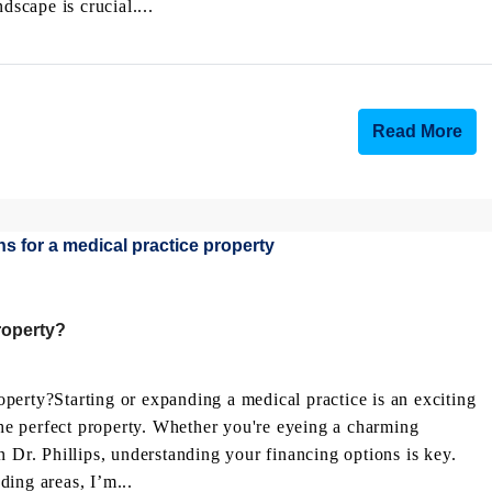
dscape is crucial....
Read More
roperty?
perty?Starting or expanding a medical practice is an exciting
 the perfect property. Whether you're eyeing a charming
n Dr. Phillips, understanding your financing options is key.
ing areas, I’m...