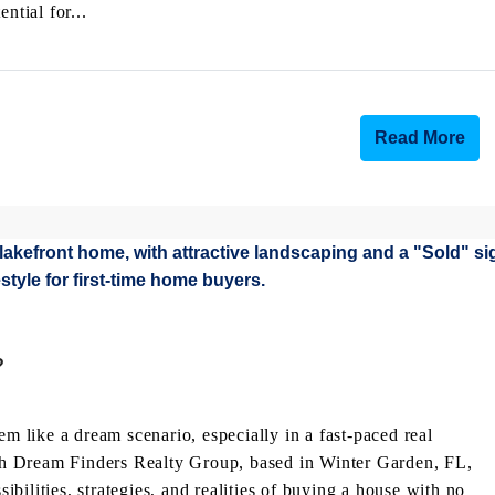
ntial for...
Read More
?
like a dream scenario, especially in a fast-paced real
with Dream Finders Realty Group, based in Winter Garden, FL,
sibilities, strategies, and realities of buying a house with no