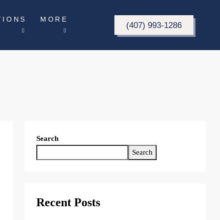
TIONS
MORE
(407) 993-1286
Search
Search
Recent Posts