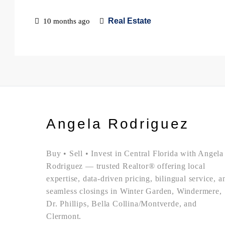
Real Estate
10 months ago
Angela Rodriguez
Buy • Sell • Invest in Central Florida with Angela
Rodriguez — trusted Realtor® offering local
expertise, data-driven pricing, bilingual service, a
seamless closings in Winter Garden, Windermere,
Dr. Phillips, Bella Collina/Montverde, and
Clermont.