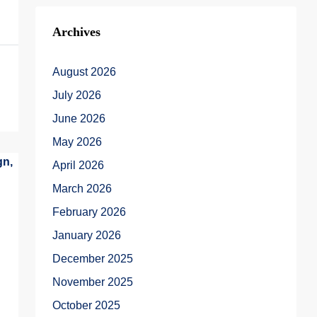
Archives
August 2026
July 2026
June 2026
May 2026
April 2026
March 2026
February 2026
January 2026
December 2025
November 2025
October 2025