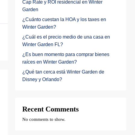
Cap Rate y ROI residencial en Winter
Garden
¿Cuánto cuestan la HOA y los taxes en
Winter Garden?
¿Cuál es el precio medio de una casa en
Winter Garden FL?
¿Es buen momento para comprar bienes
raíces en Winter Garden?
¿Qué tan cerca está Winter Garden de
Disney y Orlando?
Recent Comments
No comments to show.