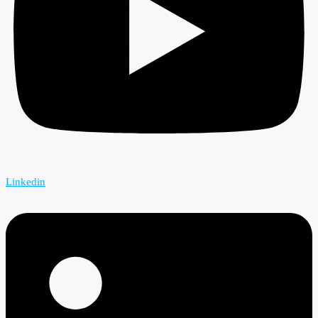
Linkedin