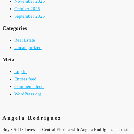
November 2025
October 2025
September 2025
Categories
Real Estate
Uncategorized
Meta
Log in
Entries feed
Comments feed
WordPress.org
Angela Rodriguez
Buy • Sell • Invest in Central Florida with Angela Rodriguez — trusted