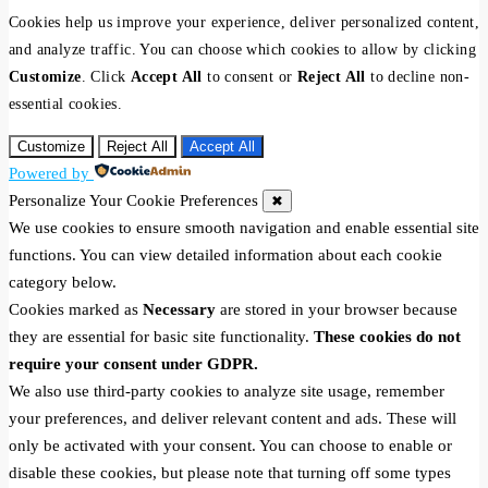
Cookies help us improve your experience, deliver personalized content,
and analyze traffic. You can choose which cookies to allow by clicking
Customize
. Click
Accept All
to consent or
Reject All
to decline non-
essential cookies.
Customize
Reject All
Accept All
Powered by
Personalize Your Cookie Preferences
✖
We use cookies to ensure smooth navigation and enable essential site
functions. You can view detailed information about each cookie
category below.
Cookies marked as
Necessary
are stored in your browser because
they are essential for basic site functionality.
These cookies do not
require your consent under GDPR.
We also use third-party cookies to analyze site usage, remember
your preferences, and deliver relevant content and ads. These will
only be activated with your consent. You can choose to enable or
disable these cookies, but please note that turning off some types