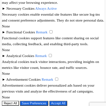
may affect your browsing experience.
►
Necessary Cookies
Always Active
Necessary cookies enable essential site features like secure log-ins
and consent preference adjustments. They do not store personal data.
None
►
Functional Cookies
Remark
Functional cookies support features like content sharing on social
media, collecting feedback, and enabling third-party tools.
None
►
Analytical Cookies
Remark
Analytical cookies track visitor interactions, providing insights on
metrics like visitor count, bounce rate, and traffic sources.
None
►
Advertisement Cookies
Remark
Advertisement cookies deliver personalized ads based on your
previous visits and analyze the effectiveness of ad campaigns.
None
Reject All
Save Preferences
Accept All