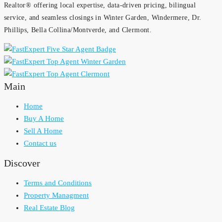
Realtor® offering local expertise, data-driven pricing, bilingual
service, and seamless closings in Winter Garden, Windermere, Dr.
Phillips, Bella Collina/Montverde, and Clermont.
Main
Home
Buy A Home
Sell A Home
Contact us
Discover
Terms and Conditions
Property Managment
Real Estate Blog