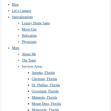
Blog
Let’s Connect
Specializations
Luxury Home Sales
Move-Ups
Relocation
Physicians
More
About Me
The Team
Services Areas
Apopka, Florida
Clermont, Florida
Dr. Phillips, Florida
Groveland, Florida
Minneola, Florida
Mount Dora, Florida
Montverde, Florida