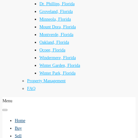
Dr. Phillips, Florida
Groveland, Florida
Minneola, Florida
Mount Dora, Florida
Montverde, Florida
Oakland, Florida
Ocoee, Florida
Windermere, Florida
Winter Garden, Florida
Winter Park, Florida
Property Management
FAQ
Menu
Home
Buy
Sell