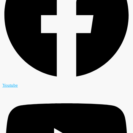
Youtube