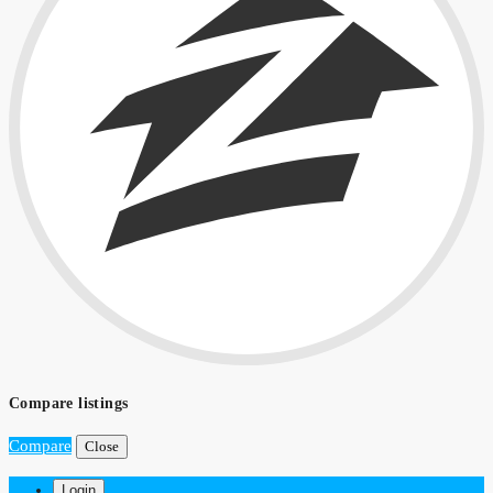
Compare listings
Compare
Close
Login