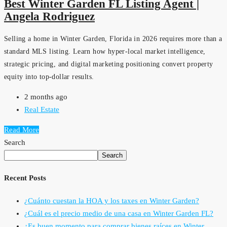
Best Winter Garden FL Listing Agent |
Angela Rodriguez
Selling a home in Winter Garden, Florida in 2026 requires more than a
standard MLS listing. Learn how hyper-local market intelligence,
strategic pricing, and digital marketing positioning convert property
equity into top-dollar results.
2 months ago
Real Estate
Read More
Search
Search
Recent Posts
¿Cuánto cuestan la HOA y los taxes en Winter Garden?
¿Cuál es el precio medio de una casa en Winter Garden FL?
¿Es buen momento para comprar bienes raíces en Winter