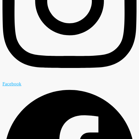
Facebook