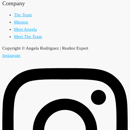
Company
The Team
Mission
Meet Angela
Meet The Team
Copyright © Angela Rodriguez | Realtor Expert
Instagram