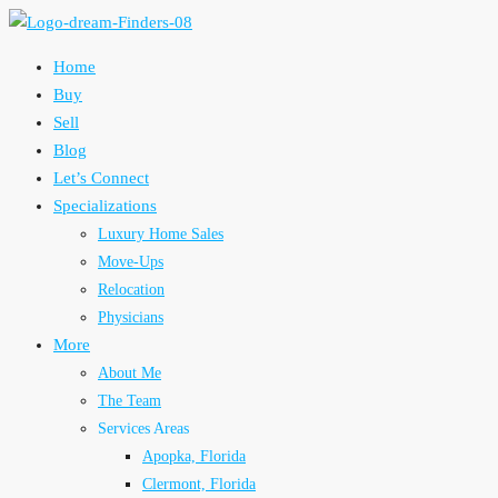
Home
Buy
Sell
Blog
Let’s Connect
Specializations
Luxury Home Sales
Move-Ups
Relocation
Physicians
More
About Me
The Team
Services Areas
Apopka, Florida
Clermont, Florida