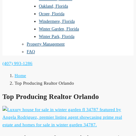
Oakland, Florida
Ocoee, Florida
Windermere, Florida
Winter Garden, Florida
Winter Park, Florida
Property Management
FAQ
(407) 993-1286
Home
Top Producing Realtor Orlando
Top Producing Realtor Orlando