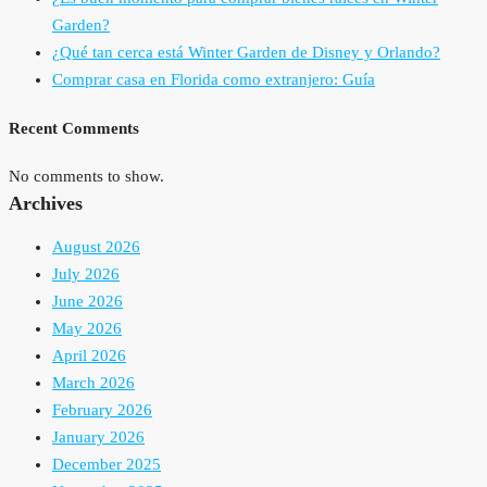
Garden?
¿Qué tan cerca está Winter Garden de Disney y Orlando?
Comprar casa en Florida como extranjero: Guía
Recent Comments
No comments to show.
Archives
August 2026
July 2026
June 2026
May 2026
April 2026
March 2026
February 2026
January 2026
December 2025