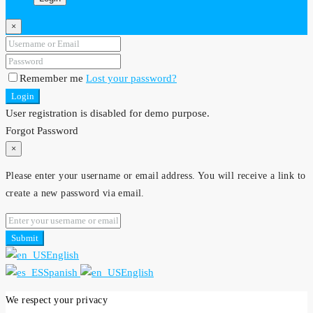
×
Remember me
Lost your password?
Login
User registration is disabled for demo purpose.
Forgot Password
×
Please enter your username or email address. You will receive a link to
create a new password via email.
Submit
English
Spanish
English
We respect your privacy