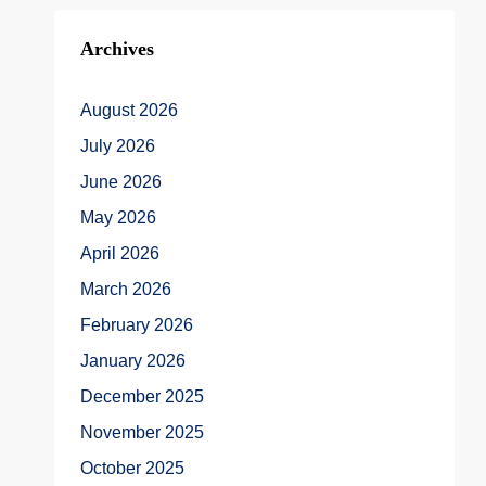
Archives
August 2026
July 2026
June 2026
May 2026
April 2026
March 2026
February 2026
January 2026
December 2025
November 2025
October 2025