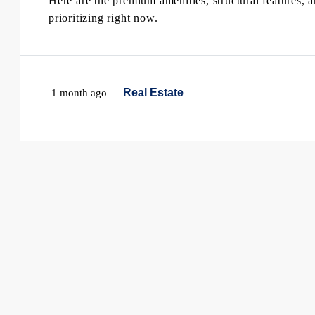
Here are the premium amenities, structural features, 
prioritizing right now.
Real Estate
1 month ago