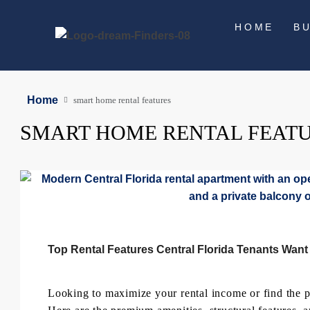
HOME
B
Home
smart home rental features
SMART HOME RENTAL FEAT
Top Rental Features Central Florida Tenants Want
Looking to maximize your rental income or find the per