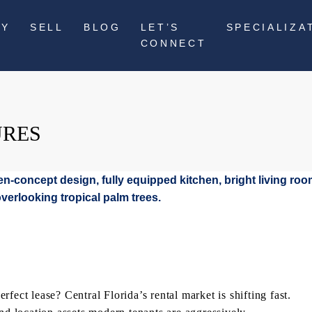
UY
SELL
BLOG
LET’S
SPECIALIZA
CONNECT
URES
fect lease? Central Florida’s rental market is shifting fast.