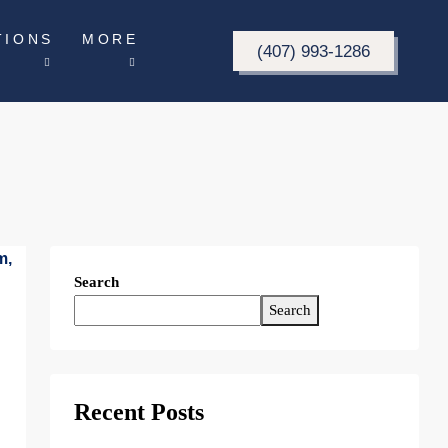
TIONS
MORE
(407) 993-1286
Search
Search
Recent Posts