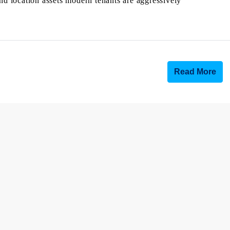
and location assets modern tenants are aggressively
Read More