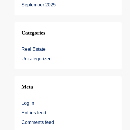
September 2025
Categories
Real Estate
Uncategorized
Meta
Log in
Entries feed
Comments feed