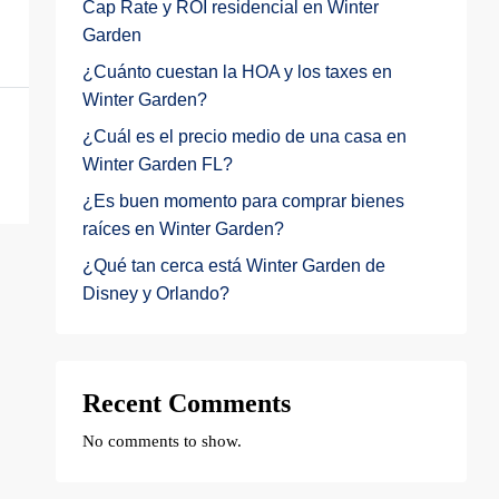
Cap Rate y ROI residencial en Winter
Garden
¿Cuánto cuestan la HOA y los taxes en
Winter Garden?
¿Cuál es el precio medio de una casa en
Winter Garden FL?
¿Es buen momento para comprar bienes
raíces en Winter Garden?
¿Qué tan cerca está Winter Garden de
Disney y Orlando?
Recent Comments
No comments to show.