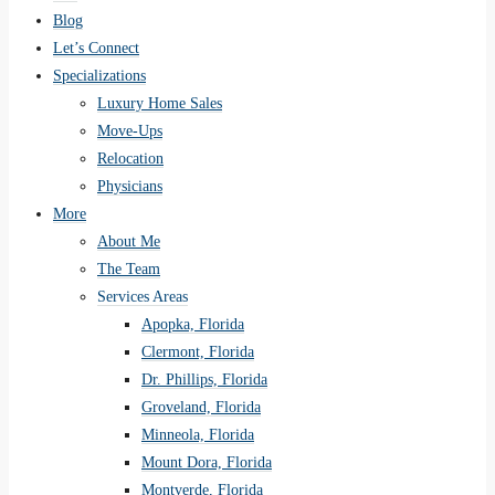
Blog
Let’s Connect
Specializations
Luxury Home Sales
Move-Ups
Relocation
Physicians
More
About Me
The Team
Services Areas
Apopka, Florida
Clermont, Florida
Dr. Phillips, Florida
Groveland, Florida
Minneola, Florida
Mount Dora, Florida
Montverde, Florida