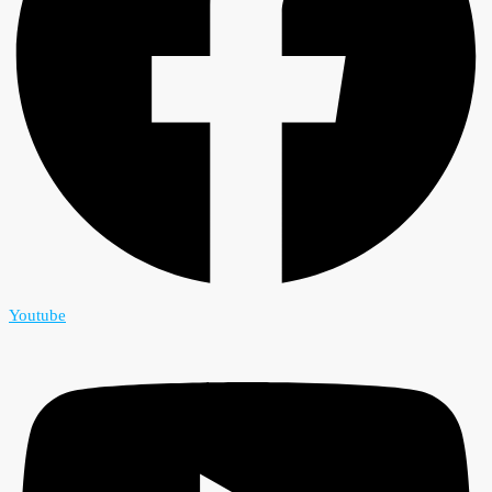
Youtube