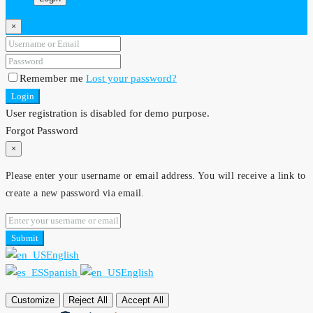
×
Remember me
Lost your password?
Login
User registration is disabled for demo purpose.
Forgot Password
×
Please enter your username or email address. You will receive a link to
create a new password via email.
Submit
English
Spanish
English
Customize
Reject All
Accept All