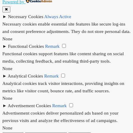
Powered by
✖
►
Necessary Cookies
Always Active
Necessary cookies enable essential site features like secure log-ins
and consent preference adjustments. They do not store personal data.
None
►
Functional Cookies
Remark
Functional cookies support features like content sharing on social
media, collecting feedback, and enabling third-party tools.
None
►
Analytical Cookies
Remark
Analytical cookies track visitor interactions, providing insights on
metrics like visitor count, bounce rate, and traffic sources.
None
►
Advertisement Cookies
Remark
Advertisement cookies deliver personalized ads based on your
previous visits and analyze the effectiveness of ad campaigns.
None