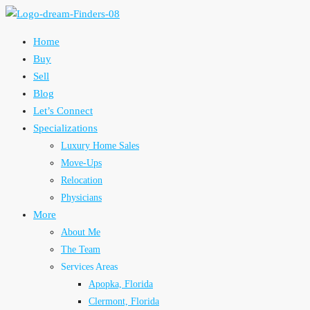
Home
Buy
Sell
Blog
Let’s Connect
Specializations
Luxury Home Sales
Move-Ups
Relocation
Physicians
More
About Me
The Team
Services Areas
Apopka, Florida
Clermont, Florida