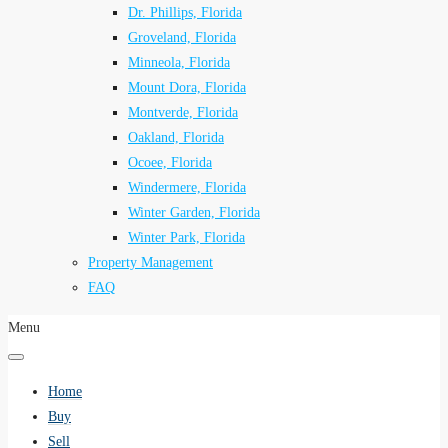
Dr. Phillips, Florida
Groveland, Florida
Minneola, Florida
Mount Dora, Florida
Montverde, Florida
Oakland, Florida
Ocoee, Florida
Windermere, Florida
Winter Garden, Florida
Winter Park, Florida
Property Management
FAQ
Menu
Home
Buy
Sell