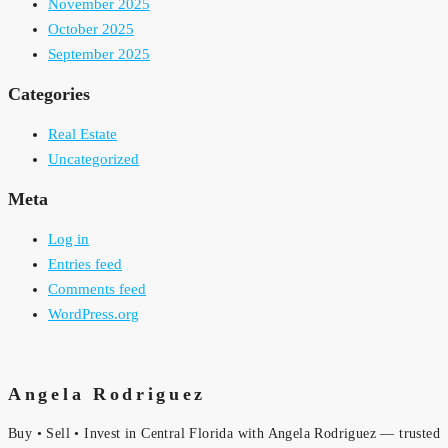
November 2025
October 2025
September 2025
Categories
Real Estate
Uncategorized
Meta
Log in
Entries feed
Comments feed
WordPress.org
Angela Rodriguez
Buy • Sell • Invest in Central Florida with Angela Rodriguez — trusted