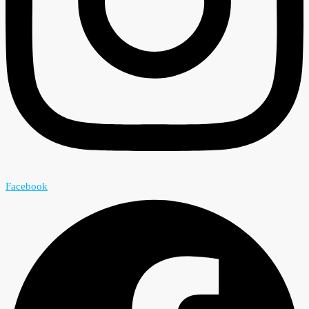
Facebook