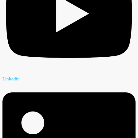
Linkedin