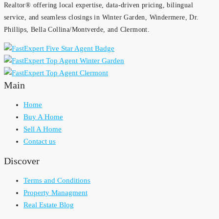
Realtor® offering local expertise, data-driven pricing, bilingual
service, and seamless closings in Winter Garden, Windermere, Dr.
Phillips, Bella Collina/Montverde, and Clermont.
Main
Home
Buy A Home
Sell A Home
Contact us
Discover
Terms and Conditions
Property Managment
Real Estate Blog