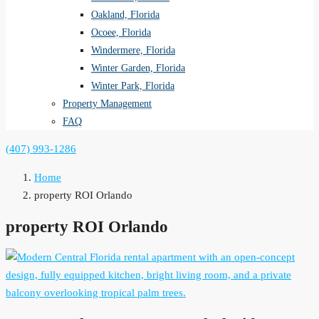
Oakland, Florida
Ocoee, Florida
Windermere, Florida
Winter Garden, Florida
Winter Park, Florida
Property Management
FAQ
(407) 993-1286
Home
property ROI Orlando
property ROI Orlando