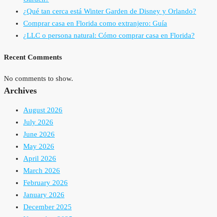
¿Qué tan cerca está Winter Garden de Disney y Orlando?
Comprar casa en Florida como extranjero: Guía
¿LLC o persona natural: Cómo comprar casa en Florida?
Recent Comments
No comments to show.
Archives
August 2026
July 2026
June 2026
May 2026
April 2026
March 2026
February 2026
January 2026
December 2025