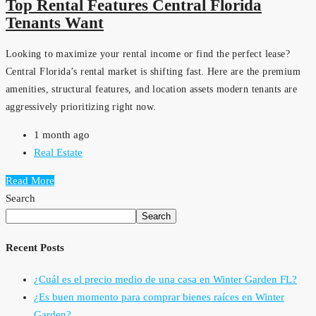
Top Rental Features Central Florida
Tenants Want
Looking to maximize your rental income or find the perfect lease?
Central Florida’s rental market is shifting fast. Here are the premium
amenities, structural features, and location assets modern tenants are
aggressively prioritizing right now.
1 month ago
Real Estate
Read More
Search
Search
Recent Posts
¿Cuál es el precio medio de una casa en Winter Garden FL?
¿Es buen momento para comprar bienes raíces en Winter
Garden?