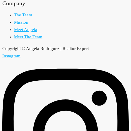
Company
The Team
Mission
Meet Angela
Meet The Team
Copyright © Angela Rodriguez | Realtor Expert
Instagram