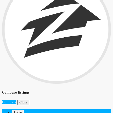
Compare listings
Compare
Close
Login