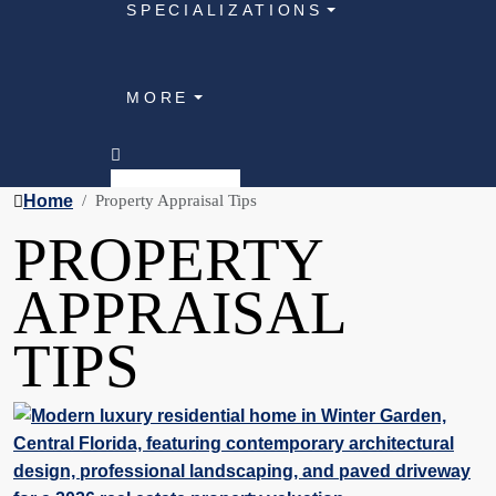
SPECIALIZATIONS
MORE
Home
Property Appraisal Tips
PROPERTY
APPRAISAL
TIPS