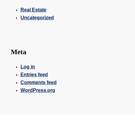
Real Estate
Uncategorized
Meta
Log in
Entries feed
Comments feed
WordPress.org