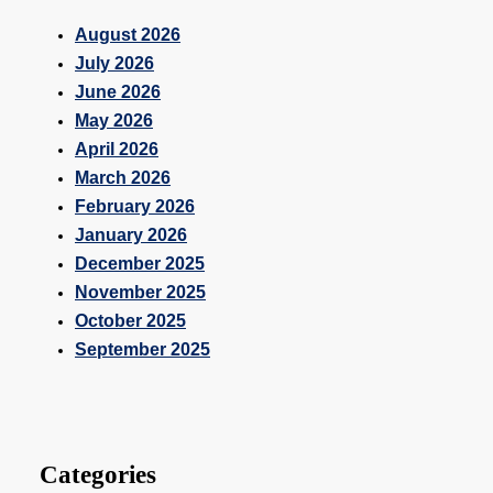
August 2026
July 2026
June 2026
May 2026
April 2026
March 2026
February 2026
January 2026
December 2025
November 2025
October 2025
September 2025
Categories