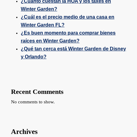
¿Cuánto cuestan la HOA y los taxes en
Winter Garden?
¿Cuál es el precio medio de una casa en
Winter Garden FL?
¿Es buen momento para comprar bienes
raíces en Winter Garden?
¿Qué tan cerca está Winter Garden de Disney
y Orlando?
Recent Comments
No comments to show.
Archives