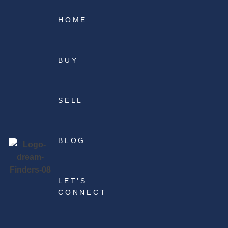
HOME
BUY
SELL
BLOG
LET’S
CONNECT