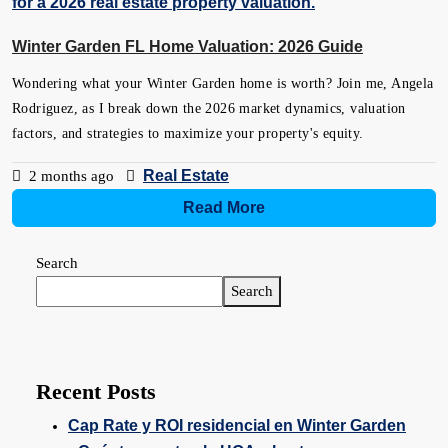
Winter Garden FL Home Valuation: 2026 Guide
Wondering what your Winter Garden home is worth? Join me, Angela
Rodriguez, as I break down the 2026 market dynamics, valuation
factors, and strategies to maximize your property's equity.
Real Estate
2 months ago
Read More
Search
Search
Recent Posts
Cap Rate y ROI residencial en Winter Garden