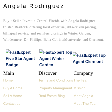
Angela Rodriguez
Buy • Sell • Invest in Central Florida with Angela Rodriguez —
trusted Realtor® offering local expertise, data-driven pricing,
bilingual service, and seamless closings in Winter Garden,
Windermere, Dr. Phillips, Bella Collina/Montverde, and Clermont.
Main
Discover
Company
Home
Terms and Conditions
The Team
Buy A Home
Property Managment
Mission
Sell A Home
Real Estate Blog
Meet Angela
Contact us
Meet The Team