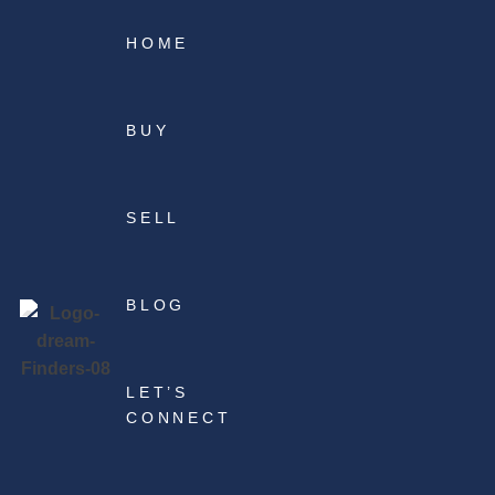
HOME
BUY
SELL
BLOG
LET’S
CONNECT