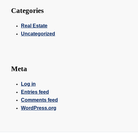
Categories
Real Estate
Uncategorized
Meta
Log in
Entries feed
Comments feed
WordPress.org