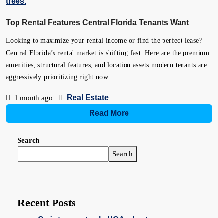
Top Rental Features Central Florida Tenants Want
Looking to maximize your rental income or find the perfect lease?
Central Florida’s rental market is shifting fast. Here are the premium
amenities, structural features, and location assets modern tenants are
aggressively prioritizing right now.
Real Estate
1 month ago
Read More
Search
Search
Recent Posts