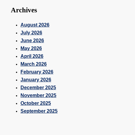
Archives
August 2026
July 2026
June 2026
May 2026
April 2026
March 2026
February 2026
January 2026
December 2025
November 2025
October 2025
September 2025