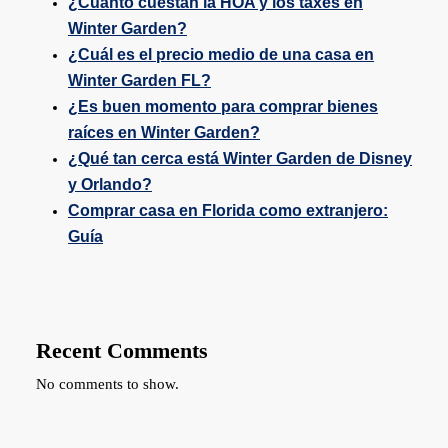
¿Cuánto cuestan la HOA y los taxes en
Winter Garden?
¿Cuál es el precio medio de una casa en
Winter Garden FL?
¿Es buen momento para comprar bienes
raíces en Winter Garden?
¿Qué tan cerca está Winter Garden de Disney
y Orlando?
Comprar casa en Florida como extranjero:
Guía
Recent Comments
No comments to show.