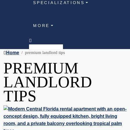
SPECIALIZATIONS
MORE
Home
premium landlord tips
PREMIUM
LANDLORD
TIPS