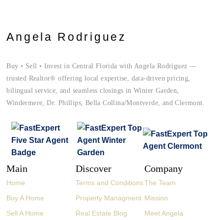
Angela Rodriguez
Buy • Sell • Invest in Central Florida with Angela Rodriguez —
trusted Realtor® offering local expertise, data-driven pricing,
bilingual service, and seamless closings in Winter Garden,
Windermere, Dr. Phillips, Bella Collina/Montverde, and Clermont.
Main
Discover
Company
Home
Terms and Conditions
The Team
Buy A Home
Property Managment
Mission
Sell A Home
Real Estate Blog
Meet Angela