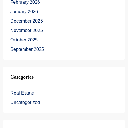
February 2026
January 2026
December 2025
November 2025
October 2025
September 2025
Categories
Real Estate
Uncategorized