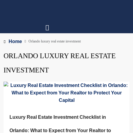
Home
Orlando luxury real estate investment
ORLANDO LUXURY REAL ESTATE
INVESTMENT
Luxury Real Estate Investment Checklist in
Orlando: What to Expect from Your Realtor to