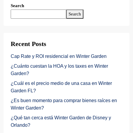
Search
Search
Recent Posts
Cap Rate y ROI residencial en Winter Garden
¿Cuánto cuestan la HOA y los taxes en Winter
Garden?
¿Cuál es el precio medio de una casa en Winter
Garden FL?
¿Es buen momento para comprar bienes raíces en
Winter Garden?
¿Qué tan cerca está Winter Garden de Disney y
Orlando?