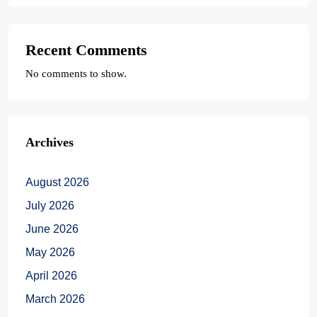
Recent Comments
No comments to show.
Archives
August 2026
July 2026
June 2026
May 2026
April 2026
March 2026