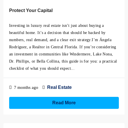
Protect Your Capital
Investing in luxury real estate isn’t just about buying a
beautiful home. It’s a decision that should be backed by
numbers, real demand, and a clear exit strategy.I’m Ángela
Rodríguez, a Realtor in Central Florida. If you’re considering
an investment in communities like Windermere, Lake Nona,
Dr. Phillips, or Bella Collina, this guide is for you: a practical
checklist of what you should expect...
Real Estate
7 months ago
Read More