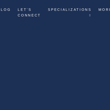
BLOG
LET’S
SPECIALIZATIONS
MOR
CONNECT