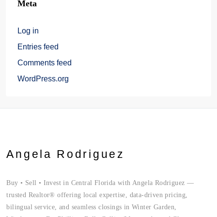
Meta
Log in
Entries feed
Comments feed
WordPress.org
Angela Rodriguez
Buy • Sell • Invest in Central Florida with Angela Rodriguez —
trusted Realtor® offering local expertise, data-driven pricing,
bilingual service, and seamless closings in Winter Garden,