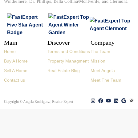
Windermere, Dr. Phillips, Bella Collina/Montverde, and Clermont.
Main
Discover
Company
Home
Terms and Conditions
The Team
Buy A Home
Property Managment
Mission
Sell A Home
Real Estate Blog
Meet Angela
Contact us
Meet The Team
Copyright © Angela Rodriguez | Realtor Expert