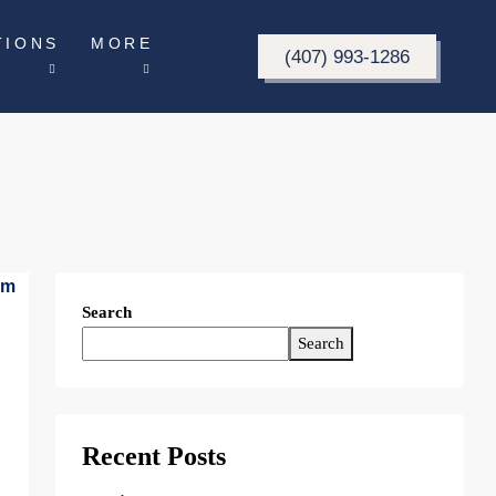
TIONS
MORE
(407) 993-1286
Search
Search
Recent Posts