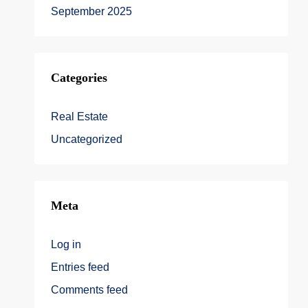
September 2025
Categories
Real Estate
Uncategorized
Meta
Log in
Entries feed
Comments feed