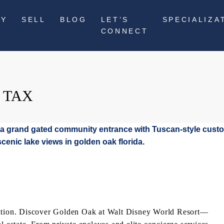
UY
SELL
BLOG
LET’S
SPECIALIZA
CONNECT
 TAX
acation. Discover Golden Oak at Walt Disney World Resort—