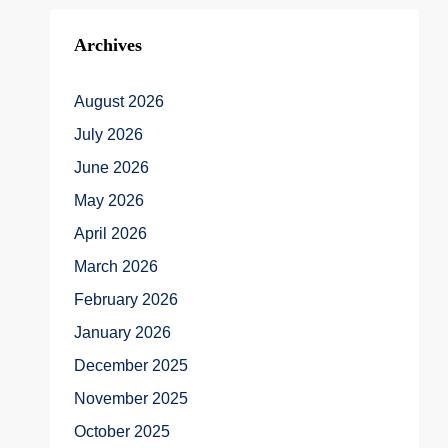
Archives
August 2026
July 2026
June 2026
May 2026
April 2026
March 2026
February 2026
January 2026
December 2025
November 2025
October 2025