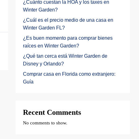
¿Cuánto cuestan la HOA y los taxes en
Winter Garden?
¿Cuál es el precio medio de una casa en
Winter Garden FL?
¿Es buen momento para comprar bienes
raíces en Winter Garden?
¿Qué tan cerca está Winter Garden de
Disney y Orlando?
Comprar casa en Florida como extranjero:
Guía
Recent Comments
No comments to show.