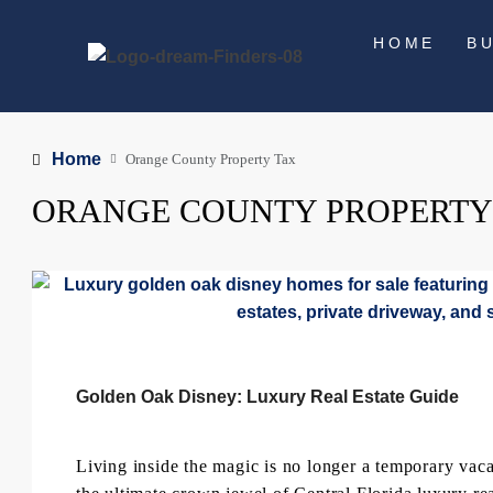
HOME
B
Home
Orange County Property Tax
ORANGE COUNTY PROPERTY
Golden Oak Disney: Luxury Real Estate Guide
Living inside the magic is no longer a temporary v