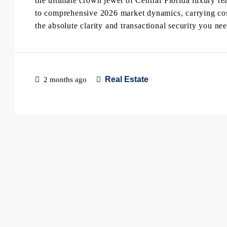
the ultimate crown jewel of Central Florida luxury rea
to comprehensive 2026 market dynamics, carrying costs
the absolute clarity and transactional security you n
Real Estate
2 months ago