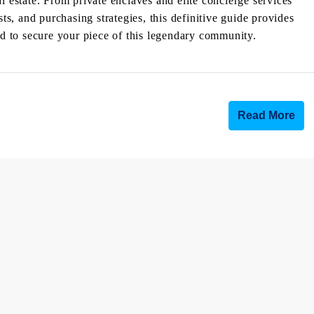
l estate. From private enclaves and elite concierge services
, and purchasing strategies, this definitive guide provides
eed to secure your piece of this legendary community.
Read More